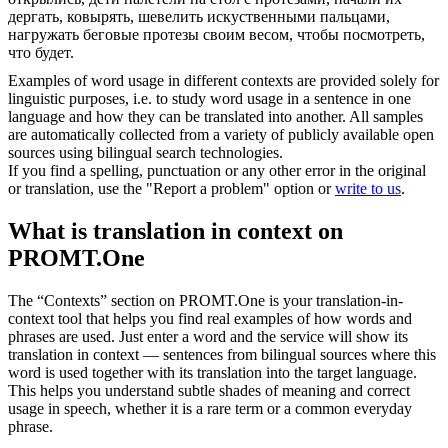
дергать, ковырять, шевелить искуственными пальцами,
нагружать беговые протезы своим весом, чтобы посмотреть,
что будет.
Examples of word usage in different contexts are provided solely for
linguistic purposes, i.e. to study word usage in a sentence in one
language and how they can be translated into another. All samples
are automatically collected from a variety of publicly available open
sources using bilingual search technologies.
If you find a spelling, punctuation or any other error in the original
or translation, use the "Report a problem" option or
write to us
.
What is translation in context on
PROMT.One
The “Contexts” section on PROMT.One is your translation-in-
context tool that helps you find real examples of how words and
phrases are used. Just enter a word and the service will show its
translation in context — sentences from bilingual sources where this
word is used together with its translation into the target language.
This helps you understand subtle shades of meaning and correct
usage in speech, whether it is a rare term or a common everyday
phrase.