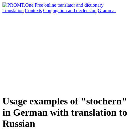
Translation
Contexts
Conjugation
and declension
Grammar
Usage examples of "stochern"
in German with translation to
Russian