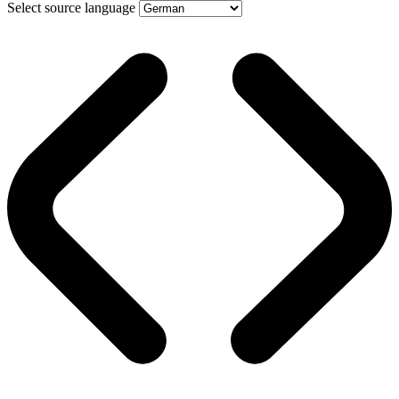
Select source language