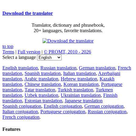
Download the translator
Translator, dictionary and phrasebook,
20+ languages, favorite translations.
to top
Terms
|
Full version
|
© PROMT, 2010 - 2026
Select a language
English translation
,
Russian translation
,
German translation
,
French
translation
,
Spanish translation
,
Italian translation
,
Azerbaijani
translation
,
Arabic translation
,
Hebrew translation
,
Kazakh
translation
,
Chinese translation
,
Korean translation
,
Portuguese
translation
,
Tatar translation
,
Turkish translation
,
Turkmen
translation
,
Uzbek translation
,
Ukrainian translation
,
Finnish
translation
,
Estonian translation
,
Japanese translation
Spanish conjugation
,
English conjugation
,
German conjugation
,
Italian conjugation
,
Portuguese conjugation
,
Russian conjugation
,
French conjugation
.
Features