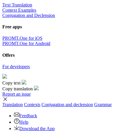
Text Translation
Context Examples
Conjugation and Declension
Free apps
PROMT.One for iOS
PROMT.One for Android
Offers
For developers
Copy text
Copy translation
Report an issue
Translation
Contexts
Conjugation
and declension
Grammar
Feedback
Help
Download the App