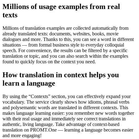
Millions of usage examples from real
texts
Millions of translation examples are collected automatically from
already translated texts: documents, websites, books, movie
dialogues and more. Thanks to this, you can see a word in different
situations — from formal business style to everyday colloquial
speech. For convenience, the results can be filtered by a specific
translation or topic, and you can also search within the examples
found to quickly focus on the context you need.
How translation in context helps you
learn a language
By using the “Contexts” section, you can effectively expand your
vocabulary. The service clearly shows how idioms, phrasal verbs
and polysemantic words are translated in different contexts. This
makes language learning easier: you remember new words together
with their real usage and immediately see correct translations in
authentic, living language. Take advantage of context-based
translation on PROMT.One — learning a language becomes easier
and more engaging!