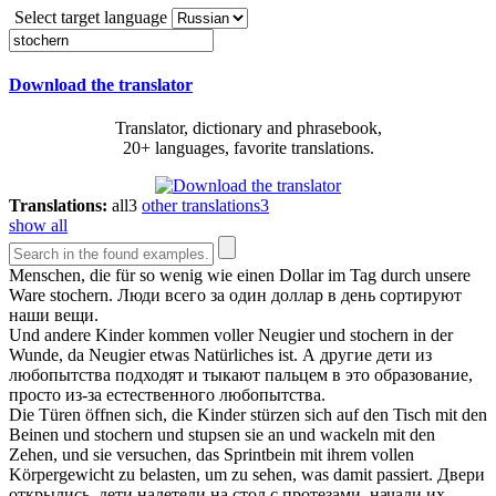
Select target language
Download the translator
Translator, dictionary and phrasebook,
20+ languages, favorite translations.
Translations:
all
3
other translations
3
show all
Menschen, die für so wenig wie einen Dollar im Tag durch unsere
Ware
stochern
.
Люди всего за один доллар в день сортируют
наши вещи.
Und andere Kinder kommen voller Neugier und
stochern
in der
Wunde, da Neugier etwas Natürliches ist.
А другие дети из
любопытства подходят и тыкают пальцем в это образование,
просто из-за естественного любопытства.
Die Türen öffnen sich, die Kinder stürzen sich auf den Tisch mit den
Beinen und
stochern
und stupsen sie an und wackeln mit den
Zehen, und sie versuchen, das Sprintbein mit ihrem vollen
Körpergewicht zu belasten, um zu sehen, was damit passiert.
Двери
открылись, дети налетели на стол с протезами, начали их