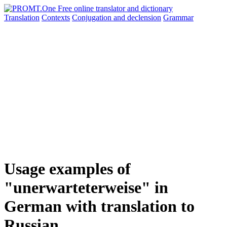
Translation
Contexts
Conjugation
and declension
Grammar
Usage examples of
"unerwarteterweise" in
German with translation to
Russian