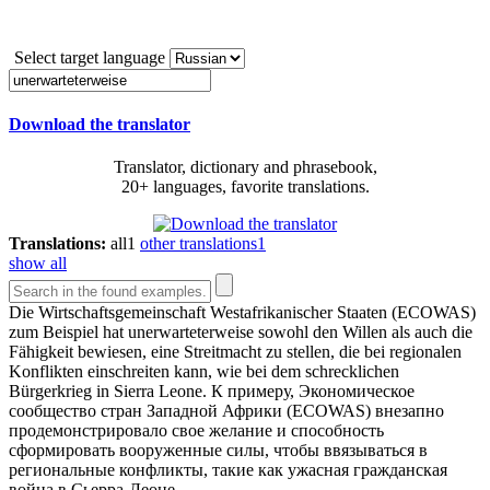
Select target language
Download the translator
Translator, dictionary and phrasebook,
20+ languages, favorite translations.
Translations:
all
1
other translations
1
show all
Die Wirtschaftsgemeinschaft Westafrikanischer Staaten (ECOWAS)
zum Beispiel hat
unerwarteterweise
sowohl den Willen als auch die
Fähigkeit bewiesen, eine Streitmacht zu stellen, die bei regionalen
Konflikten einschreiten kann, wie bei dem schrecklichen
Bürgerkrieg in Sierra Leone.
К примеру, Экономическое
сообщество стран Западной Африки (ECOWAS) внезапно
продемонстрировало свое желание и способность
сформировать вооруженные силы, чтобы ввязываться в
региональные конфликты, такие как ужасная гражданская
война в Сьерра-Леоне.