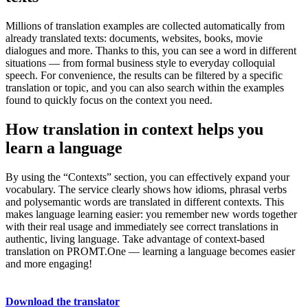
Millions of translation examples are collected automatically from
already translated texts: documents, websites, books, movie
dialogues and more. Thanks to this, you can see a word in different
situations — from formal business style to everyday colloquial
speech. For convenience, the results can be filtered by a specific
translation or topic, and you can also search within the examples
found to quickly focus on the context you need.
How translation in context helps you
learn a language
By using the “Contexts” section, you can effectively expand your
vocabulary. The service clearly shows how idioms, phrasal verbs
and polysemantic words are translated in different contexts. This
makes language learning easier: you remember new words together
with their real usage and immediately see correct translations in
authentic, living language. Take advantage of context-based
translation on PROMT.One — learning a language becomes easier
and more engaging!
Download the translator