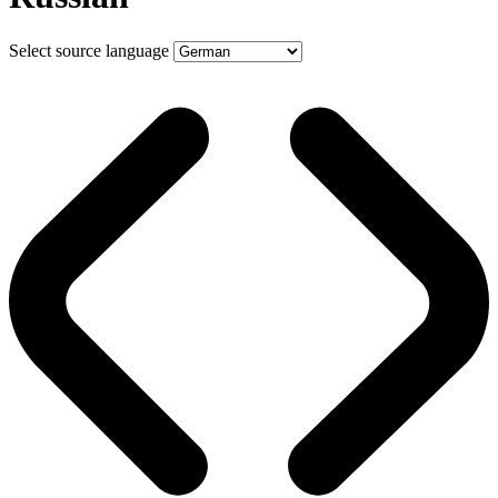
Select source language