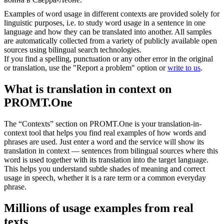
Examples of word usage in different contexts are provided solely for
linguistic purposes, i.e. to study word usage in a sentence in one
language and how they can be translated into another. All samples
are automatically collected from a variety of publicly available open
sources using bilingual search technologies.
If you find a spelling, punctuation or any other error in the original
or translation, use the "Report a problem" option or
write to us
.
What is translation in context on
PROMT.One
The “Contexts” section on PROMT.One is your translation-in-
context tool that helps you find real examples of how words and
phrases are used. Just enter a word and the service will show its
translation in context — sentences from bilingual sources where this
word is used together with its translation into the target language.
This helps you understand subtle shades of meaning and correct
usage in speech, whether it is a rare term or a common everyday
phrase.
Millions of usage examples from real
texts