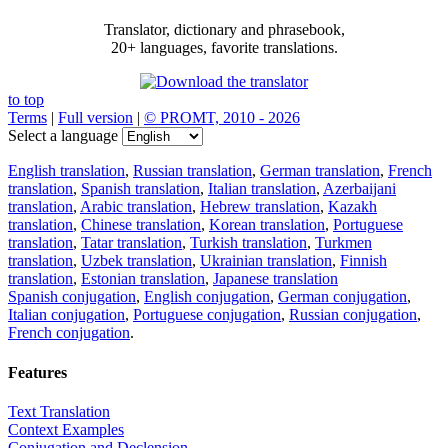
Translator, dictionary and phrasebook,
20+ languages, favorite translations.
to top
Terms
|
Full version
|
© PROMT, 2010 - 2026
Select a language
English translation
,
Russian translation
,
German translation
,
French
translation
,
Spanish translation
,
Italian translation
,
Azerbaijani
translation
,
Arabic translation
,
Hebrew translation
,
Kazakh
translation
,
Chinese translation
,
Korean translation
,
Portuguese
translation
,
Tatar translation
,
Turkish translation
,
Turkmen
translation
,
Uzbek translation
,
Ukrainian translation
,
Finnish
translation
,
Estonian translation
,
Japanese translation
Spanish conjugation
,
English conjugation
,
German conjugation
,
Italian conjugation
,
Portuguese conjugation
,
Russian conjugation
,
French conjugation
.
Features
Text Translation
Context Examples
Conjugation and Declension