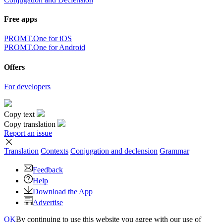
Free apps
PROMT.One for iOS
PROMT.One for Android
Offers
For developers
Copy text
Copy translation
Report an issue
Translation
Contexts
Conjugation
and declension
Grammar
Feedback
Help
Download the App
Advertise
OK
By continuing to use this website you agree with our use of