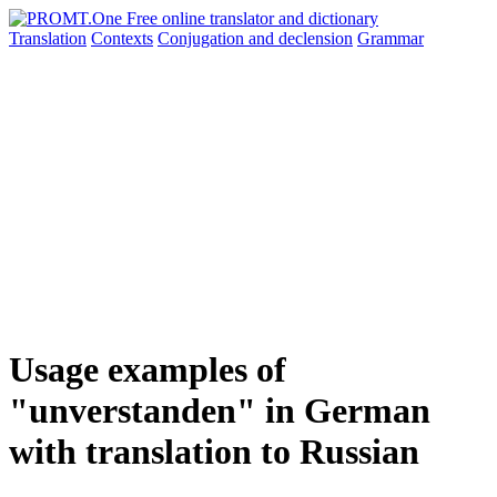
Translation
Contexts
Conjugation
and declension
Grammar
Usage examples of
"unverstanden" in German
with translation to Russian