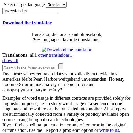
Select target language
Download the translator
Translator, dictionary and phrasebook,
20+ languages, favorite translations.
Translations:
all
1
other translations
1
show all
Doch trotz seines zentralen Platzes im kollektiven Gedächtnis
Amerikas bleibt Pearl Harbor weitgehend
unverstanden
.
Почему
вообще Япония начала эту на первый взгляд
саморазрушительную войну?
Examples of word usage in different contexts are provided solely for
linguistic purposes, i.e. to study word usage in a sentence in one
language and how they can be translated into another. All samples
are automatically collected from a variety of publicly available open
sources using bilingual search technologies.
If you find a spelling, punctuation or any other error in the original
or translation, use the "Report a problem" option or
write to us
.