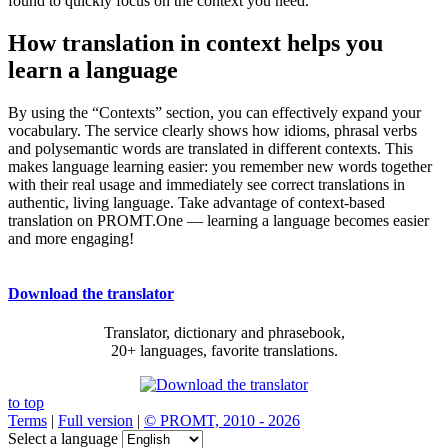
found to quickly focus on the context you need.
How translation in context helps you
learn a language
By using the “Contexts” section, you can effectively expand your
vocabulary. The service clearly shows how idioms, phrasal verbs
and polysemantic words are translated in different contexts. This
makes language learning easier: you remember new words together
with their real usage and immediately see correct translations in
authentic, living language. Take advantage of context-based
translation on PROMT.One — learning a language becomes easier
and more engaging!
Download the translator
Translator, dictionary and phrasebook,
20+ languages, favorite translations.
to top
Terms
|
Full version
|
© PROMT, 2010 - 2026
Select a language