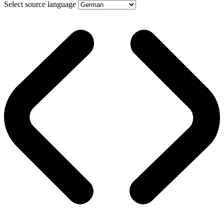
Select source language