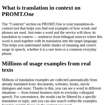
What is translation in context on
PROMT.One
The “Contexts” section on PROMT.One is your translation-in-
context tool that helps you find real examples of how words and
phrases are used. Just enter a word and the service will show its
translation in context — sentences from bilingual sources where this
word is used together with its translation into the target language.
This helps you understand subtle shades of meaning and correct
usage in speech, whether it is a rare term or a common everyday
phrase.
Millions of usage examples from real
texts
Millions of translation examples are collected automatically from
already translated texts: documents, websites, books, movie
dialogues and more. Thanks to this, you can see a word in different
situations — from formal business style to everyday colloquial
speech. For convenience, the results can be filtered by a specific
translation or topic, and you can also search within the examples