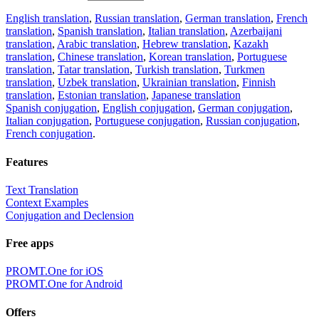
English translation
,
Russian translation
,
German translation
,
French
translation
,
Spanish translation
,
Italian translation
,
Azerbaijani
translation
,
Arabic translation
,
Hebrew translation
,
Kazakh
translation
,
Chinese translation
,
Korean translation
,
Portuguese
translation
,
Tatar translation
,
Turkish translation
,
Turkmen
translation
,
Uzbek translation
,
Ukrainian translation
,
Finnish
translation
,
Estonian translation
,
Japanese translation
Spanish conjugation
,
English conjugation
,
German conjugation
,
Italian conjugation
,
Portuguese conjugation
,
Russian conjugation
,
French conjugation
.
Features
Text Translation
Context Examples
Conjugation and Declension
Free apps
PROMT.One for iOS
PROMT.One for Android
Offers