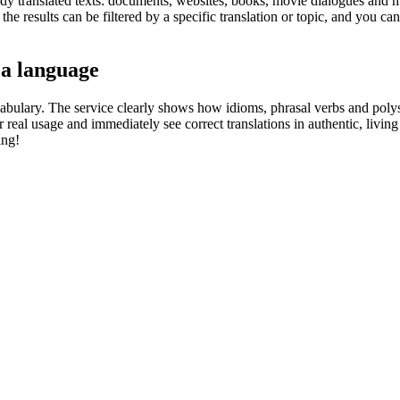
eady translated texts: documents, websites, books, movie dialogues and m
he results can be filtered by a specific translation or topic, and you c
 a language
abulary. The service clearly shows how idioms, phrasal verbs and polys
real usage and immediately see correct translations in authentic, livin
ing!