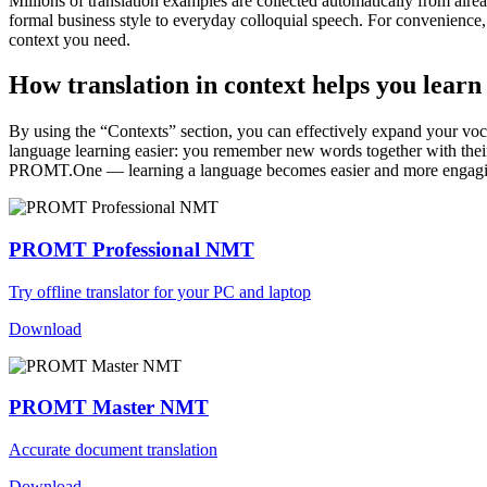
Millions of translation examples are collected automatically from alr
formal business style to everyday colloquial speech. For convenience, t
context you need.
How translation in context helps you learn
By using the “Contexts” section, you can effectively expand your voc
language learning easier: you remember new words together with their 
PROMT.One — learning a language becomes easier and more engag
PROMT Professional NMT
Try offline translator for your PC and laptop
Download
PROMT Master NMT
Accurate document translation
Download