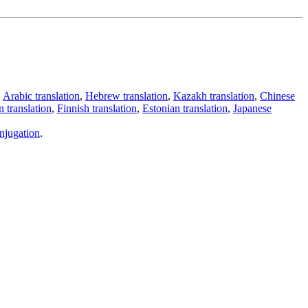
,
Arabic translation
,
Hebrew translation
,
Kazakh translation
,
Chinese
 translation
,
Finnish translation
,
Estonian translation
,
Japanese
njugation
.