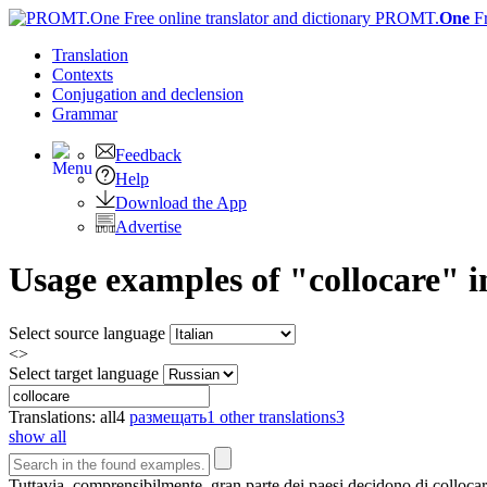
PROMT.
One
F
Translation
Contexts
Conjugation
and declension
Grammar
Feedback
Help
Download the App
Advertise
Usage examples of "collocare" in
Select source language
<>
Select target language
Translations:
all
4
размещать
1
other translations
3
show all
Tuttavia, comprensibilmente, gran parte dei paesi decidono di
colloca