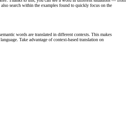
ore. Thanks to this, you can see a word in different situations — from
an also search within the examples found to quickly focus on the
emantic words are translated in different contexts. This makes
g language. Take advantage of context-based translation on