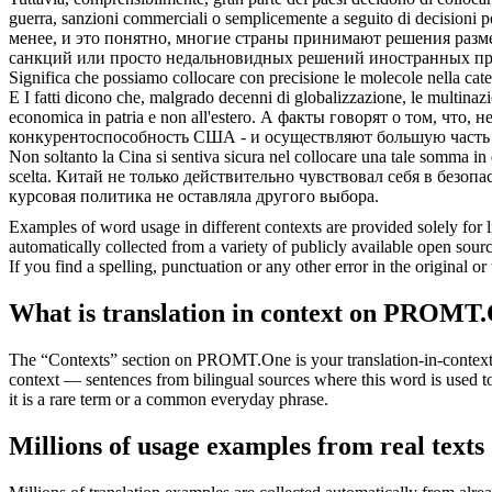
guerra, sanzioni commerciali o semplicemente a seguito di decisioni po
менее, и это понятно, многие страны принимают решения
разм
санкций или просто недальновидных решений иностранных прав
Significa che possiamo
collocare
con precisione le molecole nella cate
E I fatti dicono che, malgrado decenni di globalizzazione, le multinazio
economica in patria e non all'estero.
А факты говорят о том, что, 
конкурентоспособность США - и осуществляют бoльшую часть с
Non soltanto la Cina si sentiva sicura nel
collocare
una tale somma in q
scelta.
Китай не только действительно чувствовал себя в безоп
курсовая политика не оставляла другого выбора.
Examples of word usage in different contexts are provided solely for l
automatically collected from a variety of publicly available open sour
If you find a spelling, punctuation or any other error in the original o
What is translation in context on PROMT
The “Contexts” section on PROMT.One is your translation-in-context to
context — sentences from bilingual sources where this word is used to
it is a rare term or a common everyday phrase.
Millions of usage examples from real texts