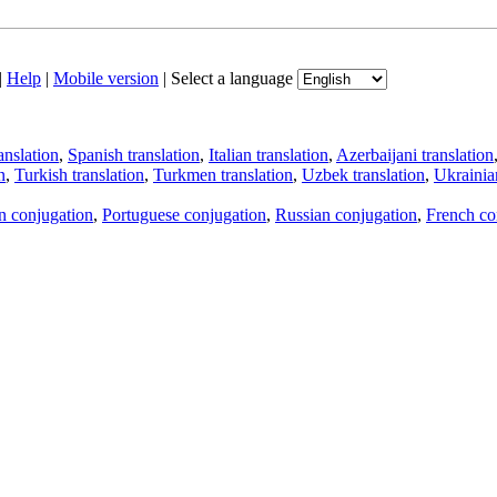
|
Help
|
Mobile version
|
Select a language
anslation
,
Spanish translation
,
Italian translation
,
Azerbaijani translation
n
,
Turkish translation
,
Turkmen translation
,
Uzbek translation
,
Ukrainian
an conjugation
,
Portuguese conjugation
,
Russian conjugation
,
French co