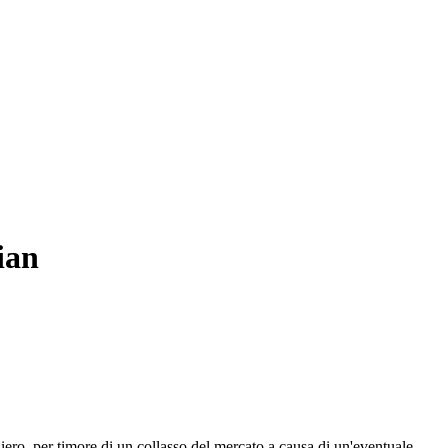
ian
ero, per timore di un collasso del mercato a causa di un'eventuale