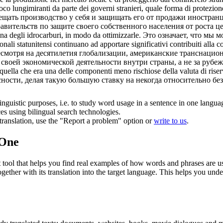
co lungimiranti da parte dei governi stranieri, quale forma di protezion
ещать
производство у себя и защищать его от продажи иностранц
ительств по защите своего собственного населения от роста це
na degli idrocarburi, in modo da ottimizzarle.
Это означает, что мы 
nali statunitensi continuano ad apportare significativi contribuiti alla co
несмотря на десятилетия глобализации, американские транснаци
воей экономической деятельности внутри страны, а не за рубеж
uella che era una delle componenti meno rischiose della valuta di riserv
асности, делая такую большую ставку на некогда относительно 
inguistic purposes, i.e. to study word usage in a sentence in one langua
ces using bilingual search technologies.
r translation, use the "Report a problem" option or
write to us
.
.One
ol that helps you find real examples of how words and phrases are used
gether with its translation into the target language. This helps you un