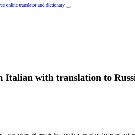
ree online translator and dictionary
 Italian with translation to Russ
re
la produzione nel mercato locale e di proteggerlo dal commercio strani