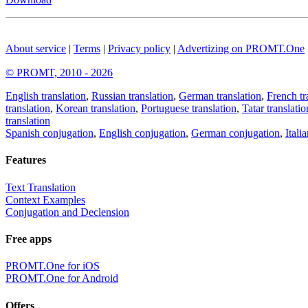
About service
|
Terms
|
Privacy policy
|
Advertizing on PROMT.One
© PROMT, 2010 - 2026
English translation
,
Russian translation
,
German translation
,
French tr
translation
,
Korean translation
,
Portuguese translation
,
Tatar translatio
translation
Spanish conjugation
,
English conjugation
,
German conjugation
,
Itali
Features
Text Translation
Context Examples
Conjugation and Declension
Free apps
PROMT.One for iOS
PROMT.One for Android
Offers