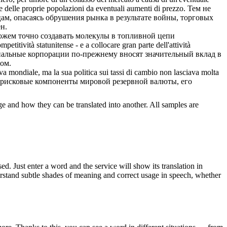
e delle proprie popolazioni da eventuali aumenti di prezzo.
Тем не
ам, опасаясь обрушения рынка в результате войны, торговых
н.
можем точно создавать молекулы в топливной цепи
mpetitività statunitense - e a
collocare
gran parte dell'attività
ональные корпорации по-прежнему вносят значительный вклад в
ом.
a mondiale, ma la sua politica sui tassi di cambio non lasciava molta
безрисковые компоненты мировой резервной валюты, его
ge and how they can be translated into another. All samples are
. Just enter a word and the service will show its translation in
derstand subtle shades of meaning and correct usage in speech, whether