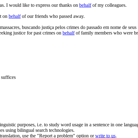
as.
I would like to express our thanks on
behalf
of my colleagues.
at on
behalf
of our friends who passed away.
 massacres, buscando justiça pelos crimes do passado em
nome
de seus 
eeking justice for past crimes on
behalf
of family members who were bru
suffices
inguistic purposes, i.e. to study word usage in a sentence in one langua
ces using bilingual search technologies.
r translation, use the "Report a problem" option or
write to us
.