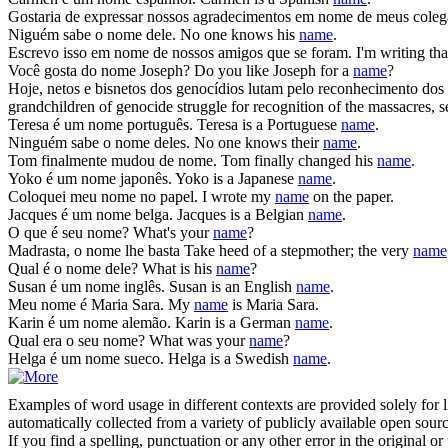
Gostaria de expressar nossos agradecimentos em
nome
de meus coleg
Niguém sabe o
nome
dele.
No one knows his
name
.
Escrevo isso em
nome
de nossos amigos que se foram.
I'm writing th
Você gosta do
nome
Joseph?
Do you like Joseph for a
name
?
Hoje, netos e bisnetos dos genocídios lutam pelo reconhecimento dos
grandchildren of genocide struggle for recognition of the massacres, s
Teresa é um
nome
português.
Teresa is a Portuguese
name
.
Ninguém sabe o
nome
deles.
No one knows their
name
.
Tom finalmente mudou de
nome
.
Tom finally changed his
name
.
Yoko é um
nome
japonês.
Yoko is a Japanese
name
.
Coloquei meu
nome
no papel.
I wrote my
name
on the paper.
Jacques é um
nome
belga.
Jacques is a Belgian
name
.
O que é seu
nome
?
What's your
name
?
Madrasta, o
nome
lhe basta
Take heed of a stepmother; the very
name
Qual é o
nome
dele?
What is his
name
?
Susan é um
nome
inglês.
Susan is an English
name
.
Meu
nome
é Maria Sara.
My
name
is Maria Sara.
Karin é um
nome
alemão.
Karin is a German
name
.
Qual era o seu
nome
?
What was your
name
?
Helga é um
nome
sueco.
Helga is a Swedish
name
.
Examples of word usage in different contexts are provided solely for l
automatically collected from a variety of publicly available open sour
If you find a spelling, punctuation or any other error in the original o