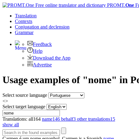
PROMT.
One
F
Translation
Contexts
Conjugation
and declension
Grammar
Feedback
Help
Download the App
Advertise
Usage examples of "nome" in Po
Select source language
<>
Select target language
Translations:
all
164
name
146
behalf
3
other translations
15
show all
Carmen é um
nome
espanhol.
Carmen is a Spanish
name
.