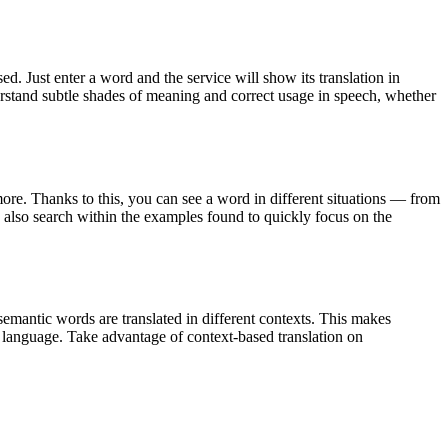
. Just enter a word and the service will show its translation in
derstand subtle shades of meaning and correct usage in speech, whether
ore. Thanks to this, you can see a word in different situations — from
an also search within the examples found to quickly focus on the
emantic words are translated in different contexts. This makes
g language. Take advantage of context-based translation on