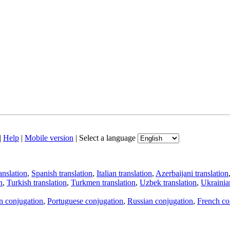
|
Help
|
Mobile version
|
Select a language
anslation
,
Spanish translation
,
Italian translation
,
Azerbaijani translation
n
,
Turkish translation
,
Turkmen translation
,
Uzbek translation
,
Ukrainian
an conjugation
,
Portuguese conjugation
,
Russian conjugation
,
French co