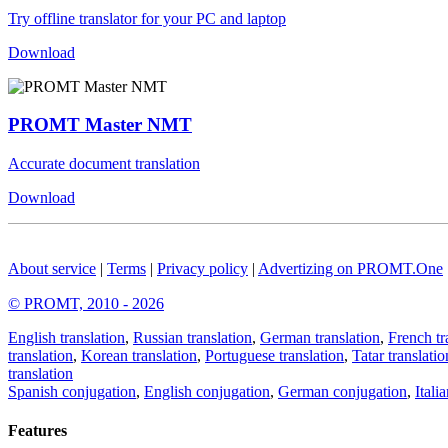
Try offline translator for your PC and laptop
Download
PROMT Master NMT
Accurate document translation
Download
About service
|
Terms
|
Privacy policy
|
Advertizing on PROMT.One
© PROMT, 2010 - 2026
English translation
,
Russian translation
,
German translation
,
French tr
translation
,
Korean translation
,
Portuguese translation
,
Tatar translatio
translation
Spanish conjugation
,
English conjugation
,
German conjugation
,
Itali
Features