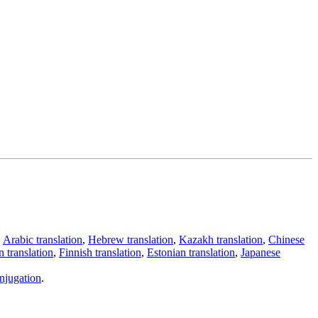
,
Arabic translation
,
Hebrew translation
,
Kazakh translation
,
Chinese
 translation
,
Finnish translation
,
Estonian translation
,
Japanese
njugation
.