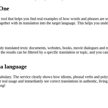
.One
ol that helps you find real examples of how words and phrases are used
gether with its translation into the target language. This helps you un
eady translated texts: documents, websites, books, movie dialogues and m
he results can be filtered by a specific translation or topic, and you c
 a language
abulary. The service clearly shows how idioms, phrasal verbs and polys
real usage and immediately see correct translations in authentic, livin
ing!