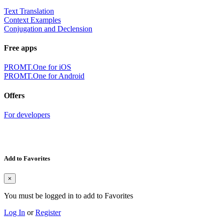
Text Translation
Context Examples
Conjugation and Declension
Free apps
PROMT.One for iOS
PROMT.One for Android
Offers
For developers
Add to Favorites
×
You must be logged in to add to Favorites
Log In
or
Register