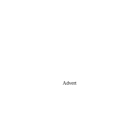
Advert