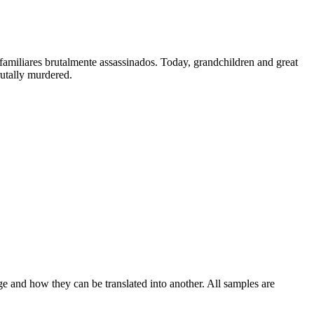
familiares brutalmente assassinados.
Today, grandchildren and great
tally murdered.
ge and how they can be translated into another. All samples are