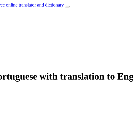
ree online translator and dictionary
rtuguese with translation to Eng