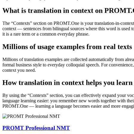
What is translation in context on PROMT
The “Contexts” section on PROMT.One is your translation-in-context to
context — sentences from bilingual sources where this word is used to
it is a rare term or a common everyday phrase.
Millions of usage examples from real texts
Millions of translation examples are collected automatically from alr
formal business style to everyday colloquial speech. For convenience, t
context you need.
How translation in context helps you learn
By using the “Contexts” section, you can effectively expand your voc
language learning easier: you remember new words together with their 
PROMT.One — learning a language becomes easier and more engag
PROMT Professional NMT