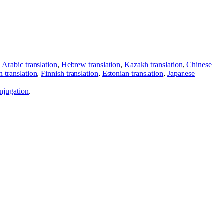
,
Arabic translation
,
Hebrew translation
,
Kazakh translation
,
Chinese
 translation
,
Finnish translation
,
Estonian translation
,
Japanese
njugation
.