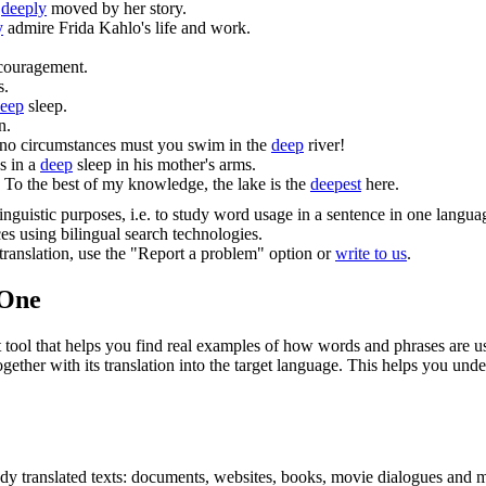
e
deeply
moved by her story.
y
admire Frida Kahlo's life and work.
scouragement.
s.
eep
sleep.
n.
no circumstances must you swim in the
deep
river!
s in a
deep
sleep in his mother's arms.
To the best of my knowledge, the lake is the
deepest
here.
inguistic purposes, i.e. to study word usage in a sentence in one langua
ces using bilingual search technologies.
r translation, use the "Report a problem" option or
write to us
.
.One
ol that helps you find real examples of how words and phrases are used
gether with its translation into the target language. This helps you un
eady translated texts: documents, websites, books, movie dialogues and m