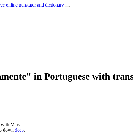
ree online translator and dictionary
mente" in Portuguese with trans
 with Mary.
 go down
deep
.