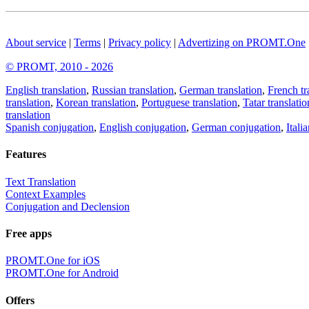
About service
|
Terms
|
Privacy policy
|
Advertizing on PROMT.One
© PROMT, 2010 - 2026
English translation
,
Russian translation
,
German translation
,
French tr
translation
,
Korean translation
,
Portuguese translation
,
Tatar translatio
translation
Spanish conjugation
,
English conjugation
,
German conjugation
,
Itali
Features
Text Translation
Context Examples
Conjugation and Declension
Free apps
PROMT.One for iOS
PROMT.One for Android
Offers