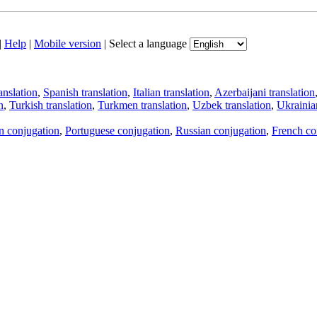
|
Help
|
Mobile version
|
Select a language
anslation
,
Spanish translation
,
Italian translation
,
Azerbaijani translation
n
,
Turkish translation
,
Turkmen translation
,
Uzbek translation
,
Ukrainian
an conjugation
,
Portuguese conjugation
,
Russian conjugation
,
French co