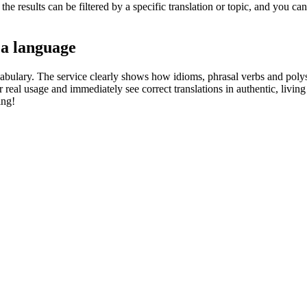
he results can be filtered by a specific translation or topic, and you c
 a language
abulary. The service clearly shows how idioms, phrasal verbs and polys
real usage and immediately see correct translations in authentic, livin
ing!