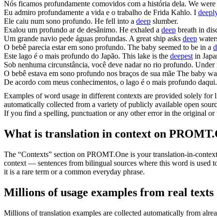
Nós ficamos
profundamente
comovidos com a história dela.
We wer
Eu admiro
profundamente
a vida e o trabalho de Frida Kahlo.
I
deepl
Ele caiu num sono
profundo
.
He fell into a
deep
slumber.
Exalou um
profundo
ar de desânimo.
He exhaled a
deep
breath in di
Um grande navio pede águas
profundas
.
A great ship asks
deep
water
O bebê parecia estar em sono
profundo
.
The baby seemed to be in a
d
Este lago é o mais
profundo
do Japão.
This lake is the
deepest
in Japa
Sob nenhuma circunstância, você deve nadar no rio
profundo
.
Under 
O bebê estava em sono
profundo
nos braços de sua mãe
The baby wa
De acordo com meus conhecimentos, o lago é o mais
profundo
daqui.
Examples of word usage in different contexts are provided solely for l
automatically collected from a variety of publicly available open sour
If you find a spelling, punctuation or any other error in the original o
What is translation in context on PROMT
The “Contexts” section on PROMT.One is your translation-in-context to
context — sentences from bilingual sources where this word is used to
it is a rare term or a common everyday phrase.
Millions of usage examples from real texts
Millions of translation examples are collected automatically from alr