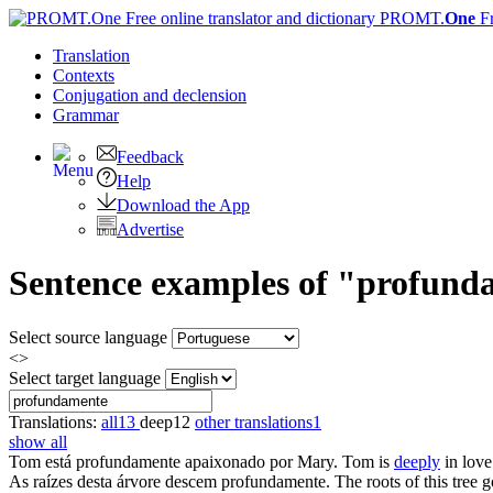
PROMT.
One
F
Translation
Contexts
Conjugation
and declension
Grammar
Feedback
Help
Download the App
Advertise
Sentence examples of "profunda
Select source language
<>
Select target language
Translations:
all
13
deep
12
other translations
1
show all
Tom está
profundamente
apaixonado por Mary.
Tom is
deeply
in love
As raízes desta árvore descem
profundamente
.
The roots of this tree