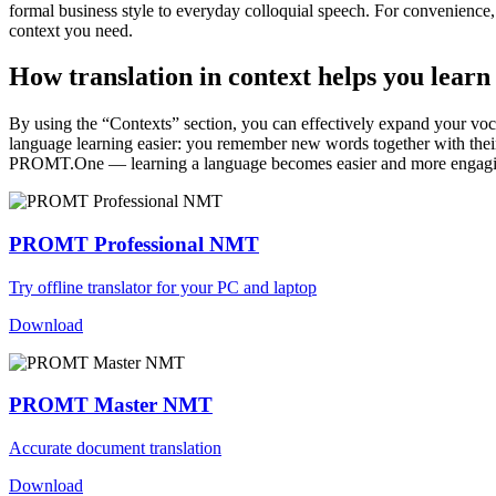
formal business style to everyday colloquial speech. For convenience, t
context you need.
How translation in context helps you learn
By using the “Contexts” section, you can effectively expand your voc
language learning easier: you remember new words together with their 
PROMT.One — learning a language becomes easier and more engag
PROMT Professional NMT
Try offline translator for your PC and laptop
Download
PROMT Master NMT
Accurate document translation
Download