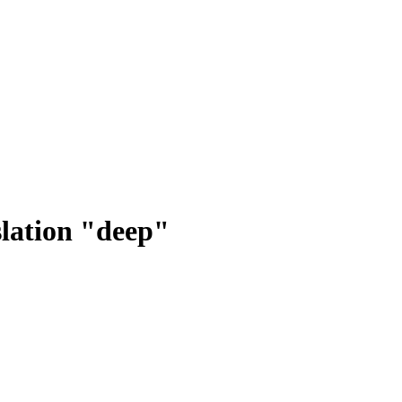
lation "deep"