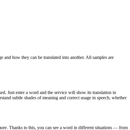
ge and how they can be translated into another. All samples are
. Just enter a word and the service will show its translation in
derstand subtle shades of meaning and correct usage in speech, whether
ore. Thanks to this, you can see a word in different situations — from