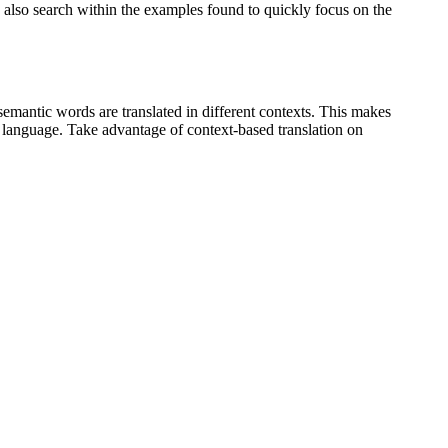
an also search within the examples found to quickly focus on the
emantic words are translated in different contexts. This makes
g language. Take advantage of context-based translation on