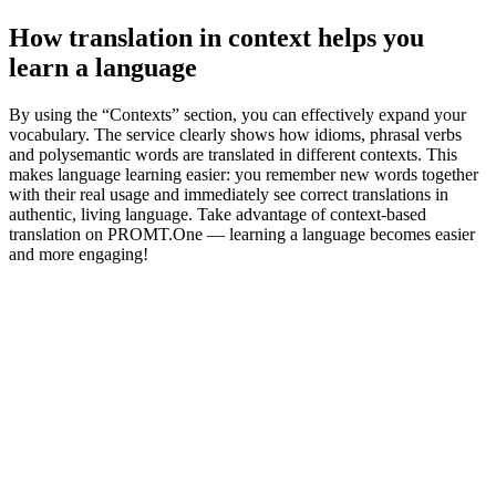
How translation in context helps you
learn a language
By using the “Contexts” section, you can effectively expand your
vocabulary. The service clearly shows how idioms, phrasal verbs
and polysemantic words are translated in different contexts. This
makes language learning easier: you remember new words together
with their real usage and immediately see correct translations in
authentic, living language. Take advantage of context-based
translation on PROMT.One — learning a language becomes easier
and more engaging!