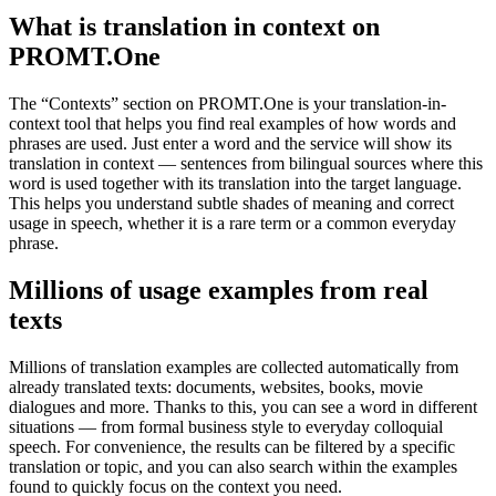
What is translation in context on
PROMT.One
The “Contexts” section on PROMT.One is your translation-in-
context tool that helps you find real examples of how words and
phrases are used. Just enter a word and the service will show its
translation in context — sentences from bilingual sources where this
word is used together with its translation into the target language.
This helps you understand subtle shades of meaning and correct
usage in speech, whether it is a rare term or a common everyday
phrase.
Millions of usage examples from real
texts
Millions of translation examples are collected automatically from
already translated texts: documents, websites, books, movie
dialogues and more. Thanks to this, you can see a word in different
situations — from formal business style to everyday colloquial
speech. For convenience, the results can be filtered by a specific
translation or topic, and you can also search within the examples
found to quickly focus on the context you need.