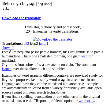
Select target language
Download the translator
Translator, dictionary and phrasebook,
20+ languages, favorite translations.
Translations:
all
3
leap
2
jump
1
show all
Este é um pequeno passo para o homem, mas um grande
salto
para a
humanidade.
That's one small step for man, one giant
leap
for
mankind.
O gordo
saltou
sobre a fossa e estatelou no chão.
The stout man
leaped
over the shallow ditch and stumbled.
Examples of word usage in different contexts are provided solely for
linguistic purposes, i.e. to study word usage in a sentence in one
language and how they can be translated into another. All samples
are automatically collected from a variety of publicly available open
sources using bilingual search technologies.
If you find a spelling, punctuation or any other error in the original
or translation, use the "Report a problem" option or
write to us
.