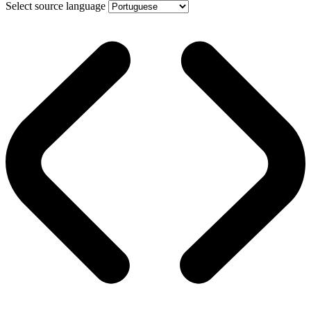
Select source language