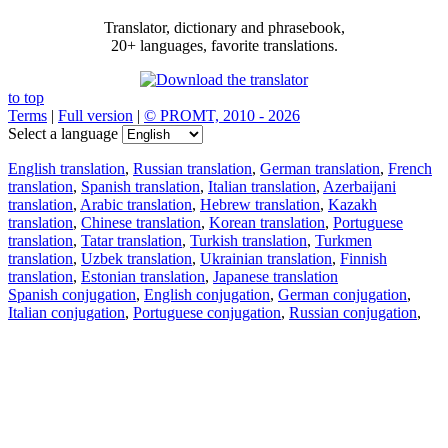
Translator, dictionary and phrasebook,
20+ languages, favorite translations.
to top
Terms
|
Full version
|
© PROMT, 2010 - 2026
Select a language
English translation
,
Russian translation
,
German translation
,
French
translation
,
Spanish translation
,
Italian translation
,
Azerbaijani
translation
,
Arabic translation
,
Hebrew translation
,
Kazakh
translation
,
Chinese translation
,
Korean translation
,
Portuguese
translation
,
Tatar translation
,
Turkish translation
,
Turkmen
translation
,
Uzbek translation
,
Ukrainian translation
,
Finnish
translation
,
Estonian translation
,
Japanese translation
Spanish conjugation
,
English conjugation
,
German conjugation
,
Italian conjugation
,
Portuguese conjugation
,
Russian conjugation
,
French conjugation
.
Features
Text Translation
Context Examples
Conjugation and Declension