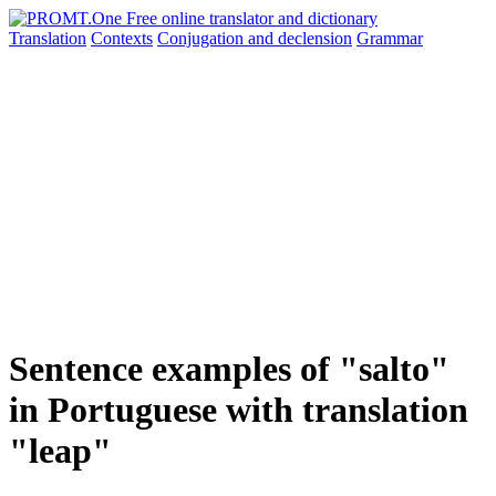
Translation
Contexts
Conjugation
and declension
Grammar
Sentence examples of "salto"
in Portuguese with translation
"leap"