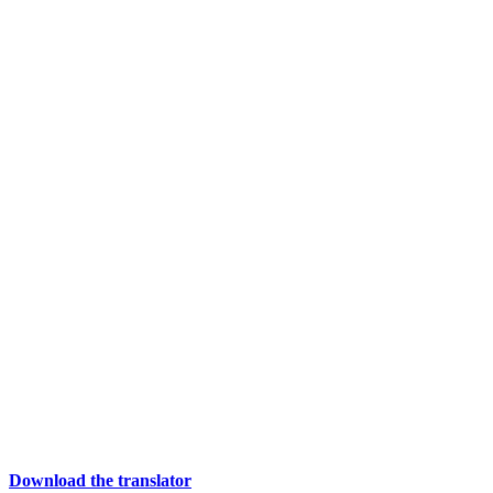
Download the translator