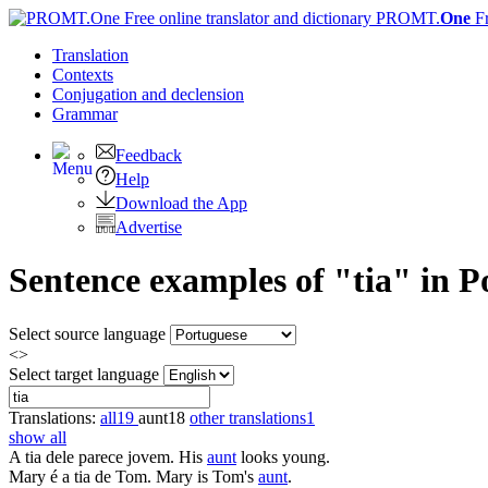
PROMT.
One
F
Translation
Contexts
Conjugation
and declension
Grammar
Feedback
Help
Download the App
Advertise
Sentence examples of "tia" in P
Select source language
<>
Select target language
Translations:
all
19
aunt
18
other translations
1
show all
A
tia
dele parece jovem.
His
aunt
looks young.
Mary é a
tia
de Tom.
Mary is Tom's
aunt
.