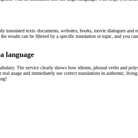
eady translated texts: documents, websites, books, movie dialogues and m
he results can be filtered by a specific translation or topic, and you c
 a language
abulary. The service clearly shows how idioms, phrasal verbs and polys
real usage and immediately see correct translations in authentic, livin
ing!