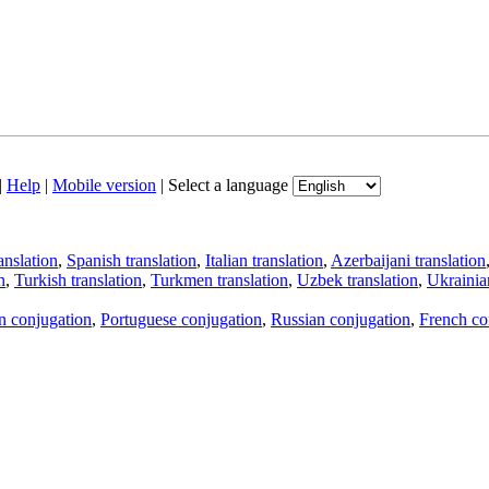
|
Help
|
Mobile version
|
Select a language
anslation
,
Spanish translation
,
Italian translation
,
Azerbaijani translation
n
,
Turkish translation
,
Turkmen translation
,
Uzbek translation
,
Ukrainian
an conjugation
,
Portuguese conjugation
,
Russian conjugation
,
French co