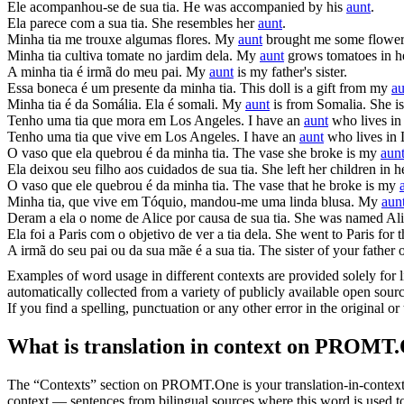
Ele acompanhou-se de sua
tia
.
He was accompanied by his
aunt
.
Ela parece com a sua
tia
.
She resembles her
aunt
.
Minha
tia
me trouxe algumas flores.
My
aunt
brought me some flower
Minha
tia
cultiva tomate no jardim dela.
My
aunt
grows tomatoes in h
A minha
tia
é irmã do meu pai.
My
aunt
is my father's sister.
Essa boneca é um presente da minha
tia
.
This doll is a gift from my
au
Minha
tia
é da Somália. Ela é somali.
My
aunt
is from Somalia. She i
Tenho uma
tia
que mora em Los Angeles.
I have an
aunt
who lives in
Tenho uma
tia
que vive em Los Angeles.
I have an
aunt
who lives in 
O vaso que ela quebrou é da minha
tia
.
The vase she broke is my
aun
Ela deixou seu filho aos cuidados de sua
tia
.
She left her children in 
O vaso que ele quebrou é da minha
tia
.
The vase that he broke is my
Minha
tia
, que vive em Tóquio, mandou-me uma linda blusa.
My
aun
Deram a ela o nome de Alice por causa de sua
tia
.
She was named Alic
Ela foi a Paris com o objetivo de ver a
tia
dela.
She went to Paris for 
A irmã do seu pai ou da sua mãe é a sua
tia
.
The sister of your father
Examples of word usage in different contexts are provided solely for l
automatically collected from a variety of publicly available open sour
If you find a spelling, punctuation or any other error in the original o
What is translation in context on PROMT
The “Contexts” section on PROMT.One is your translation-in-context to
context — sentences from bilingual sources where this word is used to