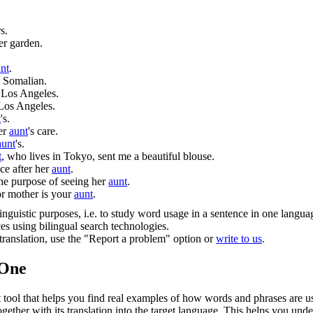
s.
er garden.
nt
.
s Somalian.
 Los Angeles.
Los Angeles.
t
's.
her
aunt
's care.
aunt
's.
t
, who lives in Tokyo, sent me a beautiful blouse.
e after her
aunt
.
the purpose of seeing her
aunt
.
 or mother is your
aunt
.
inguistic purposes, i.e. to study word usage in a sentence in one langua
ces using bilingual search technologies.
r translation, use the "Report a problem" option or
write to us
.
.One
ol that helps you find real examples of how words and phrases are used
gether with its translation into the target language. This helps you un