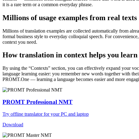
it is a rare term or a common everyday phrase.
Millions of usage examples from real texts
Millions of translation examples are collected automatically from alr
formal business style to everyday colloquial speech. For convenience, t
context you need.
How translation in context helps you learn
By using the “Contexts” section, you can effectively expand your voc
language learning easier: you remember new words together with their 
PROMT.One — learning a language becomes easier and more engag
PROMT Professional NMT
Try offline translator for your PC and laptop
Download