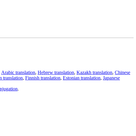
,
Arabic translation
,
Hebrew translation
,
Kazakh translation
,
Chinese
 translation
,
Finnish translation
,
Estonian translation
,
Japanese
njugation
.