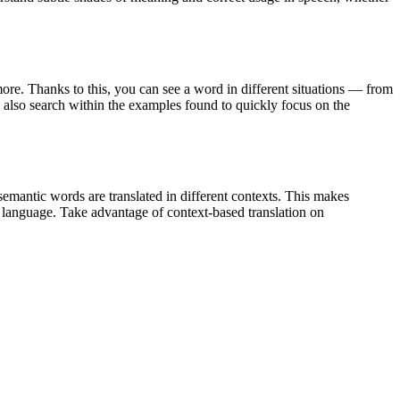
ore. Thanks to this, you can see a word in different situations — from
an also search within the examples found to quickly focus on the
emantic words are translated in different contexts. This makes
g language. Take advantage of context-based translation on