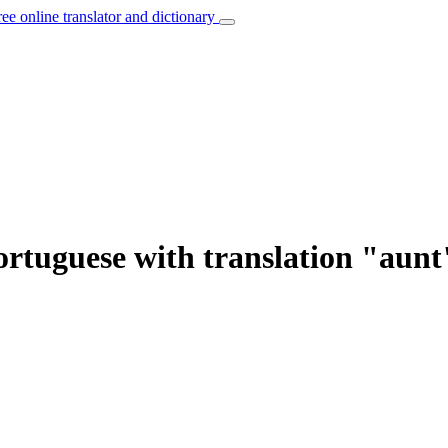
ree online translator and dictionary
ortuguese with translation "aunt