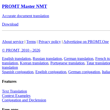
PROMT Master NMT
Accurate document translation
Download
About service
|
Terms
|
Privacy policy
|
Advertizing on PROMT.One
© PROMT, 2010 - 2026
English translation
,
Russian translation
,
German translation
,
French tr
translation
,
Korean translation
,
Portuguese translation
,
Tatar translatio
translation
Spanish conjugation
,
English conjugation
,
German conjugation
,
Itali
Features
Text Translation
Context Examples
Conjugation and Declension
Free apps