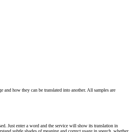
ge and how they can be translated into another. All samples are
. Just enter a word and the service will show its translation in
derstand subtle shades of meaning and correct usage in speech, whether