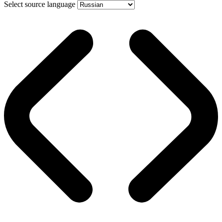
Select source language