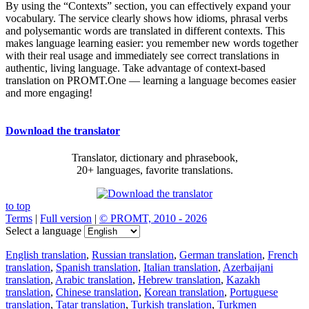
By using the “Contexts” section, you can effectively expand your
vocabulary. The service clearly shows how idioms, phrasal verbs
and polysemantic words are translated in different contexts. This
makes language learning easier: you remember new words together
with their real usage and immediately see correct translations in
authentic, living language. Take advantage of context-based
translation on PROMT.One — learning a language becomes easier
and more engaging!
Download the translator
Translator, dictionary and phrasebook,
20+ languages, favorite translations.
to top
Terms
|
Full version
|
© PROMT, 2010 - 2026
Select a language
English translation
,
Russian translation
,
German translation
,
French
translation
,
Spanish translation
,
Italian translation
,
Azerbaijani
translation
,
Arabic translation
,
Hebrew translation
,
Kazakh
translation
,
Chinese translation
,
Korean translation
,
Portuguese
translation
,
Tatar translation
,
Turkish translation
,
Turkmen