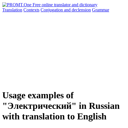
Translation
Contexts
Conjugation
and declension
Grammar
Usage examples of
"Электрический" in Russian
with translation to English