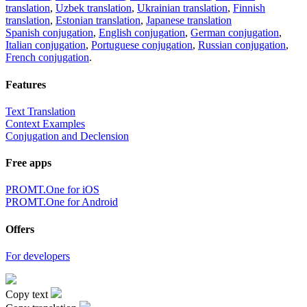
translation
,
Uzbek translation
,
Ukrainian translation
,
Finnish
translation
,
Estonian translation
,
Japanese translation
Spanish conjugation
,
English conjugation
,
German conjugation
,
Italian conjugation
,
Portuguese conjugation
,
Russian conjugation
,
French conjugation
.
Features
Text Translation
Context Examples
Conjugation and Declension
Free apps
PROMT.One for iOS
PROMT.One for Android
Offers
For developers
Copy text