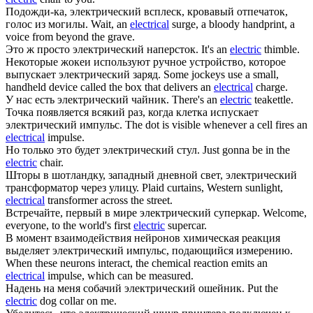
Подожди-ка,
электрический
всплеск, кровавый отпечаток,
голос из могилы.
Wait, an
electrical
surge, a bloody handprint, a
voice from beyond the grave.
Это ж просто
электрический
наперсток.
It's an
electric
thimble.
Некоторые жокеи используют ручное устройство, которое
выпускает
электрический
заряд.
Some jockeys use a small,
handheld device called the box that delivers an
electrical
charge.
У нас есть
электрический
чайник.
There's an
electric
teakettle.
Точка появляется всякий раз, когда клетка испускает
электрический
импульс.
The dot is visible whenever a cell fires an
electrical
impulse.
Но только это будет
электрический
стул.
Just gonna be in the
electric
chair.
Шторы в шотландку, западный дневной свет,
электрический
трансформатор через улицу.
Plaid curtains, Western sunlight,
electrical
transformer across the street.
Встречайте, первый в мире
электрический
суперкар.
Welcome,
everyone, to the world's first
electric
supercar.
В момент взаимодействия нейронов химическая реакция
выделяет
электрический
импульс, подающийся измерению.
When these neurons interact, the chemical reaction emits an
electrical
impulse, which can be measured.
Надень на меня собачий
электрический
ошейник.
Put the
electric
dog collar on me.