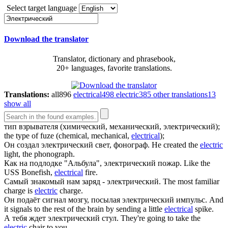
Select target language
Download the translator
Translator, dictionary and phrasebook,
20+ languages, favorite translations.
Translations:
all
896
electrical
498
electric
385
other translations
13
show all
тип взрывателя (химический, механический,
электрический
);
the type of fuze (chemical, mechanical,
electrical
);
Он создал
электрический
свет, фонограф.
He created the
electric
light, the phonograph.
Как на подлодке "Альбула",
электрический
пожар.
Like the
USS Bonefish,
electrical
fire.
Самый знакомый нам заряд -
электрический
.
The most familiar
charge is
electric
charge.
Он подаёт сигнал мозгу, посылая
электрический
импульс.
And
it signals to the rest of the brain by sending a little
electrical
spike.
А тебя ждет
электрический
стул.
They're going to take the
electric
chair to you.