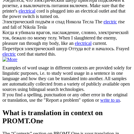
Убедитесь, что
электрический
шнур принтера подключен к
розетке, а выключатель питания включен.
Make sure that the
printer's
electrical
cord is plugged into an electrical outlet and that
the power switch is turned on.
Электрический
подъём и спад Никола Тесла
The
electric
rise
and fall of Nikola Tesla
Когда я убивала врагов, наслаждение, словно,
электрический
ток, бежало по моему телу.
When I slaughtered the enemy,
pleasure ran through my body, like an
electrical
current.
Перетёрся
электрический
шнур Оттуда всё и началось.
Frayed
electric
cord that started this.
Examples of word usage in different contexts are provided solely for
linguistic purposes, i.e. to study word usage in a sentence in one
language and how they can be translated into another. All samples
are automatically collected from a variety of publicly available open
sources using bilingual search technologies.
If you find a spelling, punctuation or any other error in the original
or translation, use the "Report a problem" option or
write to us
.
What is translation in context on
PROMT.One
The “Contexts” section on PROMT.One is your translation-in-