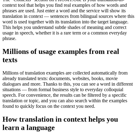
context tool that helps you find real examples of how words and
phrases are used. Just enter a word and the service will show its
translation in context — sentences from bilingual sources where this
word is used together with its translation into the target language.
This helps you understand subtle shades of meaning and correct
usage in speech, whether it is a rare term or a common everyday
phrase.
Millions of usage examples from real
texts
Millions of translation examples are collected automatically from
already translated texts: documents, websites, books, movie
dialogues and more. Thanks to this, you can see a word in different
situations — from formal business style to everyday colloquial
speech. For convenience, the results can be filtered by a specific
translation or topic, and you can also search within the examples
found to quickly focus on the context you need.
How translation in context helps you
learn a language