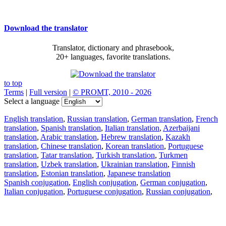
Download the translator
Translator, dictionary and phrasebook,
20+ languages, favorite translations.
to top
Terms
|
Full version
|
© PROMT, 2010 - 2026
Select a language
English translation
,
Russian translation
,
German translation
,
French
translation
,
Spanish translation
,
Italian translation
,
Azerbaijani
translation
,
Arabic translation
,
Hebrew translation
,
Kazakh
translation
,
Chinese translation
,
Korean translation
,
Portuguese
translation
,
Tatar translation
,
Turkish translation
,
Turkmen
translation
,
Uzbek translation
,
Ukrainian translation
,
Finnish
translation
,
Estonian translation
,
Japanese translation
Spanish conjugation
,
English conjugation
,
German conjugation
,
Italian conjugation
,
Portuguese conjugation
,
Russian conjugation
,
French conjugation
.
Features