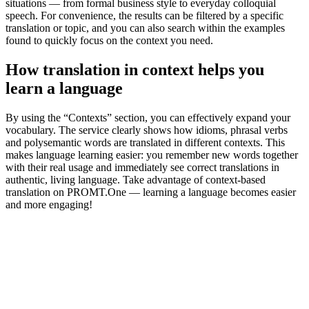
situations — from formal business style to everyday colloquial
speech. For convenience, the results can be filtered by a specific
translation or topic, and you can also search within the examples
found to quickly focus on the context you need.
How translation in context helps you
learn a language
By using the “Contexts” section, you can effectively expand your
vocabulary. The service clearly shows how idioms, phrasal verbs
and polysemantic words are translated in different contexts. This
makes language learning easier: you remember new words together
with their real usage and immediately see correct translations in
authentic, living language. Take advantage of context-based
translation on PROMT.One — learning a language becomes easier
and more engaging!