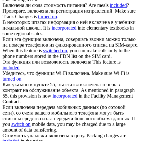
Включена
ли сюда стоимость питания?
Are meals
included
?
Проверьте,
включена
ли регистрация исправлений.
Make sure
Track Changes is
turned on
.
В некоторых штатах информация о ней
включена
в учебники
начальной школы.
It is
incorporated
into elementary textbooks in
some regional states.
Если эта функция
включена
, совершать звонки можно только
на номера телефонов из фиксированного списка на SIM-карте.
When this feature is
switched on
, you can make calls only to the
phone numbers stored in the FDN list on the SIM card.
Эта функция или возможность
включена
This feature is
included
Убедитесь, что функция Wi-Fi
включена
.
Make sure Wi-Fi is
turned on
.
Как указано в пункте 55, эта статья
включена
теперь в
контракт на обслуживание объекта.
As mentioned in paragraph
55, this provision is now
incorporated
in the Facility Management
Contract.
Если
включена
передача мобильных данных (по сотовой
сети), со счета вашего мобильного телефона могут быть
списаны средства из-за передачи большого объема данных.
If
you
switch on
mobile data, you may be charged due to a large
amount of data transferring.
Стоимость упаковки
включена
в цену.
Packing charges are