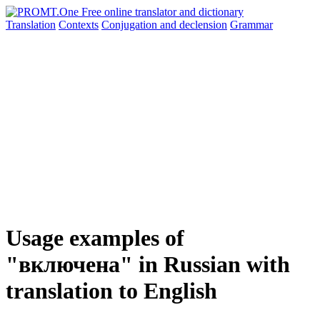
Translation
Contexts
Conjugation
and declension
Grammar
Usage examples of
"включена" in Russian with
translation to English