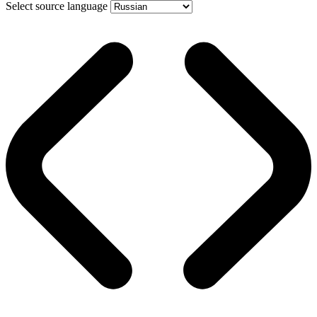
Select source language