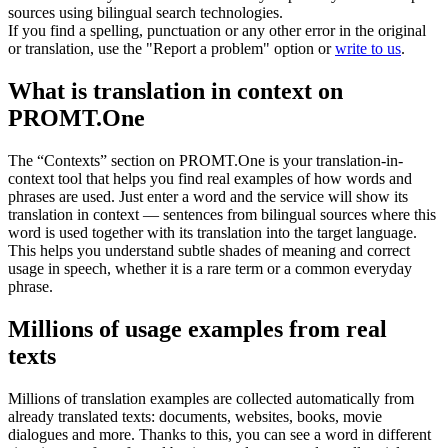
sources using bilingual search technologies.
If you find a spelling, punctuation or any other error in the original
or translation, use the "Report a problem" option or
write to us
.
What is translation in context on
PROMT.One
The “Contexts” section on PROMT.One is your translation-in-
context tool that helps you find real examples of how words and
phrases are used. Just enter a word and the service will show its
translation in context — sentences from bilingual sources where this
word is used together with its translation into the target language.
This helps you understand subtle shades of meaning and correct
usage in speech, whether it is a rare term or a common everyday
phrase.
Millions of usage examples from real
texts
Millions of translation examples are collected automatically from
already translated texts: documents, websites, books, movie
dialogues and more. Thanks to this, you can see a word in different