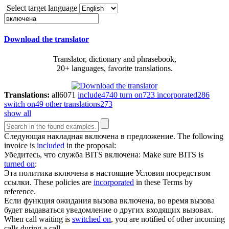
Select target language
Download the translator
Translator, dictionary and phrasebook,
20+ languages, favorite translations.
Translations:
all
6071
include
4740
turn on
723
incorporated
286
switch on
49
other translations
273
show all
Следующая накладная
включена
в предложение.
The following
invoice is
included
in the proposal:
Убедитесь, что служба BITS
включена
:
Make sure BITS is
turned on
:
Эта политика
включена
в настоящие Условия посредством
ссылки.
These policies are
incorporated
in these Terms by
reference.
Если функция ожидания вызова
включена
, во время вызова
будет выдаваться уведомление о других входящих вызовах.
When call waiting is
switched on
, you are notified of other incoming
calls during a call.