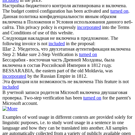
included
in the price.
Настройка бюджетного контроля активирована и
включена
.
The budget control configuration has been activated and
turned on
.
Данная политика конфиденциальности явным образом
включена
в Положения и Условия использования данного веб-
сайта.
This privacy policy is expressly
incorporated
into the Terms
and Conditions of use of this website.
Следующая накладная не
включена
в предложение.
The
following invoice is not
included
in the proposal:
Шаг 2. Убедитесь, что двухэтапная аутентификация
включена
Step 2: Make sure 2-Step Verification is
turned on
Бессарабия - восточная часть Древней Молдовы, была
включена
в состав Российской Империи в 1812 году.
BESSARABIA, the eastern part of the old Moldavia, was
incorporated
by the Russian Empire in 1812.
Эта функция или возможность не
включена
This feature is not
included
В учетной записи родителя Microsoft
включена
двухшаговая
проверка.
Two-step verification has been
turned on
for the parent’s
Microsoft account.
Examples of word usage in different contexts are provided solely for
linguistic purposes, i.e. to study word usage in a sentence in one
language and how they can be translated into another. All samples
are automatically collected from a variety of publicly available open