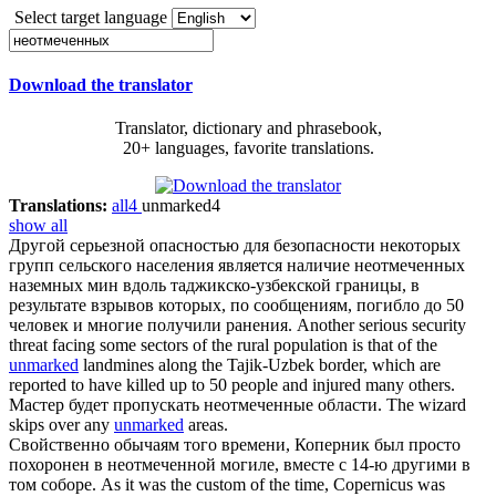
Select target language
Download the translator
Translator, dictionary and phrasebook,
20+ languages, favorite translations.
Translations:
all
4
unmarked
4
show all
Другой серьезной опасностью для безопасности некоторых
групп сельского населения является наличие
неотмеченных
наземных мин вдоль таджикско-узбекской границы, в
результате взрывов которых, по сообщениям, погибло до 50
человек и многие получили ранения.
Another serious security
threat facing some sectors of the rural population is that of the
unmarked
landmines along the Tajik-Uzbek border, which are
reported to have killed up to 50 people and injured many others.
Мастер будет пропускать
неотмеченные
области.
The wizard
skips over any
unmarked
areas.
Свойственно обычаям того времени, Коперник был просто
похоронен в
неотмеченной
могиле, вместе с 14-ю другими в
том соборе.
As it was the custom of the time, Copernicus was