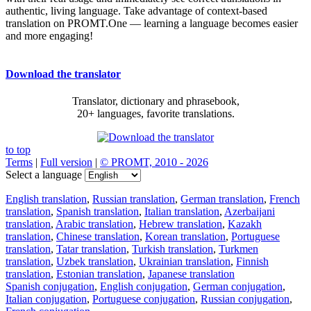
authentic, living language. Take advantage of context-based
translation on PROMT.One — learning a language becomes easier
and more engaging!
Download the translator
Translator, dictionary and phrasebook,
20+ languages, favorite translations.
to top
Terms
|
Full version
|
© PROMT, 2010 - 2026
Select a language
English translation
,
Russian translation
,
German translation
,
French
translation
,
Spanish translation
,
Italian translation
,
Azerbaijani
translation
,
Arabic translation
,
Hebrew translation
,
Kazakh
translation
,
Chinese translation
,
Korean translation
,
Portuguese
translation
,
Tatar translation
,
Turkish translation
,
Turkmen
translation
,
Uzbek translation
,
Ukrainian translation
,
Finnish
translation
,
Estonian translation
,
Japanese translation
Spanish conjugation
,
English conjugation
,
German conjugation
,
Italian conjugation
,
Portuguese conjugation
,
Russian conjugation
,