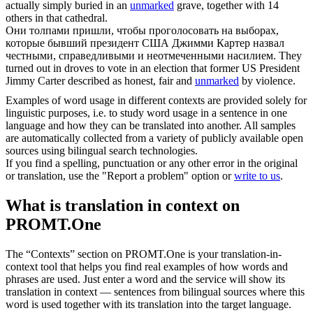
actually simply buried in an
unmarked
grave, together with 14
others in that cathedral.
Они толпами пришли, чтобы проголосовать на выборах,
которые бывший президент США Джимми Картер назвал
честными, справедливыми и
неотмеченными
насилием.
They
turned out in droves to vote in an election that former US President
Jimmy Carter described as honest, fair and
unmarked
by violence.
Examples of word usage in different contexts are provided solely for
linguistic purposes, i.e. to study word usage in a sentence in one
language and how they can be translated into another. All samples
are automatically collected from a variety of publicly available open
sources using bilingual search technologies.
If you find a spelling, punctuation or any other error in the original
or translation, use the "Report a problem" option or
write to us
.
What is translation in context on
PROMT.One
The “Contexts” section on PROMT.One is your translation-in-
context tool that helps you find real examples of how words and
phrases are used. Just enter a word and the service will show its
translation in context — sentences from bilingual sources where this
word is used together with its translation into the target language.