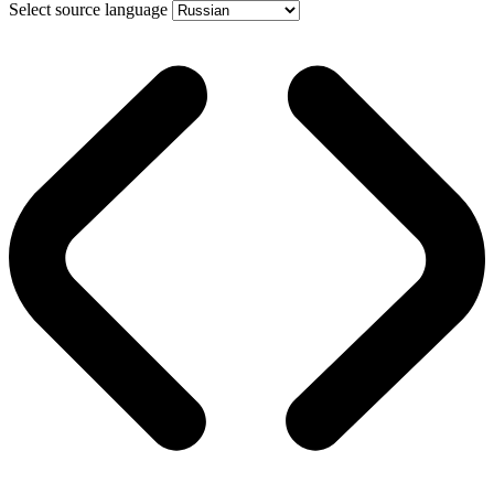
Select source language