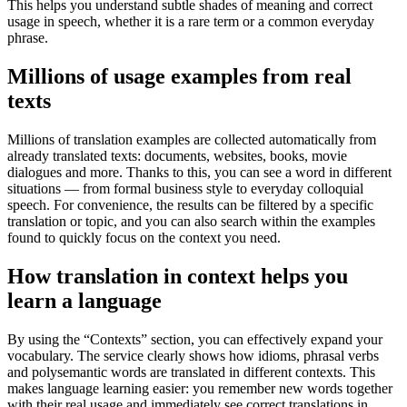
This helps you understand subtle shades of meaning and correct
usage in speech, whether it is a rare term or a common everyday
phrase.
Millions of usage examples from real
texts
Millions of translation examples are collected automatically from
already translated texts: documents, websites, books, movie
dialogues and more. Thanks to this, you can see a word in different
situations — from formal business style to everyday colloquial
speech. For convenience, the results can be filtered by a specific
translation or topic, and you can also search within the examples
found to quickly focus on the context you need.
How translation in context helps you
learn a language
By using the “Contexts” section, you can effectively expand your
vocabulary. The service clearly shows how idioms, phrasal verbs
and polysemantic words are translated in different contexts. This
makes language learning easier: you remember new words together
with their real usage and immediately see correct translations in