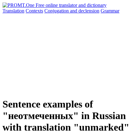
Translation
Contexts
Conjugation
and declension
Grammar
Sentence examples of
"неотмеченных" in Russian
with translation "unmarked"