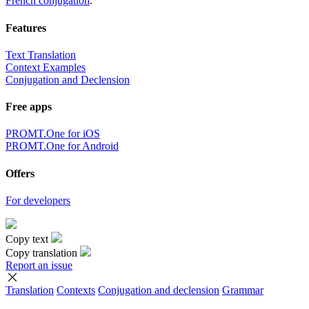
French conjugation
.
Features
Text Translation
Context Examples
Conjugation and Declension
Free apps
PROMT.One for iOS
PROMT.One for Android
Offers
For developers
Copy text
Copy translation
Report an issue
Translation
Contexts
Conjugation
and declension
Grammar