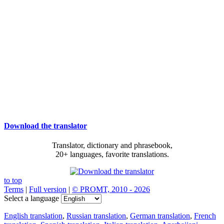
Download the translator
Translator, dictionary and phrasebook,
20+ languages, favorite translations.
to top
Terms
|
Full version
|
© PROMT, 2010 - 2026
Select a language
English translation
,
Russian translation
,
German translation
,
French