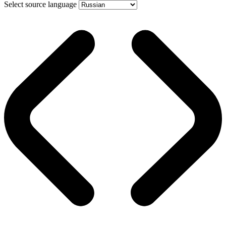
Select source language