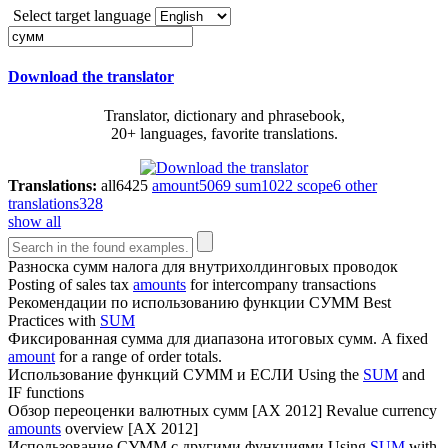
Select target language
Download the translator
Translator, dictionary and phrasebook,
20+ languages, favorite translations.
Translations:
all
6425
amount
5069
sum
1022
scope
6
other
translations
328
show all
Разноска
сумм
налога для внутрихолдинговых проводок
Posting of sales tax
amounts
for intercompany transactions
Рекомендации по использованию функции
СУММ
Best
Practices with
SUM
Фиксированная сумма для диапазона итоговых
сумм
.
A fixed
amount
for a range of order totals.
Использование функций
СУММ
и ЕСЛИ
Using the
SUM
and
IF functions
Обзор переоценки валютных
сумм
[AX 2012]
Revalue currency
amounts
overview [AX 2012]
Использование
СУММ
с другими функциями
Using
SUM
with