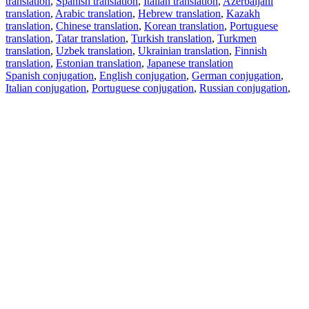
translation
,
Spanish translation
,
Italian translation
,
Azerbaijani
translation
,
Arabic translation
,
Hebrew translation
,
Kazakh
translation
,
Chinese translation
,
Korean translation
,
Portuguese
translation
,
Tatar translation
,
Turkish translation
,
Turkmen
translation
,
Uzbek translation
,
Ukrainian translation
,
Finnish
translation
,
Estonian translation
,
Japanese translation
Spanish conjugation
,
English conjugation
,
German conjugation
,
Italian conjugation
,
Portuguese conjugation
,
Russian conjugation
,
French conjugation
.
Features
Text Translation
Context Examples
Conjugation and Declension
Free apps
PROMT.One for iOS
PROMT.One for Android
Offers
For developers