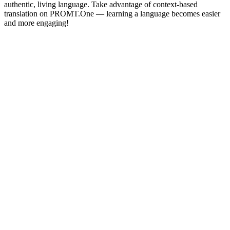
authentic, living language. Take advantage of context-based
translation on PROMT.One — learning a language becomes easier
and more engaging!