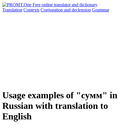
Translation
Contexts
Conjugation
and declension
Grammar
Usage examples of "сумм" in
Russian with translation to
English