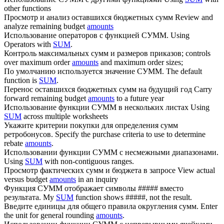
other functions
Просмотр и анализ оставшихся бюджетных
сумм
Review and
analyze remaining budget
amounts
Использование операторов с функцией
СУММ
.
Using
Operators with
SUM
.
Контроль максимальных
сумм
и размеров приказов;
controls
over maximum order
amounts
and maximum order sizes;
По умолчанию используется значение
СУММ
.
The default
function is
SUM
.
Перенос оставшихся бюджетных
сумм
на будущий год
Carry
forward remaining budget
amounts
to a future year
Использование функции
СУММ
в нескольких листах
Using
SUM
across multiple worksheets
Укажите критерии покупки для определения
сумм
ретробонусов.
Specify the purchase criteria to use to determine
rebate
amounts
.
Использовании функции
СУММ
с несмежными диапазонами.
Using
SUM
with non-contiguous ranges.
Просмотр фактических
сумм
и бюджета в запросе
View actual
versus budget
amounts
in an inquiry
Функция
СУММ
отображает символы ##### вместо
результата.
My
SUM
function shows #####, not the result.
Введите единицы для общего правила округления
сумм
.
Enter
the unit for general rounding
amounts
.