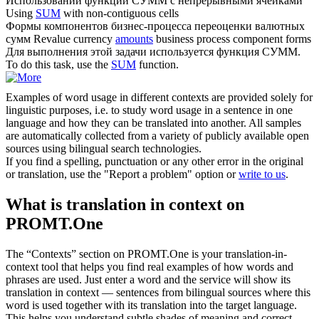
Использовании функции
СУММ
с непрерывными ячейками
Using
SUM
with non-contiguous cells
Формы компонентов бизнес-процесса переоценки валютных
сумм
Revalue currency
amounts
business process component forms
Для выполнения этой задачи используется функция
СУММ
.
To do this task, use the
SUM
function.
Examples of word usage in different contexts are provided solely for
linguistic purposes, i.e. to study word usage in a sentence in one
language and how they can be translated into another. All samples
are automatically collected from a variety of publicly available open
sources using bilingual search technologies.
If you find a spelling, punctuation or any other error in the original
or translation, use the "Report a problem" option or
write to us
.
What is translation in context on
PROMT.One
The “Contexts” section on PROMT.One is your translation-in-
context tool that helps you find real examples of how words and
phrases are used. Just enter a word and the service will show its
translation in context — sentences from bilingual sources where this
word is used together with its translation into the target language.
This helps you understand subtle shades of meaning and correct