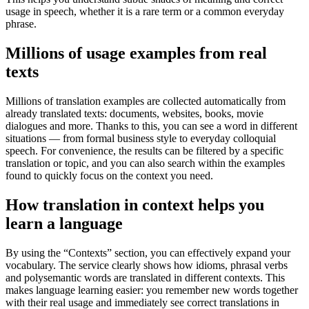
usage in speech, whether it is a rare term or a common everyday
phrase.
Millions of usage examples from real
texts
Millions of translation examples are collected automatically from
already translated texts: documents, websites, books, movie
dialogues and more. Thanks to this, you can see a word in different
situations — from formal business style to everyday colloquial
speech. For convenience, the results can be filtered by a specific
translation or topic, and you can also search within the examples
found to quickly focus on the context you need.
How translation in context helps you
learn a language
By using the “Contexts” section, you can effectively expand your
vocabulary. The service clearly shows how idioms, phrasal verbs
and polysemantic words are translated in different contexts. This
makes language learning easier: you remember new words together
with their real usage and immediately see correct translations in