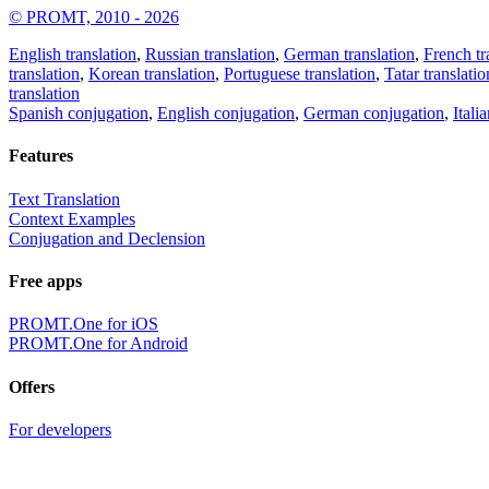
© PROMT, 2010 - 2026
English translation
,
Russian translation
,
German translation
,
French tr
translation
,
Korean translation
,
Portuguese translation
,
Tatar translatio
translation
Spanish conjugation
,
English conjugation
,
German conjugation
,
Itali
Features
Text Translation
Context Examples
Conjugation and Declension
Free apps
PROMT.One for iOS
PROMT.One for Android
Offers
For developers