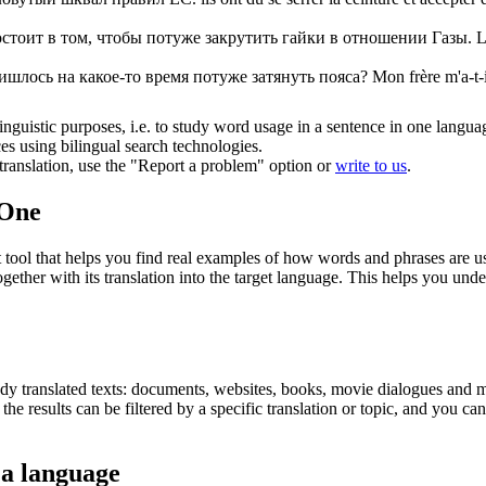
остоит в том, чтобы
потуже
закрутить гайки в отношении Газы.
L
ришлось на какое-то время
потуже
затянуть пояса?
Mon frère m'a-t-
inguistic purposes, i.e. to study word usage in a sentence in one langua
ces using bilingual search technologies.
r translation, use the "Report a problem" option or
write to us
.
.One
ol that helps you find real examples of how words and phrases are used
gether with its translation into the target language. This helps you un
eady translated texts: documents, websites, books, movie dialogues and m
he results can be filtered by a specific translation or topic, and you c
 a language