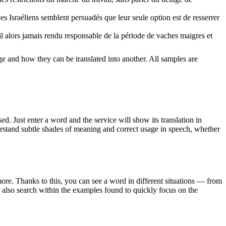
es Israéliens semblent persuadés que leur seule option est de resserrer
il alors jamais rendu responsable de la période de vaches maigres et
ge and how they can be translated into another. All samples are
. Just enter a word and the service will show its translation in
derstand subtle shades of meaning and correct usage in speech, whether
ore. Thanks to this, you can see a word in different situations — from
an also search within the examples found to quickly focus on the