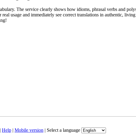
abulary. The service clearly shows how idioms, phrasal verbs and polys
real usage and immediately see correct translations in authentic, livin
ing!
|
Help
|
Mobile version
|
Select a language