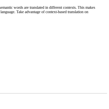
emantic words are translated in different contexts. This makes
g language. Take advantage of context-based translation on