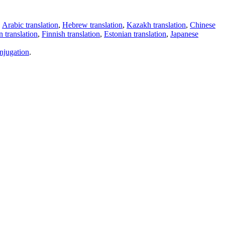
,
Arabic translation
,
Hebrew translation
,
Kazakh translation
,
Chinese
 translation
,
Finnish translation
,
Estonian translation
,
Japanese
njugation
.