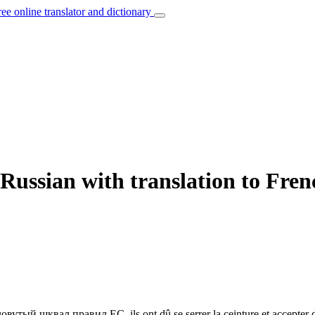
ree online translator and dictionary
Russian with translation to Fren
словутый шквал правил ЕС.
ils ont dû se serrer la ceinture et accepter