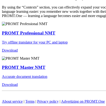
By using the “Contexts” section, you can effectively expand your voc
language learning easier: you remember new words together with their 
PROMT.One — learning a language becomes easier and more engag
PROMT Professional NMT
Try offline translator for your PC and laptop
Download
PROMT Master NMT
Accurate document translation
Download
About service
|
Terms
|
Privacy policy
|
Advertizing on PROMT.One