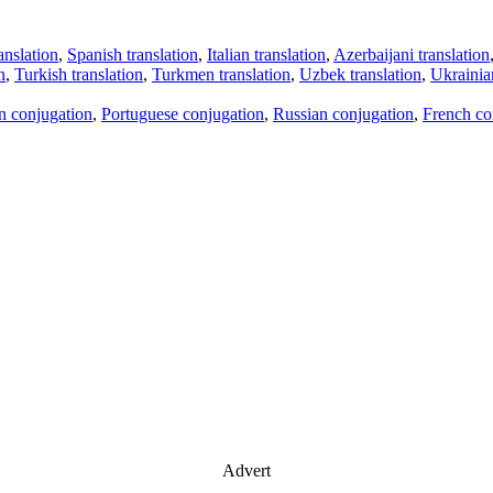
anslation
,
Spanish translation
,
Italian translation
,
Azerbaijani translation
n
,
Turkish translation
,
Turkmen translation
,
Uzbek translation
,
Ukrainian
an conjugation
,
Portuguese conjugation
,
Russian conjugation
,
French co
Advert