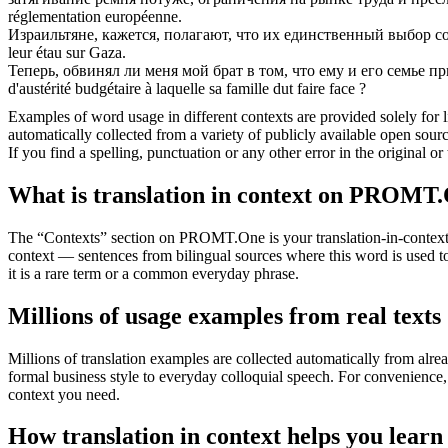
réglementation européenne.
Израильтяне, кажется, полагают, что их единственный выбор с
leur étau sur Gaza.
Теперь, обвинял ли меня мой брат в том, что ему и его семье п
d'austérité budgétaire à laquelle sa famille dut faire face ?
Examples of word usage in different contexts are provided solely for l
automatically collected from a variety of publicly available open sour
If you find a spelling, punctuation or any other error in the original o
What is translation in context on PROMT
The “Contexts” section on PROMT.One is your translation-in-context to
context — sentences from bilingual sources where this word is used to
it is a rare term or a common everyday phrase.
Millions of usage examples from real texts
Millions of translation examples are collected automatically from alr
formal business style to everyday colloquial speech. For convenience, t
context you need.
How translation in context helps you learn