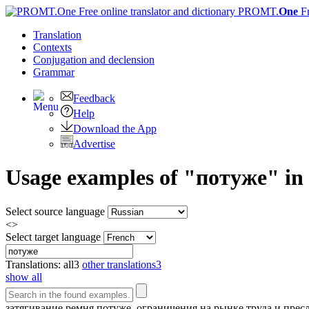
PROMT.
One
F
Translation
Contexts
Conjugation
and declension
Grammar
Feedback
Help
Download the App
Advertise
Usage examples of "потуже" in 
Select source language
<>
Select target language
Translations:
all
3
other translations
3
show all
затягивание ремня
потуже
, ограничения на рынке труда и пре