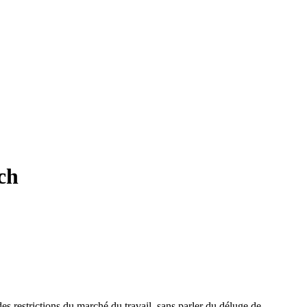
ch
 des restrictions du marché du travail, sans parler du déluge de