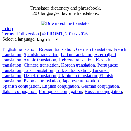
Translator, dictionary and phrasebook,
20+ languages, favorite translations.
to top
Terms
|
Full version
|
© PROMT, 2010 - 2026
Select a language
English translation
,
Russian translation
,
German translation
,
French
translation
,
Spanish translation
,
Italian translation
,
Azerbaijani
translation
,
Arabic translation
,
Hebrew translation
,
Kazakh
translation
,
Chinese translation
,
Korean translation
,
Portuguese
translation
,
Tatar translation
,
Turkish translation
,
Turkmen
translation
,
Uzbek translation
,
Ukrainian translation
,
Finnish
translation
,
Estonian translation
,
Japanese translation
Spanish conjugation
,
English conjugation
,
German conjugation
,
Italian conjugation
,
Portuguese conjugation
,
Russian conjugation
,
French conjugation
.
Features
Text Translation
Context Examples
Conjugation and Declension