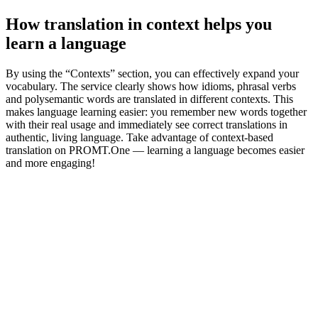
How translation in context helps you
learn a language
By using the “Contexts” section, you can effectively expand your
vocabulary. The service clearly shows how idioms, phrasal verbs
and polysemantic words are translated in different contexts. This
makes language learning easier: you remember new words together
with their real usage and immediately see correct translations in
authentic, living language. Take advantage of context-based
translation on PROMT.One — learning a language becomes easier
and more engaging!