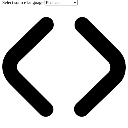
Select source language