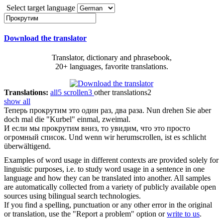
Select target language
Download the translator
Translator, dictionary and phrasebook,
20+ languages, favorite translations.
Translations:
all
5
scrollen
3
other translations
2
show all
Теперь
прокрутим
это один раз, два раза.
Nun drehen Sie aber
doch mal die "Kurbel" einmal, zweimal.
И если мы
прокрутим
вниз, то увидим, что это просто
огромный список.
Und wenn wir herumscrollen, ist es schlicht
überwältigend.
Examples of word usage in different contexts are provided solely for
linguistic purposes, i.e. to study word usage in a sentence in one
language and how they can be translated into another. All samples
are automatically collected from a variety of publicly available open
sources using bilingual search technologies.
If you find a spelling, punctuation or any other error in the original
or translation, use the "Report a problem" option or
write to us
.