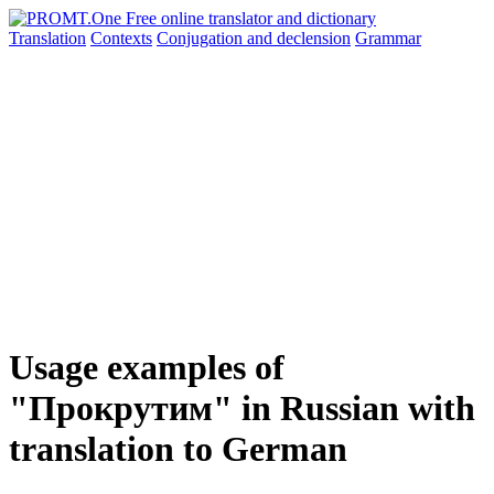
Translation
Contexts
Conjugation
and declension
Grammar
Usage examples of
"Прокрутим" in Russian with
translation to German