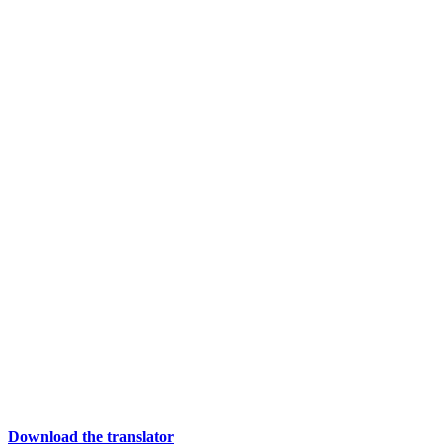
Download the translator