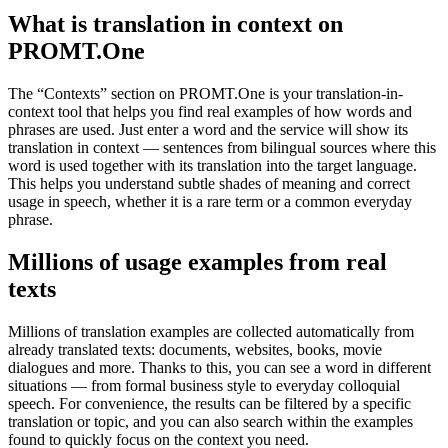
What is translation in context on
PROMT.One
The “Contexts” section on PROMT.One is your translation-in-
context tool that helps you find real examples of how words and
phrases are used. Just enter a word and the service will show its
translation in context — sentences from bilingual sources where this
word is used together with its translation into the target language.
This helps you understand subtle shades of meaning and correct
usage in speech, whether it is a rare term or a common everyday
phrase.
Millions of usage examples from real
texts
Millions of translation examples are collected automatically from
already translated texts: documents, websites, books, movie
dialogues and more. Thanks to this, you can see a word in different
situations — from formal business style to everyday colloquial
speech. For convenience, the results can be filtered by a specific
translation or topic, and you can also search within the examples
found to quickly focus on the context you need.