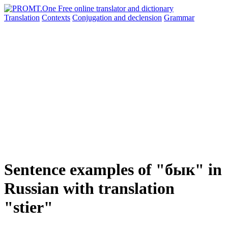
Translation
Contexts
Conjugation
and declension
Grammar
Sentence examples of "бык" in
Russian with translation
"stier"