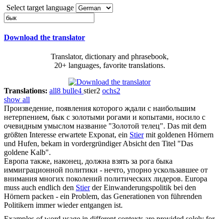
Select target language
Download the translator
Translator, dictionary and phrasebook,
20+ languages, favorite translations.
Translations:
all
8
bulle
4
stier
2
ochs
2
show all
Произведение, появления которого ждали с наибольшим
нетерпением,
бык
с золотыми рогами и копытами, носило с
очевидным умыслом название "Золотой телец".
Das mit dem
größten Interesse erwartete Exponat, ein
Stier
mit goldenen Hörnern
und Hufen, bekam in vordergründiger Absicht den Titel "Das
goldene Kalb".
Европа также, наконец, должна взять за рога
быка
иммиграционной политики - нечто, упорно ускользавшее от
внимания многих поколений политических лидеров.
Europa
muss auch endlich den
Stier
der Einwanderungspolitik bei den
Hörnern packen - ein Problem, das Generationen von führenden
Politikern immer wieder entgangen ist.
Examples of word usage in different contexts are provided solely for