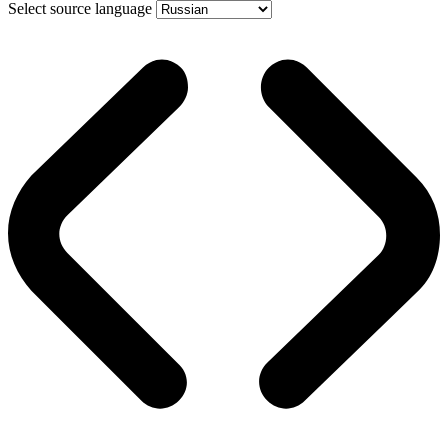
Select source language