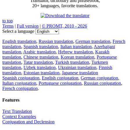
Translator, dictionary and phrasebook,
20+ languages, favorite translations.
to top
Terms
|
Full version
|
© PROMT, 2010 - 2026
Select a language
English translation
,
Russian translation
,
German translation
,
French
translation
,
Spanish translation
,
Italian translation
,
Azerbaijani
translation
,
Arabic translation
,
Hebrew translation
,
Kazakh
translation
,
Chinese translation
,
Korean translation
,
Portuguese
translation
,
Tatar translation
,
Turkish translation
,
Turkmen
translation
,
Uzbek translation
,
Ukrainian translation
,
Finnish
translation
,
Estonian translation
,
Japanese translation
Spanish conjugation
,
English conjugation
,
German conjugation
,
Italian conjugation
,
Portuguese conjugation
,
Russian conjugation
,
French conjugation
.
Features
Text Translation
Context Examples
Conjugation and Declension