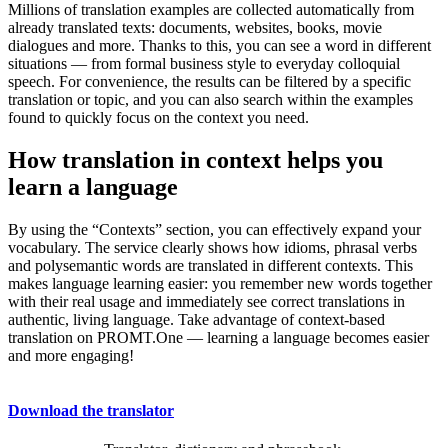
Millions of translation examples are collected automatically from
already translated texts: documents, websites, books, movie
dialogues and more. Thanks to this, you can see a word in different
situations — from formal business style to everyday colloquial
speech. For convenience, the results can be filtered by a specific
translation or topic, and you can also search within the examples
found to quickly focus on the context you need.
How translation in context helps you
learn a language
By using the “Contexts” section, you can effectively expand your
vocabulary. The service clearly shows how idioms, phrasal verbs
and polysemantic words are translated in different contexts. This
makes language learning easier: you remember new words together
with their real usage and immediately see correct translations in
authentic, living language. Take advantage of context-based
translation on PROMT.One — learning a language becomes easier
and more engaging!
Download the translator