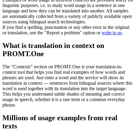
linguistic purposes, i.e. to study word usage in a sentence in one
language and how they can be translated into another. All samples
are automatically collected from a variety of publicly available open
sources using bilingual search technologies.
If you find a spelling, punctuation or any other error in the original
or translation, use the "Report a problem" option or
write to us
.
What is translation in context on
PROMT.One
The “Contexts” section on PROMT.One is your translation-in-
context tool that helps you find real examples of how words and
phrases are used. Just enter a word and the service will show its
translation in context — sentences from bilingual sources where this
word is used together with its translation into the target language.
This helps you understand subtle shades of meaning and correct
usage in speech, whether it is a rare term or a common everyday
phrase.
Millions of usage examples from real
texts