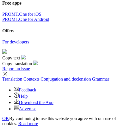
Free apps
PROMT.One for iOS
PROMT.One for Android
Offers
For developers
Copy text
Copy translation
Report an issue
Translation
Contexts
Conjugation
and declension
Grammar
Feedback
Help
Download the App
Advertise
OK
By continuing to use this website you agree with our use of
cookies.
Read more