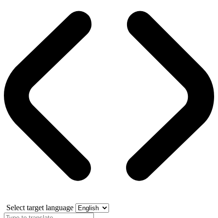
Select target language