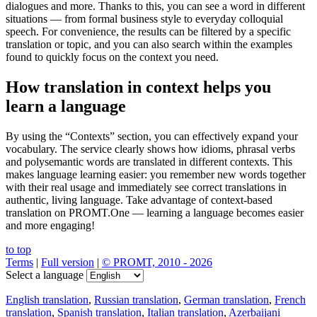
dialogues and more. Thanks to this, you can see a word in different
situations — from formal business style to everyday colloquial
speech. For convenience, the results can be filtered by a specific
translation or topic, and you can also search within the examples
found to quickly focus on the context you need.
How translation in context helps you
learn a language
By using the “Contexts” section, you can effectively expand your
vocabulary. The service clearly shows how idioms, phrasal verbs
and polysemantic words are translated in different contexts. This
makes language learning easier: you remember new words together
with their real usage and immediately see correct translations in
authentic, living language. Take advantage of context-based
translation on PROMT.One — learning a language becomes easier
and more engaging!
to top
Terms
|
Full version
|
© PROMT, 2010 - 2026
Select a language
English translation
,
Russian translation
,
German translation
,
French
translation
,
Spanish translation
,
Italian translation
,
Azerbaijani