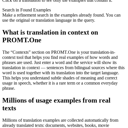
Click on a translation to see only the examples that contain it.
Search in Found Examples
Make a refinement search in the examples already found. You can
use the original or translation language in the query.
What is translation in context on
PROMT.One
The “Contexts” section on PROMT.One is your translation-in-
context tool that helps you find real examples of how words and
phrases are used. Just enter a word and the service will show its
translation in context — sentences from bilingual sources where this
word is used together with its translation into the target language.
This helps you understand subtle shades of meaning and correct
usage in speech, whether it is a rare term or a common everyday
phrase.
Millions of usage examples from real
texts
Millions of translation examples are collected automatically from
already translated texts: documents, websites, books, movie