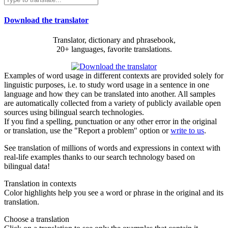
Download the translator
Translator, dictionary and phrasebook,
20+ languages, favorite translations.
Examples of word usage in different contexts are provided solely for
linguistic purposes, i.e. to study word usage in a sentence in one
language and how they can be translated into another. All samples
are automatically collected from a variety of publicly available open
sources using bilingual search technologies.
If you find a spelling, punctuation or any other error in the original
or translation, use the "Report a problem" option or
write to us
.
See translation of millions of words and expressions in context with
real-life examples thanks to our search technology based on
bilingual data!
Translation in contexts
Color highlights help you see a word or phrase in the original and its
translation.
Choose a translation