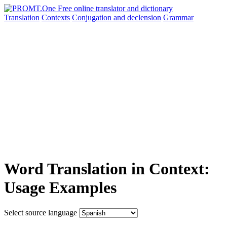
Translation
Contexts
Conjugation
and declension
Grammar
Word Translation in Context:
Usage Examples
Select source language