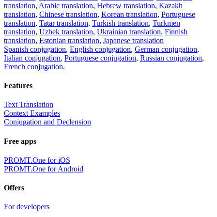
translation
,
Arabic translation
,
Hebrew translation
,
Kazakh
translation
,
Chinese translation
,
Korean translation
,
Portuguese
translation
,
Tatar translation
,
Turkish translation
,
Turkmen
translation
,
Uzbek translation
,
Ukrainian translation
,
Finnish
translation
,
Estonian translation
,
Japanese translation
Spanish conjugation
,
English conjugation
,
German conjugation
,
Italian conjugation
,
Portuguese conjugation
,
Russian conjugation
,
French conjugation
.
Features
Text Translation
Context Examples
Conjugation and Declension
Free apps
PROMT.One for iOS
PROMT.One for Android
Offers
For developers