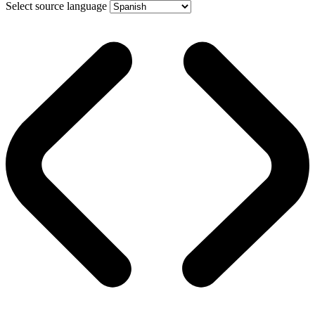
Select source language