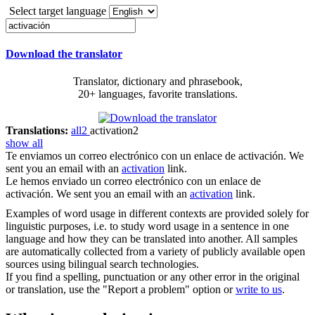
Select target language
Download the translator
Translator, dictionary and phrasebook,
20+ languages, favorite translations.
Translations:
all
2
activation
2
show all
Te enviamos un correo electrónico con un enlace de
activación
.
We
sent you an email with an
activation
link.
Le hemos enviado un correo electrónico con un enlace de
activación
.
We sent you an email with an
activation
link.
Examples of word usage in different contexts are provided solely for
linguistic purposes, i.e. to study word usage in a sentence in one
language and how they can be translated into another. All samples
are automatically collected from a variety of publicly available open
sources using bilingual search technologies.
If you find a spelling, punctuation or any other error in the original
or translation, use the "Report a problem" option or
write to us
.