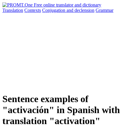
Translation
Contexts
Conjugation
and declension
Grammar
Sentence examples of
"activación" in Spanish with
translation "activation"