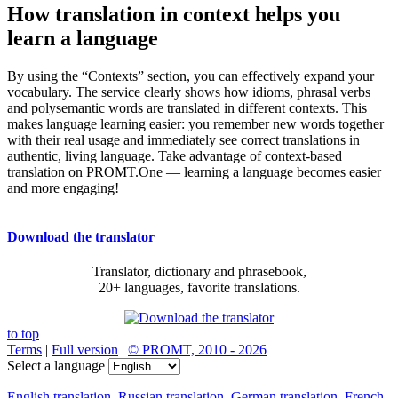
How translation in context helps you
learn a language
By using the “Contexts” section, you can effectively expand your
vocabulary. The service clearly shows how idioms, phrasal verbs
and polysemantic words are translated in different contexts. This
makes language learning easier: you remember new words together
with their real usage and immediately see correct translations in
authentic, living language. Take advantage of context-based
translation on PROMT.One — learning a language becomes easier
and more engaging!
Download the translator
Translator, dictionary and phrasebook,
20+ languages, favorite translations.
to top
Terms
|
Full version
|
© PROMT, 2010 - 2026
Select a language
English translation
,
Russian translation
,
German translation
,
French