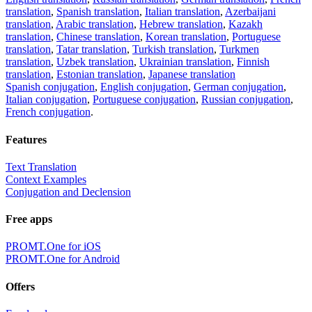
translation
,
Spanish translation
,
Italian translation
,
Azerbaijani
translation
,
Arabic translation
,
Hebrew translation
,
Kazakh
translation
,
Chinese translation
,
Korean translation
,
Portuguese
translation
,
Tatar translation
,
Turkish translation
,
Turkmen
translation
,
Uzbek translation
,
Ukrainian translation
,
Finnish
translation
,
Estonian translation
,
Japanese translation
Spanish conjugation
,
English conjugation
,
German conjugation
,
Italian conjugation
,
Portuguese conjugation
,
Russian conjugation
,
French conjugation
.
Features
Text Translation
Context Examples
Conjugation and Declension
Free apps
PROMT.One for iOS
PROMT.One for Android
Offers