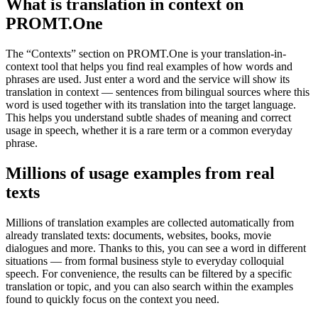
What is translation in context on
PROMT.One
The “Contexts” section on PROMT.One is your translation-in-
context tool that helps you find real examples of how words and
phrases are used. Just enter a word and the service will show its
translation in context — sentences from bilingual sources where this
word is used together with its translation into the target language.
This helps you understand subtle shades of meaning and correct
usage in speech, whether it is a rare term or a common everyday
phrase.
Millions of usage examples from real
texts
Millions of translation examples are collected automatically from
already translated texts: documents, websites, books, movie
dialogues and more. Thanks to this, you can see a word in different
situations — from formal business style to everyday colloquial
speech. For convenience, the results can be filtered by a specific
translation or topic, and you can also search within the examples
found to quickly focus on the context you need.