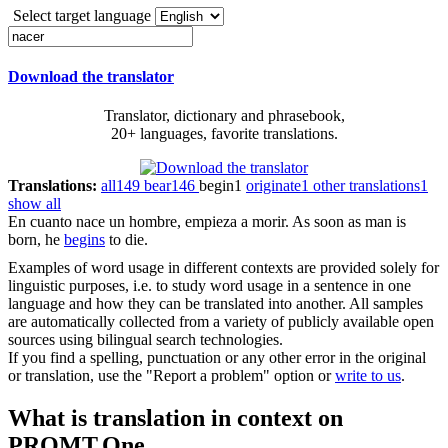
Select target language
Download the translator
Translator, dictionary and phrasebook,
20+ languages, favorite translations.
Translations:
all
149
bear
146
begin
1
originate
1
other translations
1
show all
En cuanto
nace
un hombre, empieza a morir.
As soon as man is
born, he
begins
to die.
Examples of word usage in different contexts are provided solely for
linguistic purposes, i.e. to study word usage in a sentence in one
language and how they can be translated into another. All samples
are automatically collected from a variety of publicly available open
sources using bilingual search technologies.
If you find a spelling, punctuation or any other error in the original
or translation, use the "Report a problem" option or
write to us
.
What is translation in context on
PROMT.One