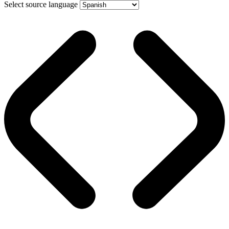
Select source language