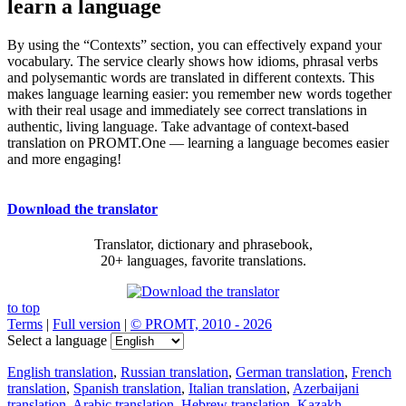
learn a language
By using the “Contexts” section, you can effectively expand your
vocabulary. The service clearly shows how idioms, phrasal verbs
and polysemantic words are translated in different contexts. This
makes language learning easier: you remember new words together
with their real usage and immediately see correct translations in
authentic, living language. Take advantage of context-based
translation on PROMT.One — learning a language becomes easier
and more engaging!
Download the translator
Translator, dictionary and phrasebook,
20+ languages, favorite translations.
to top
Terms
|
Full version
|
© PROMT, 2010 - 2026
Select a language
English translation
,
Russian translation
,
German translation
,
French
translation
,
Spanish translation
,
Italian translation
,
Azerbaijani
translation
,
Arabic translation
,
Hebrew translation
,
Kazakh