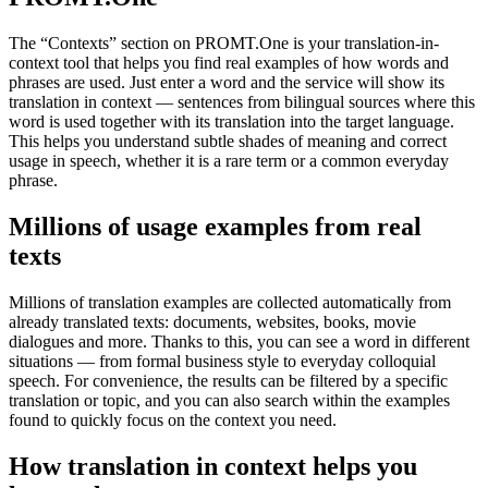
The “Contexts” section on PROMT.One is your translation-in-
context tool that helps you find real examples of how words and
phrases are used. Just enter a word and the service will show its
translation in context — sentences from bilingual sources where this
word is used together with its translation into the target language.
This helps you understand subtle shades of meaning and correct
usage in speech, whether it is a rare term or a common everyday
phrase.
Millions of usage examples from real
texts
Millions of translation examples are collected automatically from
already translated texts: documents, websites, books, movie
dialogues and more. Thanks to this, you can see a word in different
situations — from formal business style to everyday colloquial
speech. For convenience, the results can be filtered by a specific
translation or topic, and you can also search within the examples
found to quickly focus on the context you need.
How translation in context helps you