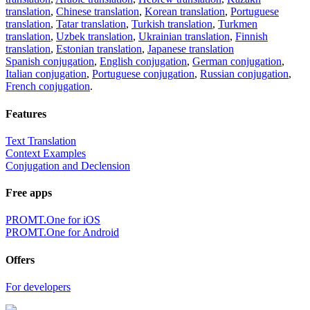
translation
,
Chinese translation
,
Korean translation
,
Portuguese
translation
,
Tatar translation
,
Turkish translation
,
Turkmen
translation
,
Uzbek translation
,
Ukrainian translation
,
Finnish
translation
,
Estonian translation
,
Japanese translation
Spanish conjugation
,
English conjugation
,
German conjugation
,
Italian conjugation
,
Portuguese conjugation
,
Russian conjugation
,
French conjugation
.
Features
Text Translation
Context Examples
Conjugation and Declension
Free apps
PROMT.One for iOS
PROMT.One for Android
Offers
For developers