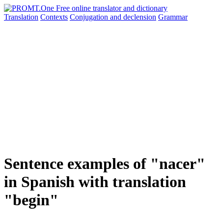
Translation
Contexts
Conjugation
and declension
Grammar
Sentence examples of "nacer"
in Spanish with translation
"begin"