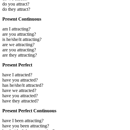
do you attract?
do they attract?
Present Continuous
am I attracting?
are you attracting?
is he/she/it attracting?
are we attracting?
are you attracting?
are they attracting?
Present Perfect
have I attracted?
have you attracted?
has he/she/it attracted?
have we attracted?
have you attracted?
have they attracted?
Present Perfect Continuous
have I been attracting?
have you been attracting?