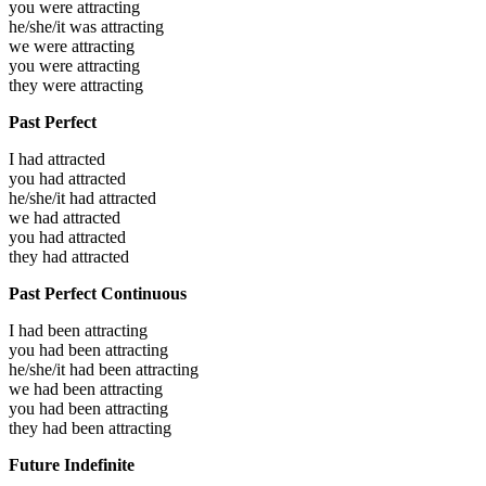
you were
attracting
he/she/it was
attracting
we were
attracting
you were
attracting
they were
attracting
Past Perfect
I had
attracted
you had
attracted
he/she/it had
attracted
we had
attracted
you had
attracted
they had
attracted
Past Perfect Continuous
I had been
attracting
you had been
attracting
he/she/it had been
attracting
we had been
attracting
you had been
attracting
they had been
attracting
Future Indefinite