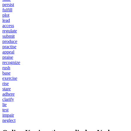
persist
fulfill
plot
lead
access
regulate
submit
produce
practise
appeal
praise
recognize
rush
base
exercise
rise
stare
adhere
clarify
lie
test
impair
neglect