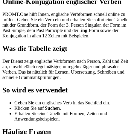
Online-Konjugation englischer Verben
PROMT.One hilft Ihnen, englische Verbformen schnell online zu
prüfen. Geben Sie ein Verb ein und erhalten Sie sofort eine Tabelle
mit der Grundform, der Form der 3. Person Singular, der Form im
Past Simple, dem Past Participle und der
-ing
-Form sowie der
Konjugation in allen 12 Zeiten mit Beispielen.
Was die Tabelle zeigt
Der Dienst zeigt englische Verbformen nach Person, Zahl und Zeit
an, einschließlich regelmäßiger, unregelmäßiger und phrasaler
Verben. Das ist nützlich für Lernen, Übersetzung, Schreiben und
schnelle Grammatikprüfungen.
So wird es verwendet
Geben Sie ein englisches Verb in das Suchfeld ein.
Klicken Sie auf
Suchen
.
Erhalten Sie eine Tabelle mit Formen, Zeiten und
Anwendungsbeispielen.
Häufige Fragen