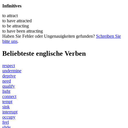
Infinitives
to
attract
to have
attracted
to be
attracting
to have been
attracting
Haben Sie Fehler oder Ungenauigkeiten gefunden?
Schreiben Sie
bitte uns
.
Beliebteste englische Verben
respect
undermine
deprive
need
qualify
light
connect
tempt
sink
interrupt
occupy
feel
slide