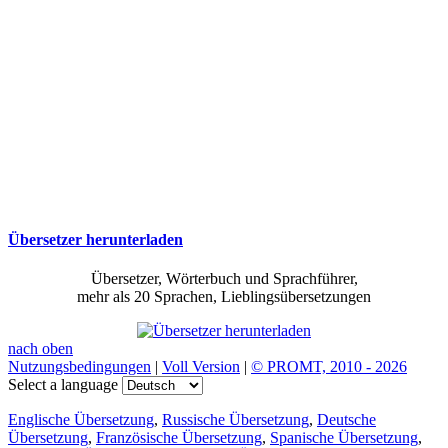
Übersetzer herunterladen
Übersetzer, Wörterbuch und Sprachführer,
mehr als 20 Sprachen, Lieblingsübersetzungen
nach oben
Nutzungsbedingungen
|
Voll Version
|
© PROMT, 2010 - 2026
Select a language
Englische Übersetzung
,
Russische Übersetzung
,
Deutsche
Übersetzung
,
Französische Übersetzung
,
Spanische Übersetzung
,