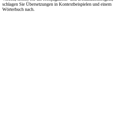
schlagen Sie Übersetzungen in Kontextbeispielen und einem
Wörterbuch nach.