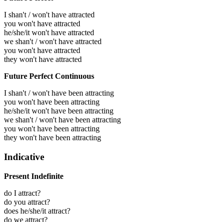
I shan't / won't have attracted
you won't have attracted
he/she/it won't have attracted
we shan't / won't have attracted
you won't have attracted
they won't have attracted
Future Perfect Continuous
I shan't / won't have been attracting
you won't have been attracting
he/she/it won't have been attracting
we shan't / won't have been attracting
you won't have been attracting
they won't have been attracting
Indicative
Present Indefinite
do I attract?
do you attract?
does he/she/it attract?
do we attract?