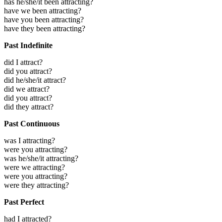
has he/she/it been attracting?
have we been attracting?
have you been attracting?
have they been attracting?
Past Indefinite
did I attract?
did you attract?
did he/she/it attract?
did we attract?
did you attract?
did they attract?
Past Continuous
was I attracting?
were you attracting?
was he/she/it attracting?
were we attracting?
were you attracting?
were they attracting?
Past Perfect
had I attracted?