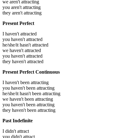
we aren't attracting
you aren't attracting
they aren't attracting
Present Perfect
I haven't attracted
you haven't attracted
he/she/it hasn't attracted
we haven't attracted
you haven't attracted
they haven't attracted
Present Perfect Continuous
I haven't been attracting
you haven't been attracting
he/she/it hasn't been attracting
we haven't been attracting
you haven't been attracting
they haven't been attracting
Past Indefinite
I didn't attract
you didn't attract