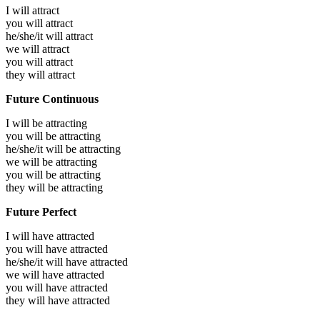
I will
attract
you will
attract
he/she/it will
attract
we will
attract
you will
attract
they will
attract
Future Continuous
I will be
attracting
you will be
attracting
he/she/it will be
attracting
we will be
attracting
you will be
attracting
they will be
attracting
Future Perfect
I will have
attracted
you will have
attracted
he/she/it will have
attracted
we will have
attracted
you will have
attracted
they will have
attracted