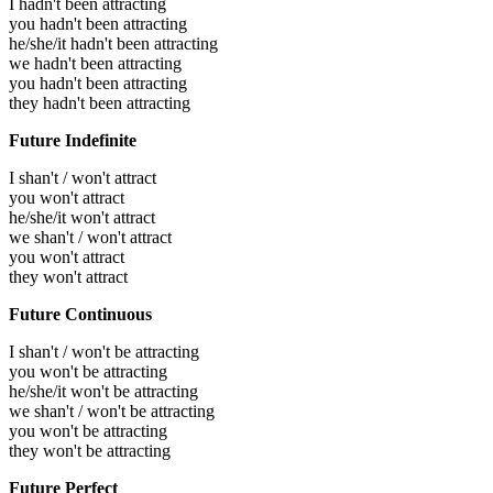
I hadn't been attracting
you hadn't been attracting
he/she/it hadn't been attracting
we hadn't been attracting
you hadn't been attracting
they hadn't been attracting
Future Indefinite
I shan't / won't attract
you won't attract
he/she/it won't attract
we shan't / won't attract
you won't attract
they won't attract
Future Continuous
I shan't / won't be attracting
you won't be attracting
he/she/it won't be attracting
we shan't / won't be attracting
you won't be attracting
they won't be attracting
Future Perfect