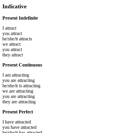
Indicative
Present Indefinite
I
attract
you
attract
he/she/it
attracts
we
attract
you
attract
they
attract
Present Continuous
I am
attracting
you are
attracting
he/she/it is
attracting
we are
attracting
you are
attracting
they are
attracting
Present Perfect
I have
attracted
you have
attracted
he/she/it has
attracted