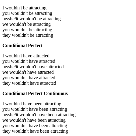
I wouldn't be attracting
you wouldn't be attracting
he/she/it wouldn't be attracting
we wouldn't be attracting
you wouldn't be attracting
they wouldn't be attracting
Conditional Perfect
I wouldn't have attracted
you wouldn't have attracted
he/she/it wouldn't have attracted
we wouldn't have attracted
you wouldn't have attracted
they wouldn't have attracted
Conditional Perfect Continuous
I wouldn't have been attracting
you wouldn't have been attracting
he/she/it wouldn't have been attracting
we wouldn't have been attracting
you wouldn't have been attracting
they wouldn't have been attracting