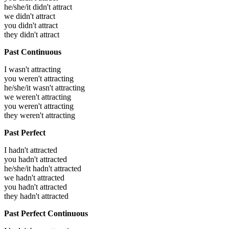
he/she/it didn't attract
we didn't attract
you didn't attract
they didn't attract
Past Continuous
I wasn't attracting
you weren't attracting
he/she/it wasn't attracting
we weren't attracting
you weren't attracting
they weren't attracting
Past Perfect
I hadn't attracted
you hadn't attracted
he/she/it hadn't attracted
we hadn't attracted
you hadn't attracted
they hadn't attracted
Past Perfect Continuous