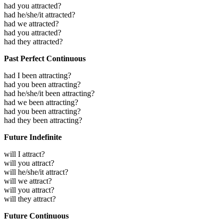
had you attracted?
had he/she/it attracted?
had we attracted?
had you attracted?
had they attracted?
Past Perfect Continuous
had I been attracting?
had you been attracting?
had he/she/it been attracting?
had we been attracting?
had you been attracting?
had they been attracting?
Future Indefinite
will I attract?
will you attract?
will he/she/it attract?
will we attract?
will you attract?
will they attract?
Future Continuous