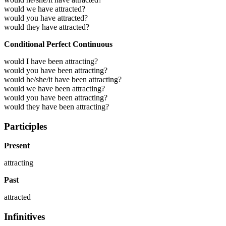
would we have attracted?
would you have attracted?
would they have attracted?
Conditional Perfect Continuous
would I have been attracting?
would you have been attracting?
would he/she/it have been attracting?
would we have been attracting?
would you have been attracting?
would they have been attracting?
Participles
Present
attracting
Past
attracted
Infinitives