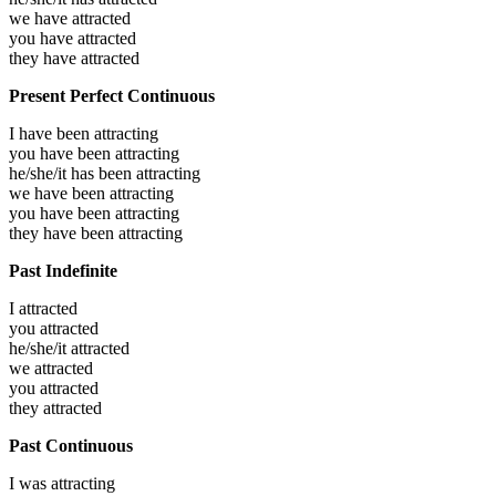
we have
attracted
you have
attracted
they have
attracted
Present Perfect Continuous
I have been
attracting
you have been
attracting
he/she/it has been
attracting
we have been
attracting
you have been
attracting
they have been
attracting
Past Indefinite
I
attracted
you
attracted
he/she/it
attracted
we
attracted
you
attracted
they
attracted
Past Continuous
I was
attracting