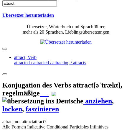
Übersetzer herunterladen
Übersetzer, Wörterbuch und Sprachführer,
mehr als 20 Sprachen, Lieblingsübersetzungen
attract,
Verb
attracted / attracted / attracting / attracts
Konjugation des Verbs
attract
[əˈtrækt]
,
regelmäßige
anziehen
,
locken
,
faszinieren
attract
not attract
attract?
Alle Formen
Indicative
Conditional
Participles
Infinitives