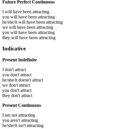
Future Perfect Continuous
I will have been
attracting
you will have been
attracting
he/she/it will have been
attracting
we will have been
attracting
you will have been
attracting
they will have been
attracting
Indicative
Present Indefinite
I don't attract
you don't attract
he/she/it doesn't attract
we don't attract
you don't attract
they don't attract
Present Continuous
I am not attracting
you aren't attracting
he/she/it isn't attracting