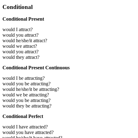
Conditional
Conditional Present
would I attract?
would you attract?
would he/she/it attract?
would we attract?
would you attract?
would they attract?
Conditional Present Continuous
would I be attracting?
would you be attracting?
would he/she/it be attracting?
would we be attracting?
would you be attracting?
would they be attracting?
Conditional Perfect
would I have attracted?
would you have attracted?
would he/she/it have attracted?