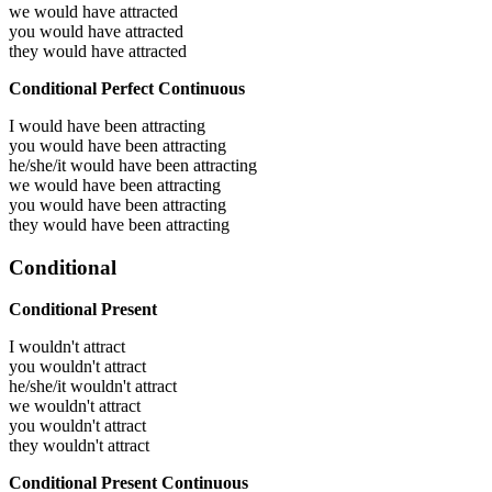
we would have
attracted
you would have
attracted
they would have
attracted
Conditional Perfect Continuous
I would have been
attracting
you would have been
attracting
he/she/it would have been
attracting
we would have been
attracting
you would have been
attracting
they would have been
attracting
Conditional
Conditional Present
I wouldn't attract
you wouldn't attract
he/she/it wouldn't attract
we wouldn't attract
you wouldn't attract
they wouldn't attract
Conditional Present Continuous