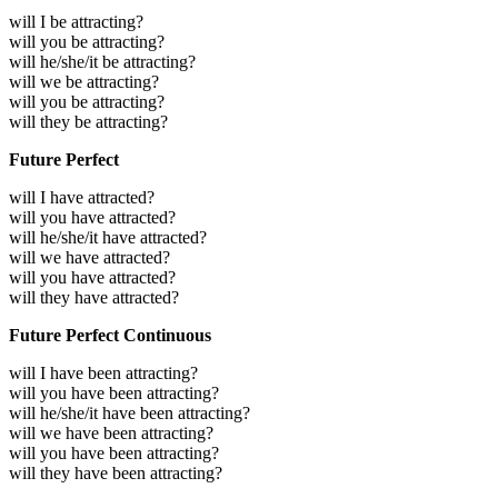
will I be attracting?
will you be attracting?
will he/she/it be attracting?
will we be attracting?
will you be attracting?
will they be attracting?
Future Perfect
will I have attracted?
will you have attracted?
will he/she/it have attracted?
will we have attracted?
will you have attracted?
will they have attracted?
Future Perfect Continuous
will I have been attracting?
will you have been attracting?
will he/she/it have been attracting?
will we have been attracting?
will you have been attracting?
will they have been attracting?