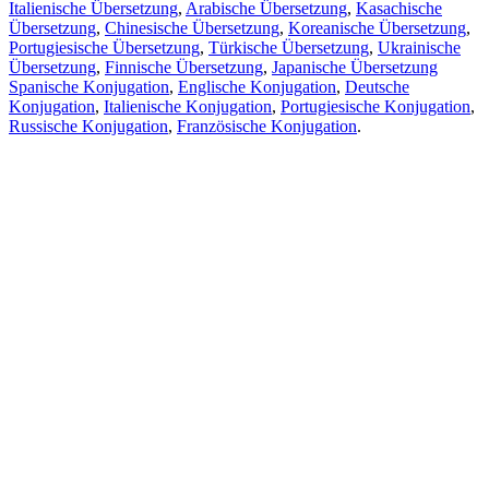
Italienische Übersetzung
,
Arabische Übersetzung
,
Kasachische
Übersetzung
,
Chinesische Übersetzung
,
Koreanische Übersetzung
,
Portugiesische Übersetzung
,
Türkische Übersetzung
,
Ukrainische
Übersetzung
,
Finnische Übersetzung
,
Japanische Übersetzung
Spanische Konjugation
,
Englische Konjugation
,
Deutsche
Konjugation
,
Italienische Konjugation
,
Portugiesische Konjugation
,
Russische Konjugation
,
Französische Konjugation
.
Funktionen
Textübersetzung
Kontextbeispiele
Konjugation und Deklination
Kostenlose Apps
PROMT.One für iOS
PROMT.One für Android
Angebote
Für Entwickler