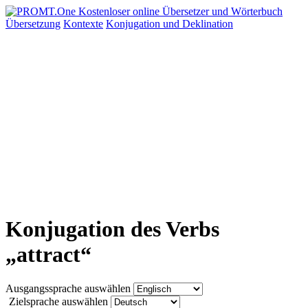
Übersetzung
Kontexte
Konjugation
und Deklination
Konjugation des Verbs
„attract“
Ausgangssprache auswählen
Zielsprache auswählen