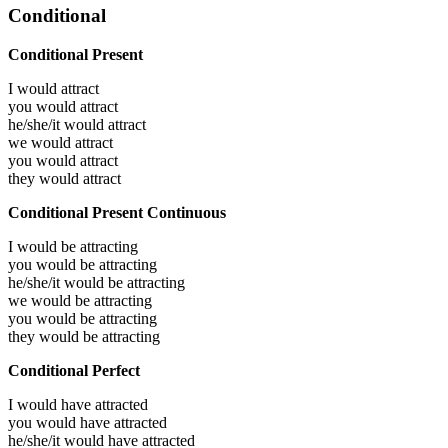
Conditional
Conditional Present
I would
attract
you would
attract
he/she/it would
attract
we would
attract
you would
attract
they would
attract
Conditional Present Continuous
I would be
attracting
you would be
attracting
he/she/it would be
attracting
we would be
attracting
you would be
attracting
they would be
attracting
Conditional Perfect
I would have
attracted
you would have
attracted
he/she/it would have
attracted