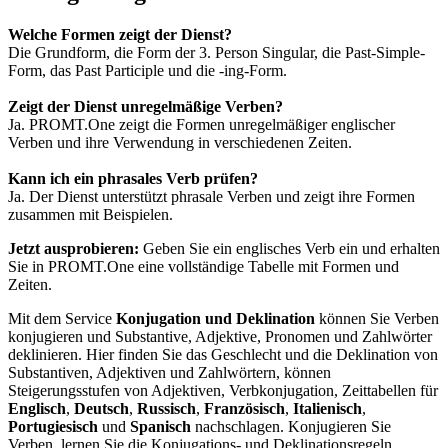
Welche Formen zeigt der Dienst?
Die Grundform, die Form der 3. Person Singular, die Past-Simple-
Form, das Past Participle und die -ing-Form.
Zeigt der Dienst unregelmäßige Verben?
Ja. PROMT.One zeigt die Formen unregelmäßiger englischer
Verben und ihre Verwendung in verschiedenen Zeiten.
Kann ich ein phrasales Verb prüfen?
Ja. Der Dienst unterstützt phrasale Verben und zeigt ihre Formen
zusammen mit Beispielen.
Jetzt ausprobieren:
Geben Sie ein englisches Verb ein und erhalten
Sie in PROMT.One eine vollständige Tabelle mit Formen und
Zeiten.
Mit dem Service
Konjugation und Deklination
können Sie Verben
konjugieren und Substantive, Adjektive, Pronomen und Zahlwörter
deklinieren. Hier finden Sie das Geschlecht und die Deklination von
Substantiven, Adjektiven und Zahlwörtern, können
Steigerungsstufen von Adjektiven, Verbkonjugation, Zeittabellen für
Englisch
,
Deutsch
,
Russisch
,
Französisch
,
Italienisch
,
Portugiesisch
und
Spanisch
nachschlagen. Konjugieren Sie
Verben, lernen Sie die Konjugations- und Deklinationsregeln,