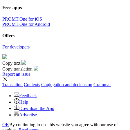
Free apps
PROMT.One for iOS
PROMT.One for Android
Offers
For developers
Copy text
Copy translation
Report an issue
Translation
Contexts
Conjugation
and declension
Grammar
Feedback
Help
Download the App
Advertise
OK
By continuing to use this website you agree with our use of
cookies.
Read more