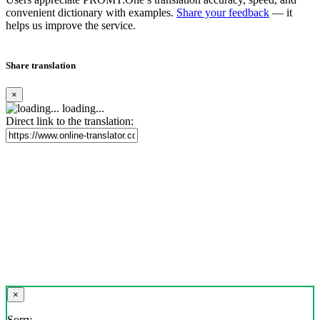
convenient dictionary with examples.
Share your feedback
— it
helps us improve the service.
Share translation
×
loading...
Direct link to the translation:
×
Sorry,