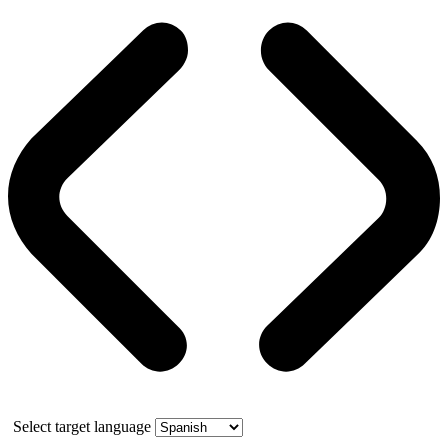
Select target language