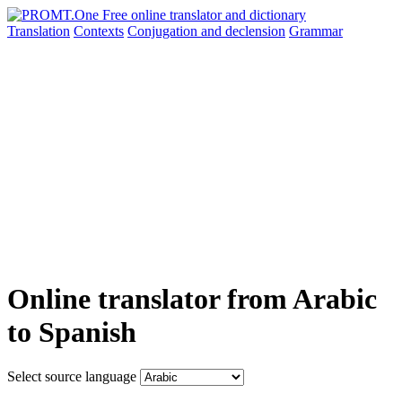
Translation
Contexts
Conjugation
and declension
Grammar
Online translator from Arabic
to Spanish
Select source language