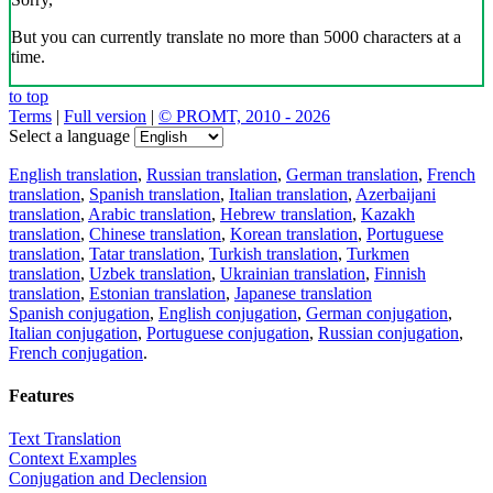
But you can currently translate no more than 5000 characters at a
time.
to top
Terms
|
Full version
|
© PROMT, 2010 - 2026
Select a language
English translation
,
Russian translation
,
German translation
,
French
translation
,
Spanish translation
,
Italian translation
,
Azerbaijani
translation
,
Arabic translation
,
Hebrew translation
,
Kazakh
translation
,
Chinese translation
,
Korean translation
,
Portuguese
translation
,
Tatar translation
,
Turkish translation
,
Turkmen
translation
,
Uzbek translation
,
Ukrainian translation
,
Finnish
translation
,
Estonian translation
,
Japanese translation
Spanish conjugation
,
English conjugation
,
German conjugation
,
Italian conjugation
,
Portuguese conjugation
,
Russian conjugation
,
French conjugation
.
Features
Text Translation
Context Examples
Conjugation and Declension