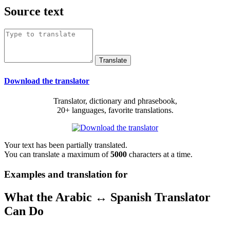
Source text
Download the translator
Translator, dictionary and phrasebook,
20+ languages, favorite translations.
Your text has been partially translated.
You can translate a maximum of
5000
characters at a time.
Examples and translation for
What the Arabic ↔ Spanish Translator
Can Do