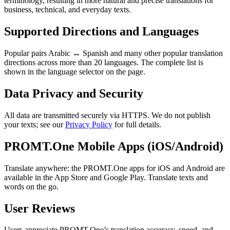
terminology, resulting in more natural and precise translations for
business, technical, and everyday texts.
Supported Directions and Languages
Popular pairs Arabic ↔ Spanish and many other popular translation
directions across more than 20 languages. The complete list is
shown in the language selector on the page.
Data Privacy and Security
All data are transmitted securely via HTTPS. We do not publish
your texts; see our
Privacy Policy
for full details.
PROMT.One Mobile Apps (iOS/Android)
Translate anywhere: the PROMT.One apps for iOS and Android are
available in the App Store and Google Play. Translate texts and
words on the go.
User Reviews
Users appreciate PROMT.One’s translation accuracy, speed, and