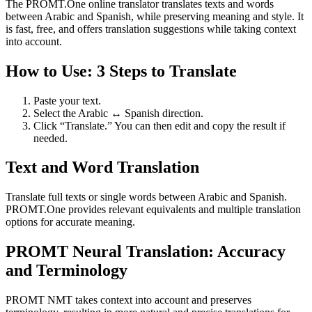
The PROMT.One online translator translates texts and words
between Arabic and Spanish, while preserving meaning and style. It
is fast, free, and offers translation suggestions while taking context
into account.
How to Use: 3 Steps to Translate
Paste your text.
Select the Arabic ↔ Spanish direction.
Click “Translate.” You can then edit and copy the result if
needed.
Text and Word Translation
Translate full texts or single words between Arabic and Spanish.
PROMT.One provides relevant equivalents and multiple translation
options for accurate meaning.
PROMT Neural Translation: Accuracy
and Terminology
PROMT NMT takes context into account and preserves