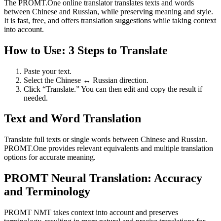
The PROMT.One online translator translates texts and words
between Chinese and Russian, while preserving meaning and style.
It is fast, free, and offers translation suggestions while taking context
into account.
How to Use: 3 Steps to Translate
Paste your text.
Select the Chinese ↔ Russian direction.
Click “Translate.” You can then edit and copy the result if
needed.
Text and Word Translation
Translate full texts or single words between Chinese and Russian.
PROMT.One provides relevant equivalents and multiple translation
options for accurate meaning.
PROMT Neural Translation: Accuracy
and Terminology
PROMT NMT takes context into account and preserves