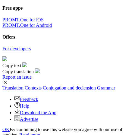
Free apps
PROMT.One for iOS
PROMT.One for Android
Offers
For developers
Copy text
Copy translation
Report an issue
Translation
Contexts
Conjugation
and declension
Grammar
Feedback
Help
Download the App
Advertise
OK
By continuing to use this website you agree with our use of
cookies.
Read more