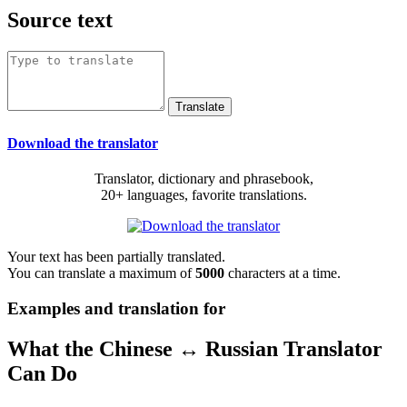
Source text
Download the translator
Translator, dictionary and phrasebook,
20+ languages, favorite translations.
Your text has been partially translated.
You can translate a maximum of
5000
characters at a time.
Examples and translation for
What the Chinese ↔ Russian Translator
Can Do