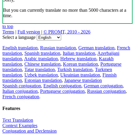
But you can currently translate no more than 5000 characters at a
time.
to top
Terms
|
Full version
|
© PROMT, 2010 - 2026
Select a language
English translation
,
Russian translation
,
German translation
,
French
translation
,
Spanish translation
,
Italian translation
,
Azerbaijani
translation
,
Arabic translation
,
Hebrew translation
,
Kazakh
translation
,
Chinese translation
,
Korean translation
,
Portuguese
translation
,
Tatar translation
,
Turkish translation
,
Turkmen
translation
,
Uzbek translation
,
Ukrainian translation
,
Finnish
translation
,
Estonian translation
,
Japanese translation
Spanish conjugation
,
English conjugation
,
German conjugation
,
Italian conjugation
,
Portuguese conjugation
,
Russian conjugation
,
French conjugation
.
Features
Text Translation
Context Examples
Conjugation and Declension