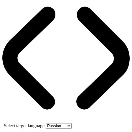
Select target language