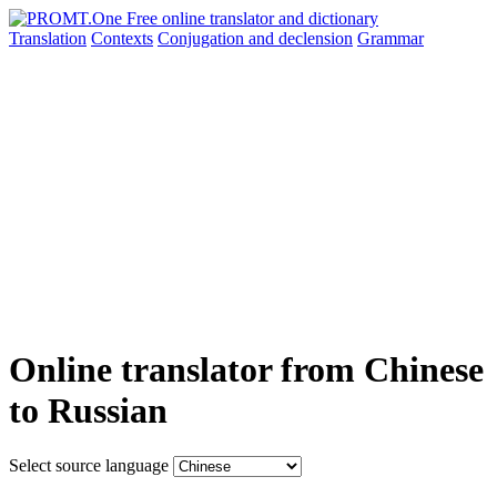
Translation
Contexts
Conjugation
and declension
Grammar
Online translator from Chinese
to Russian
Select source language