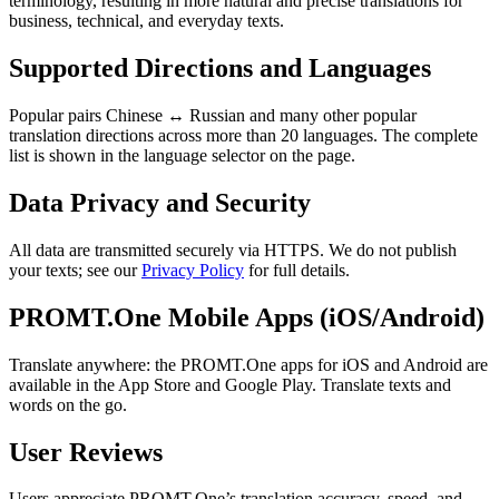
terminology, resulting in more natural and precise translations for
business, technical, and everyday texts.
Supported Directions and Languages
Popular pairs Chinese ↔ Russian and many other popular
translation directions across more than 20 languages. The complete
list is shown in the language selector on the page.
Data Privacy and Security
All data are transmitted securely via HTTPS. We do not publish
your texts; see our
Privacy Policy
for full details.
PROMT.One Mobile Apps (iOS/Android)
Translate anywhere: the PROMT.One apps for iOS and Android are
available in the App Store and Google Play. Translate texts and
words on the go.
User Reviews
Users appreciate PROMT.One’s translation accuracy, speed, and