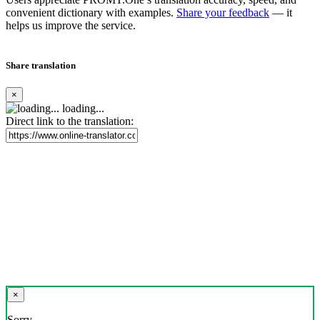
convenient dictionary with examples.
Share your feedback
— it
helps us improve the service.
Share translation
×
loading...
Direct link to the translation:
×
Sorry,