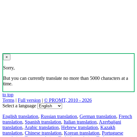
×
Sorry,
But you can currently translate no more than 5000 characters at a
time.
to top
Terms
|
Full version
|
© PROMT, 2010 - 2026
Select a language
English translation
,
Russian translation
,
German translation
,
French
translation
,
Spanish translation
,
Italian translation
,
Azerbaijani
translation
,
Arabic translation
,
Hebrew translation
,
Kazakh
translation
,
Chinese translation
,
Korean translation
,
Portuguese