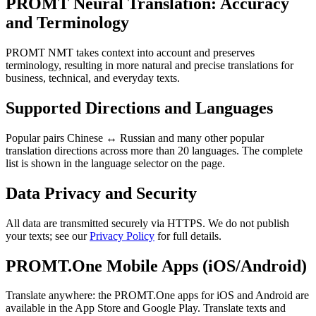
PROMT Neural Translation: Accuracy
and Terminology
PROMT NMT takes context into account and preserves
terminology, resulting in more natural and precise translations for
business, technical, and everyday texts.
Supported Directions and Languages
Popular pairs Chinese ↔ Russian and many other popular
translation directions across more than 20 languages. The complete
list is shown in the language selector on the page.
Data Privacy and Security
All data are transmitted securely via HTTPS. We do not publish
your texts; see our
Privacy Policy
for full details.
PROMT.One Mobile Apps (iOS/Android)
Translate anywhere: the PROMT.One apps for iOS and Android are
available in the App Store and Google Play. Translate texts and