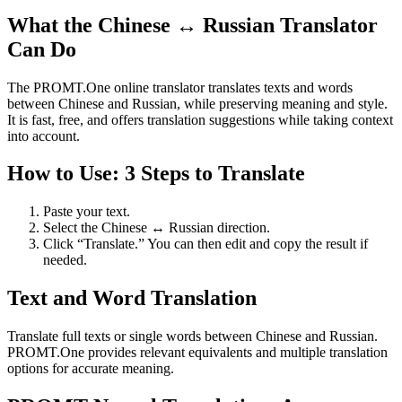
What the Chinese ↔ Russian Translator
Can Do
The PROMT.One online translator translates texts and words
between Chinese and Russian, while preserving meaning and style.
It is fast, free, and offers translation suggestions while taking context
into account.
How to Use: 3 Steps to Translate
Paste your text.
Select the Chinese ↔ Russian direction.
Click “Translate.” You can then edit and copy the result if
needed.
Text and Word Translation
Translate full texts or single words between Chinese and Russian.
PROMT.One provides relevant equivalents and multiple translation
options for accurate meaning.