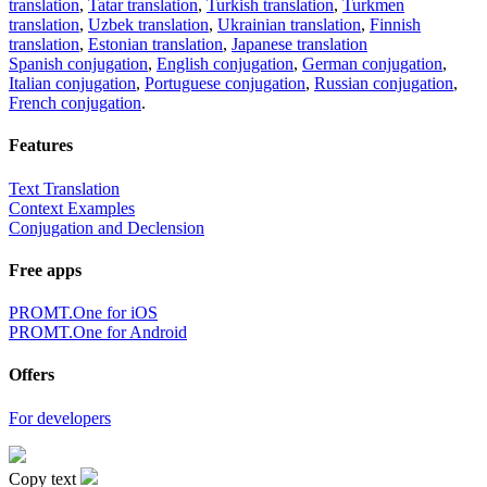
translation
,
Tatar translation
,
Turkish translation
,
Turkmen
translation
,
Uzbek translation
,
Ukrainian translation
,
Finnish
translation
,
Estonian translation
,
Japanese translation
Spanish conjugation
,
English conjugation
,
German conjugation
,
Italian conjugation
,
Portuguese conjugation
,
Russian conjugation
,
French conjugation
.
Features
Text Translation
Context Examples
Conjugation and Declension
Free apps
PROMT.One for iOS
PROMT.One for Android
Offers
For developers
Copy text