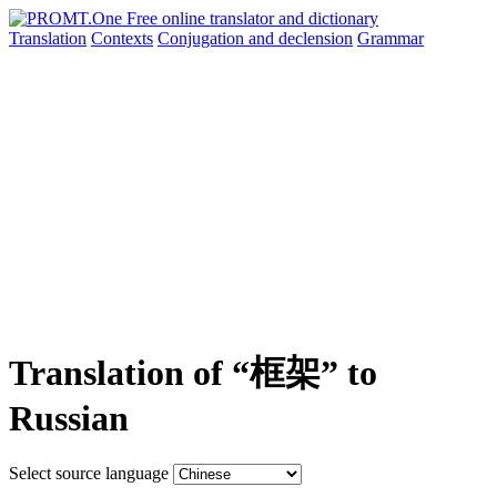
Translation
Contexts
Conjugation
and declension
Grammar
Translation of “框架” to
Russian
Select source language