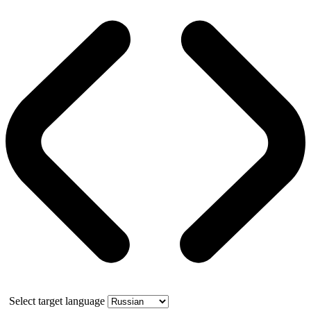
Select target language