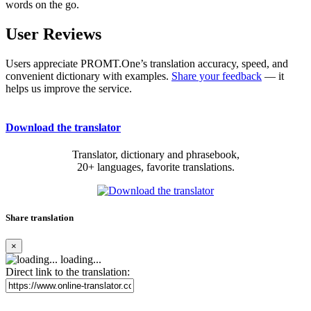
words on the go.
User Reviews
Users appreciate PROMT.One’s translation accuracy, speed, and
convenient dictionary with examples.
Share your feedback
— it
helps us improve the service.
Download the translator
Translator, dictionary and phrasebook,
20+ languages, favorite translations.
Share translation
×
loading...
Direct link to the translation: