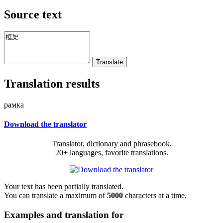
Source text
Translation results
рамка
Download the translator
Translator, dictionary and phrasebook,
20+ languages, favorite translations.
Your text has been partially translated.
You can translate a maximum of
5000
characters at a time.
Examples and translation for