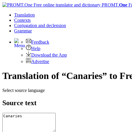
PROMT.
One
F
Translation
Contexts
Conjugation
and declension
Grammar
Feedback
Help
Download the App
Advertise
Translation of “Canaries” to Fr
Select source language
Source text