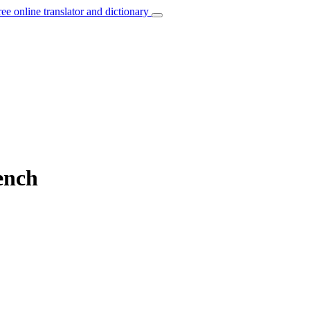
ree online translator and dictionary
ench