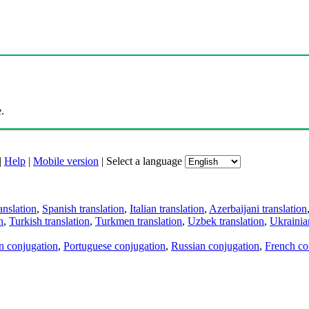
.
|
Help
|
Mobile version
|
Select a language
anslation
,
Spanish translation
,
Italian translation
,
Azerbaijani translation
n
,
Turkish translation
,
Turkmen translation
,
Uzbek translation
,
Ukrainian
an conjugation
,
Portuguese conjugation
,
Russian conjugation
,
French co