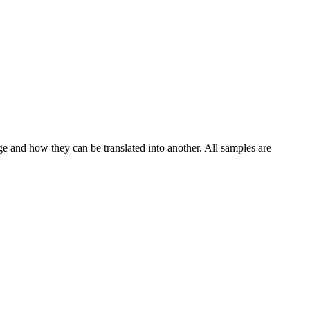
ge and how they can be translated into another. All samples are