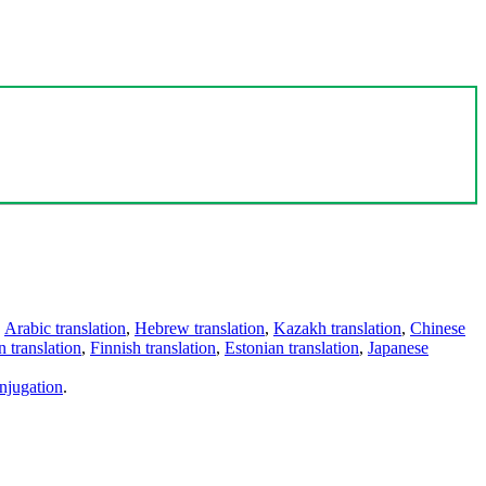
,
Arabic translation
,
Hebrew translation
,
Kazakh translation
,
Chinese
 translation
,
Finnish translation
,
Estonian translation
,
Japanese
njugation
.