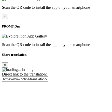
Scan the QR code to install the app on your smartphone
×
PROMT.One
Scan the QR code to install the app on your smartphone
Share translation
×
loading...
Direct link to the translation: