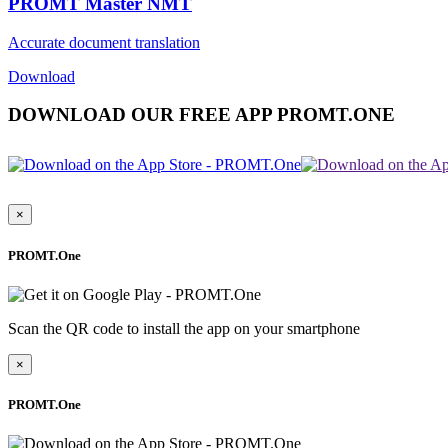
PROMT Master NMT
Accurate document translation
Download
DOWNLOAD OUR FREE APP PROMT.ONE
×
PROMT.One
Scan the QR code to install the app on your smartphone
×
PROMT.One