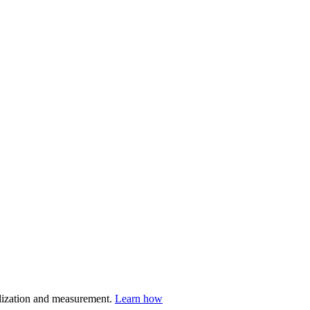
nalization and measurement.
Learn how