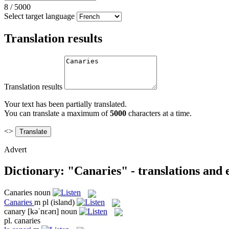
8
/
5000
Select target language
Translation results
Translation results
Your text has been partially translated.
You can translate a maximum of
5000
characters at a time.
<>
Advert
Dictionary: "Canaries" - translations and
Canaries
noun
Canaries
m pl
(island)
canary
[kəˈnɛərɪ]
noun
pl.
canaries