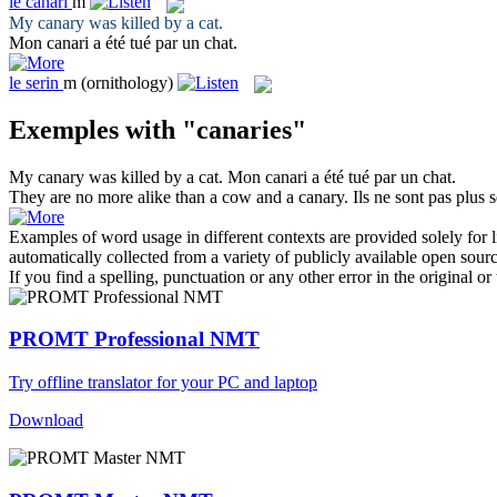
le
canari
m
My
canary
was killed by a cat.
Mon
canari
a été tué par un chat.
le
serin
m
(ornithology)
Exemples with "canaries"
My
canary
was killed by a cat.
Mon
canari
a été tué par un chat.
They are no more alike than a cow and a
canary
.
Ils ne sont pas plus
Examples of word usage in different contexts are provided solely for l
automatically collected from a variety of publicly available open sour
If you find a spelling, punctuation or any other error in the original o
PROMT Professional NMT
Try offline translator for your PC and laptop
Download