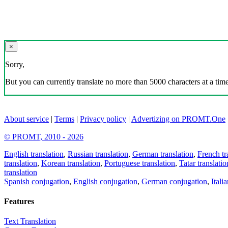
×
Sorry,
But you can currently translate no more than 5000 characters at a time
About service
|
Terms
|
Privacy policy
|
Advertizing on PROMT.One
© PROMT, 2010 - 2026
English translation
,
Russian translation
,
German translation
,
French tr
translation
,
Korean translation
,
Portuguese translation
,
Tatar translatio
translation
Spanish conjugation
,
English conjugation
,
German conjugation
,
Itali
Features
Text Translation