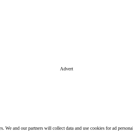
Advert
es. We and our partners will collect data and use cookies for ad perso