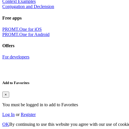
Context Examples
Conjugation and Declension
Free apps
PROMT.One for iOS
PROMT.One for Android
Offers
For developers
Add to Favorites
×
You must be logged in to add to Favorites
Log In
or
Register
OK
By continuing to use this website you agree with our use of cooki