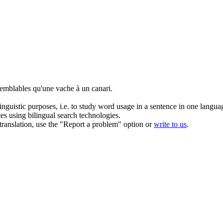
 semblables qu'une vache à un
canari
.
inguistic purposes, i.e. to study word usage in a sentence in one langua
ces using bilingual search technologies.
r translation, use the "Report a problem" option or
write to us
.