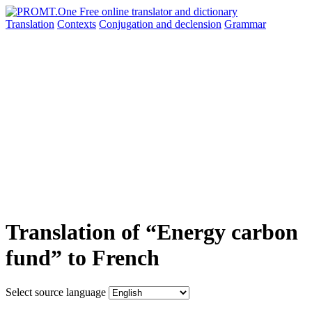
Translation
Contexts
Conjugation
and declension
Grammar
Translation of “Energy carbon
fund” to French
Select source language