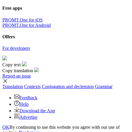
Free apps
PROMT.One for iOS
PROMT.One for Android
Offers
For developers
Copy text
Copy translation
Report an issue
Translation
Contexts
Conjugation
and declension
Grammar
Feedback
Help
Download the App
Advertise
OK
By continuing to use this website you agree with our use of