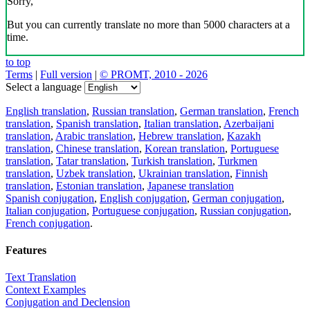
Sorry,
But you can currently translate no more than 5000 characters at a
time.
to top
Terms
|
Full version
|
© PROMT, 2010 - 2026
Select a language
English translation
,
Russian translation
,
German translation
,
French
translation
,
Spanish translation
,
Italian translation
,
Azerbaijani
translation
,
Arabic translation
,
Hebrew translation
,
Kazakh
translation
,
Chinese translation
,
Korean translation
,
Portuguese
translation
,
Tatar translation
,
Turkish translation
,
Turkmen
translation
,
Uzbek translation
,
Ukrainian translation
,
Finnish
translation
,
Estonian translation
,
Japanese translation
Spanish conjugation
,
English conjugation
,
German conjugation
,
Italian conjugation
,
Portuguese conjugation
,
Russian conjugation
,
French conjugation
.
Features
Text Translation
Context Examples
Conjugation and Declension