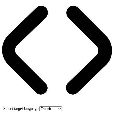
Select target language