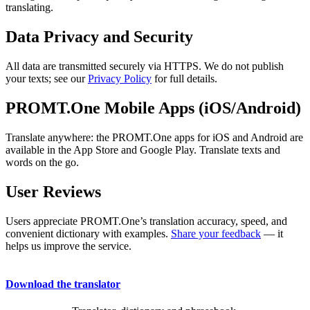
translating.
Data Privacy and Security
All data are transmitted securely via HTTPS. We do not publish
your texts; see our
Privacy Policy
for full details.
PROMT.One Mobile Apps (iOS/Android)
Translate anywhere: the PROMT.One apps for iOS and Android are
available in the App Store and Google Play. Translate texts and
words on the go.
User Reviews
Users appreciate PROMT.One’s translation accuracy, speed, and
convenient dictionary with examples.
Share your feedback
— it
helps us improve the service.
Download the translator