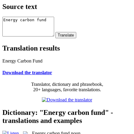
Source text
Translation results
Energy Carbon Fund
Download the translator
Translator, dictionary and phrasebook,
20+ languages, favorite translations.
Dictionary: "Energy carbon fund" -
translations and examples
Energy carbon fund
noun