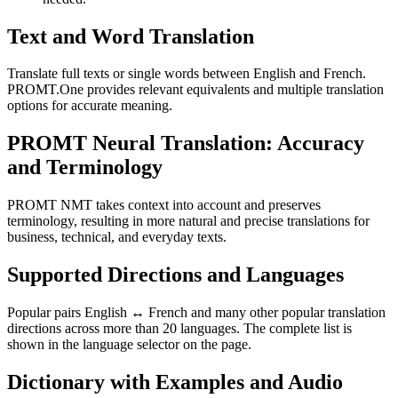
Text and Word Translation
Translate full texts or single words between English and French.
PROMT.One provides relevant equivalents and multiple translation
options for accurate meaning.
PROMT Neural Translation: Accuracy
and Terminology
PROMT NMT takes context into account and preserves
terminology, resulting in more natural and precise translations for
business, technical, and everyday texts.
Supported Directions and Languages
Popular pairs English ↔ French and many other popular translation
directions across more than 20 languages. The complete list is
shown in the language selector on the page.
Dictionary with Examples and Audio