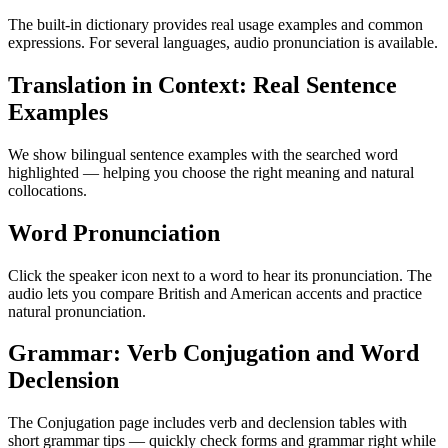
The built-in dictionary provides real usage examples and common
expressions. For several languages, audio pronunciation is available.
Translation in Context: Real Sentence
Examples
We show bilingual sentence examples with the searched word
highlighted — helping you choose the right meaning and natural
collocations.
Word Pronunciation
Click the speaker icon next to a word to hear its pronunciation. The
audio lets you compare British and American accents and practice
natural pronunciation.
Grammar: Verb Conjugation and Word
Declension
The Conjugation page includes verb and declension tables with
short grammar tips — quickly check forms and grammar right while