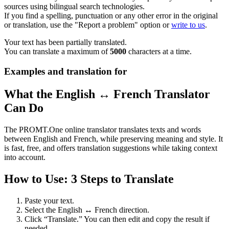
sources using bilingual search technologies.
If you find a spelling, punctuation or any other error in the original
or translation, use the "Report a problem" option or
write to us
.
Your text has been partially translated.
You can translate a maximum of
5000
characters at a time.
Examples and translation for
What the English ↔ French Translator
Can Do
The PROMT.One online translator translates texts and words
between English and French, while preserving meaning and style. It
is fast, free, and offers translation suggestions while taking context
into account.
How to Use: 3 Steps to Translate
Paste your text.
Select the English ↔ French direction.
Click “Translate.” You can then edit and copy the result if
needed.