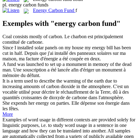
pl.
energy carbon funds
Energy Carbon Fund
f
Exemples with "energy carbon fund"
Coal consists mostly of
carbon
.
Le charbon est principalement
constitué de
carbone
.
Since I installed solar panels on my house my
energy
bill has been
cut in half.
Depuis que j'ai installé des panneaux solaires sur ma
maison, ma facture d'
énergie
a été coupée en deux.
A
fund
was launched to set up a monument in memory of the dead
man.
Une souscription a été lancée afin d'ériger un monument à
mémoire du défunt.
It is a term used to describe the warming of the earth due to
increasing amounts of
carbon
dioxide in the atmosphere.
C'est un
vocable utilisé pour décrire le réchauffement de la Terre, dû à des
quantités croissantes de dioxyde de
carbone
dans l'atmosphère.
She expends her
energy
on parties.
Elle dépense son
énergie
dans
les fêtes.
More
Examples of word usage in different contexts are provided solely for
linguistic purposes, i.e. to study word usage in a sentence in one
language and how they can be translated into another. All samples
are automatically collected from a variety of publicly available open