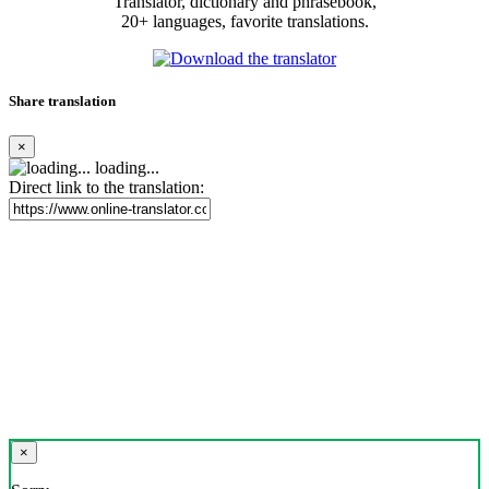
Translator, dictionary and phrasebook,
20+ languages, favorite translations.
Share translation
×
loading...
Direct link to the translation:
×