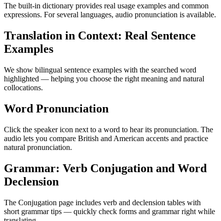
The built-in dictionary provides real usage examples and common
expressions. For several languages, audio pronunciation is available.
Translation in Context: Real Sentence
Examples
We show bilingual sentence examples with the searched word
highlighted — helping you choose the right meaning and natural
collocations.
Word Pronunciation
Click the speaker icon next to a word to hear its pronunciation. The
audio lets you compare British and American accents and practice
natural pronunciation.
Grammar: Verb Conjugation and Word
Declension
The Conjugation page includes verb and declension tables with
short grammar tips — quickly check forms and grammar right while
translating.