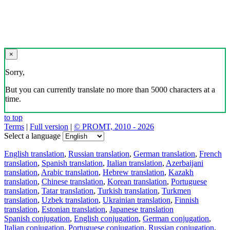
×
Sorry,
But you can currently translate no more than 5000 characters at a
time.
to top
Terms
|
Full version
|
© PROMT, 2010 - 2026
Select a language
English translation
,
Russian translation
,
German translation
,
French
translation
,
Spanish translation
,
Italian translation
,
Azerbaijani
translation
,
Arabic translation
,
Hebrew translation
,
Kazakh
translation
,
Chinese translation
,
Korean translation
,
Portuguese
translation
,
Tatar translation
,
Turkish translation
,
Turkmen
translation
,
Uzbek translation
,
Ukrainian translation
,
Finnish
translation
,
Estonian translation
,
Japanese translation
Spanish conjugation
,
English conjugation
,
German conjugation
,
Italian conjugation
,
Portuguese conjugation
,
Russian conjugation
,