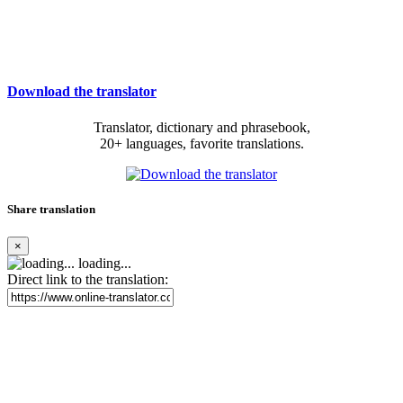
Download the translator
Translator, dictionary and phrasebook,
20+ languages, favorite translations.
Share translation
×
loading...
Direct link to the translation: