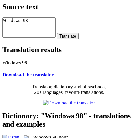
Source text
Translation results
Windows 98
Download the translator
Translator, dictionary and phrasebook,
20+ languages, favorite translations.
Dictionary: "Windows 98" - translations
and examples
Windows 98
noun