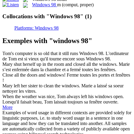
Windows 98
m
(comput, proper)
Collocations with "Windows 98"
(1)
Platforms: Windows 98
Exemples with "windows 98"
Tom's computer is so old that it still runs
Windows 98
.
L'ordinateur
de Tom est si vieux qu'il tourne encore sous
Windows 98
.
Mary shut herself up in the room and closed all the
windows
.
Marie
s’est enfermée dans la chambre et a fermé toutes les
fenêtres
.
Close all the doors and
windows
!
Ferme toutes les portes et
fenêtres
!
Mary left her sister to clean the
windows
.
Marie a laissé sa soeur
nettoyer les
vitres
.
When the weather was nice, Tom always left his
windows
open.
Lorsqu'il faisait beau, Tom laissait toujours sa
fenêtre
ouverte.
More
Examples of word usage in different contexts are provided solely for
linguistic purposes, i.e. to study word usage in a sentence in one
language and how they can be translated into another. All samples
are automatically collected from a variety of publicly available open