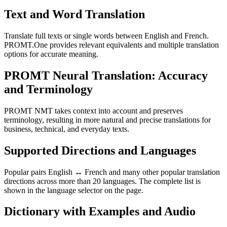
Text and Word Translation
Translate full texts or single words between English and French.
PROMT.One provides relevant equivalents and multiple translation
options for accurate meaning.
PROMT Neural Translation: Accuracy
and Terminology
PROMT NMT takes context into account and preserves
terminology, resulting in more natural and precise translations for
business, technical, and everyday texts.
Supported Directions and Languages
Popular pairs English ↔ French and many other popular translation
directions across more than 20 languages. The complete list is
shown in the language selector on the page.
Dictionary with Examples and Audio