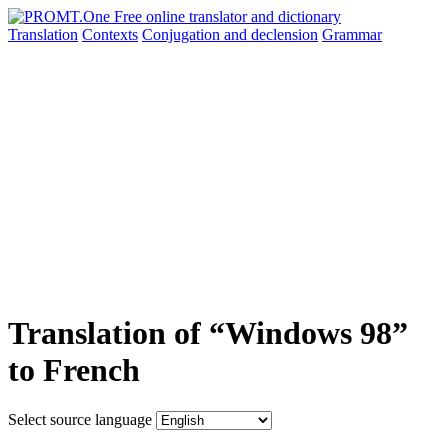
Translation
Contexts
Conjugation
and declension
Grammar
Translation of “Windows 98”
to French
Select source language