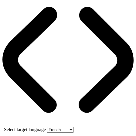
Select target language