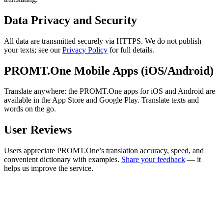
Data Privacy and Security
All data are transmitted securely via HTTPS. We do not publish
your texts; see our
Privacy Policy
for full details.
PROMT.One Mobile Apps (iOS/Android)
Translate anywhere: the PROMT.One apps for iOS and Android are
available in the App Store and Google Play. Translate texts and
words on the go.
User Reviews
Users appreciate PROMT.One’s translation accuracy, speed, and
convenient dictionary with examples.
Share your feedback
— it
helps us improve the service.