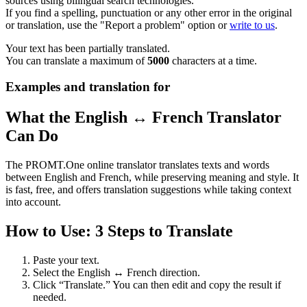
sources using bilingual search technologies.
If you find a spelling, punctuation or any other error in the original
or translation, use the "Report a problem" option or
write to us
.
Your text has been partially translated.
You can translate a maximum of
5000
characters at a time.
Examples and translation for
What the English ↔ French Translator
Can Do
The PROMT.One online translator translates texts and words
between English and French, while preserving meaning and style. It
is fast, free, and offers translation suggestions while taking context
into account.
How to Use: 3 Steps to Translate
Paste your text.
Select the English ↔ French direction.
Click “Translate.” You can then edit and copy the result if
needed.