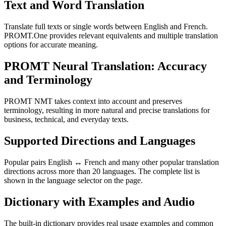
Text and Word Translation
Translate full texts or single words between English and French.
PROMT.One provides relevant equivalents and multiple translation
options for accurate meaning.
PROMT Neural Translation: Accuracy
and Terminology
PROMT NMT takes context into account and preserves
terminology, resulting in more natural and precise translations for
business, technical, and everyday texts.
Supported Directions and Languages
Popular pairs English ↔ French and many other popular translation
directions across more than 20 languages. The complete list is
shown in the language selector on the page.
Dictionary with Examples and Audio
The built-in dictionary provides real usage examples and common