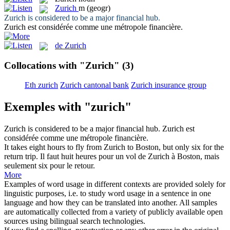
Zurich
m
(geogr)
Zurich
is considered to be a major financial hub.
Zurich
est considérée comme une métropole financière.
de Zurich
Collocations with "Zurich"
(3)
Eth zurich
Zurich cantonal bank
Zurich insurance group
Exemples with "zurich"
Zurich
is considered to be a major financial hub.
Zurich
est
considérée comme une métropole financière.
It takes eight hours to fly from
Zurich
to Boston, but only six for the
return trip.
Il faut huit heures pour un vol de
Zurich
à Boston, mais
seulement six pour le retour.
More
Examples of word usage in different contexts are provided solely for
linguistic purposes, i.e. to study word usage in a sentence in one
language and how they can be translated into another. All samples
are automatically collected from a variety of publicly available open
sources using bilingual search technologies.