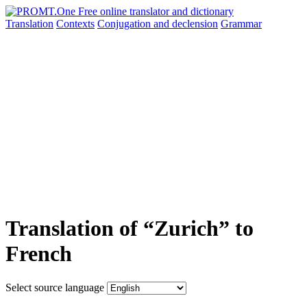
Translation
Contexts
Conjugation
and declension
Grammar
Translation of “Zurich” to
French
Select source language