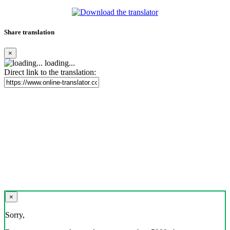
Share translation
×
loading...
Direct link to the translation:
×
Sorry,