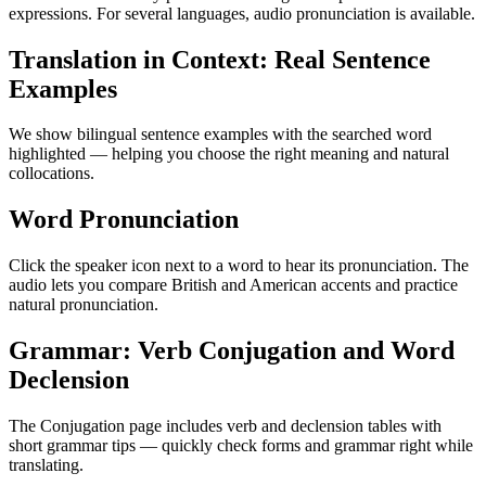
expressions. For several languages, audio pronunciation is available.
Translation in Context: Real Sentence
Examples
We show bilingual sentence examples with the searched word
highlighted — helping you choose the right meaning and natural
collocations.
Word Pronunciation
Click the speaker icon next to a word to hear its pronunciation. The
audio lets you compare British and American accents and practice
natural pronunciation.
Grammar: Verb Conjugation and Word
Declension
The Conjugation page includes verb and declension tables with
short grammar tips — quickly check forms and grammar right while
translating.