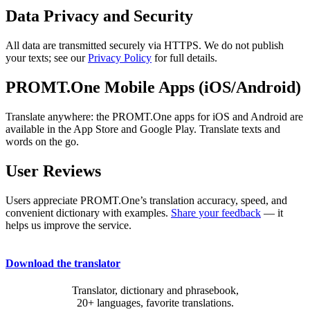
Data Privacy and Security
All data are transmitted securely via HTTPS. We do not publish
your texts; see our
Privacy Policy
for full details.
PROMT.One Mobile Apps (iOS/Android)
Translate anywhere: the PROMT.One apps for iOS and Android are
available in the App Store and Google Play. Translate texts and
words on the go.
User Reviews
Users appreciate PROMT.One’s translation accuracy, speed, and
convenient dictionary with examples.
Share your feedback
— it
helps us improve the service.
Download the translator
Translator, dictionary and phrasebook,
20+ languages, favorite translations.