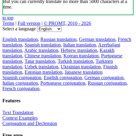
But you can currently translate no more than 5000 characters at a
time.
to top
Terms
|
Full version
|
© PROMT, 2010 - 2026
Select a language
English translation
,
Russian translation
,
German translation
,
French
translation
,
Spanish translation
,
Italian translation
,
Azerbaijani
translation
,
Arabic translation
,
Hebrew translation
,
Kazakh
translation
,
Chinese translation
,
Korean translation
,
Portuguese
translation
,
Tatar translation
,
Turkish translation
,
Turkmen
translation
,
Uzbek translation
,
Ukrainian translation
,
Finnish
translation
,
Estonian translation
,
Japanese translation
Spanish conjugation
,
English conjugation
,
German conjugation
,
Italian conjugation
,
Portuguese conjugation
,
Russian conjugation
,
French conjugation
.
Features
Text Translation
Context Examples
Conjugation and Declension
Free apps