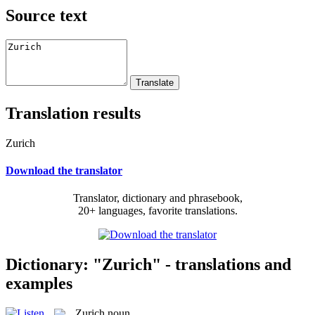
Source text
Translation results
Zurich
Download the translator
Translator, dictionary and phrasebook,
20+ languages, favorite translations.
Dictionary: "Zurich" - translations and
examples
Zurich
noun