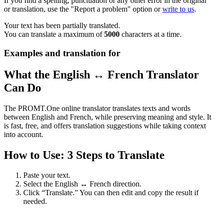
If you find a spelling, punctuation or any other error in the original
or translation, use the "Report a problem" option or
write to us
.
Your text has been partially translated.
You can translate a maximum of
5000
characters at a time.
Examples and translation for
What the English ↔ French Translator
Can Do
The PROMT.One online translator translates texts and words
between English and French, while preserving meaning and style. It
is fast, free, and offers translation suggestions while taking context
into account.
How to Use: 3 Steps to Translate
Paste your text.
Select the English ↔ French direction.
Click “Translate.” You can then edit and copy the result if
needed.