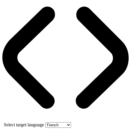
Select target language