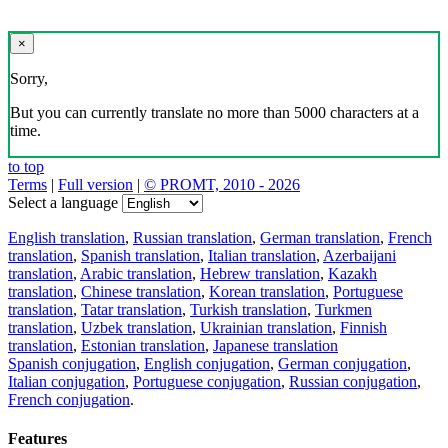
×
Sorry,
But you can currently translate no more than 5000 characters at a
time.
to top
Terms
|
Full version
|
© PROMT, 2010 - 2026
Select a language
English translation
,
Russian translation
,
German translation
,
French
translation
,
Spanish translation
,
Italian translation
,
Azerbaijani
translation
,
Arabic translation
,
Hebrew translation
,
Kazakh
translation
,
Chinese translation
,
Korean translation
,
Portuguese
translation
,
Tatar translation
,
Turkish translation
,
Turkmen
translation
,
Uzbek translation
,
Ukrainian translation
,
Finnish
translation
,
Estonian translation
,
Japanese translation
Spanish conjugation
,
English conjugation
,
German conjugation
,
Italian conjugation
,
Portuguese conjugation
,
Russian conjugation
,
French conjugation
.
Features