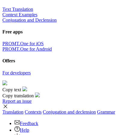
Text Translation
Context Examples
Conjugation and Declension
Free apps
PROMT.One for iOS
PROMT.One for Android
Offers
For developers
Copy text
Copy translation
Report an issue
Translation
Contexts
Conjugation
and declension
Grammar
Feedback
Help