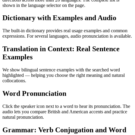
shown in the language selector on the page.
Dictionary with Examples and Audio
The built-in dictionary provides real usage examples and common
expressions. For several languages, audio pronunciation is available.
Translation in Context: Real Sentence
Examples
We show bilingual sentence examples with the searched word
highlighted — helping you choose the right meaning and natural
collocations.
Word Pronunciation
Click the speaker icon next to a word to hear its pronunciation. The
audio lets you compare British and American accents and practice
natural pronunciation.
Grammar: Verb Conjugation and Word