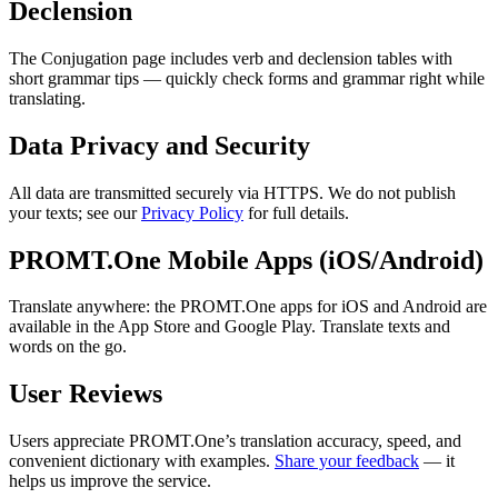
Declension
The Conjugation page includes verb and declension tables with
short grammar tips — quickly check forms and grammar right while
translating.
Data Privacy and Security
All data are transmitted securely via HTTPS. We do not publish
your texts; see our
Privacy Policy
for full details.
PROMT.One Mobile Apps (iOS/Android)
Translate anywhere: the PROMT.One apps for iOS and Android are
available in the App Store and Google Play. Translate texts and
words on the go.
User Reviews
Users appreciate PROMT.One’s translation accuracy, speed, and
convenient dictionary with examples.
Share your feedback
— it
helps us improve the service.