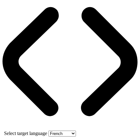
Select target language