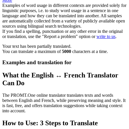
More
Examples of word usage in different contexts are provided solely for
linguistic purposes, i.e. to study word usage in a sentence in one
language and how they can be translated into another. All samples
are automatically collected from a variety of publicly available open
sources using bilingual search technologies.
If you find a spelling, punctuation or any other error in the original
or translation, use the "Report a problem" option or
write to us
.
Your text has been partially translated.
You can translate a maximum of
5000
characters at a time.
Examples and translation for
What the English ↔ French Translator
Can Do
The PROMT.One online translator translates texts and words
between English and French, while preserving meaning and style. It
is fast, free, and offers translation suggestions while taking context
into account.
How to Use: 3 Steps to Translate