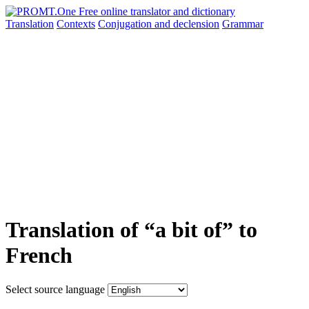
Translation
Contexts
Conjugation
and declension
Grammar
Translation of “a bit of” to
French
Select source language