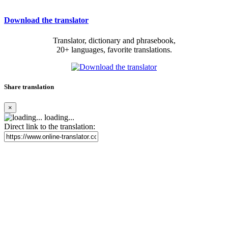
Download the translator
Translator, dictionary and phrasebook,
20+ languages, favorite translations.
Share translation
×
loading...
Direct link to the translation: