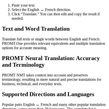
Paste your text.
Select the English ↔ French direction.
Click “Translate.” You can then edit and copy the result if
needed.
Text and Word Translation
Translate full texts or single words between English and French.
PROMT.One provides relevant equivalents and multiple translation
options for accurate meaning.
PROMT Neural Translation: Accuracy
and Terminology
PROMT NMT takes context into account and preserves
terminology, resulting in more natural and precise translations for
business, technical, and everyday texts.
Supported Directions and Languages
Popular pairs English ↔ French and many other popular translation
directions across more than 20 languages. The complete list is