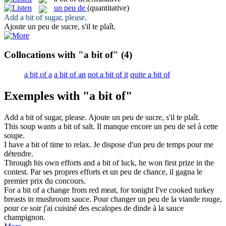
un peu de
(quantitative)
Add
a bit of
sugar, please.
Ajoute
un peu de
sucre, s'il te plaît.
Collocations with "a bit of"
(4)
a bit of a
a bit of an
not a bit of it
quite a bit of
Exemples with "a bit of"
Add
a bit of
sugar, please.
Ajoute
un peu de
sucre, s'il te plaît.
This soup wants
a bit of
salt.
Il manque encore
un peu de
sel à cette
soupe.
I have
a bit of
time to relax.
Je dispose d'
un peu de
temps pour me
détendre.
Through his own efforts and
a bit of
luck, he won first prize in the
contest.
Par ses propres efforts et
un peu de
chance, il gagna le
premier prix du concours.
For
a bit of
a change from red meat, for tonight I've cooked turkey
breasts in mushroom sauce.
Pour changer
un peu de
la viande rouge,
pour ce soir j'ai cuisiné des escalopes de dinde à la sauce
champignon.