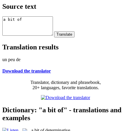
Source text
Translation results
un peu de
Download the translator
Translator, dictionary and phrasebook,
20+ languages, favorite translations.
Dictionary: "a bit of" - translations and
examples
a bit of
determinative