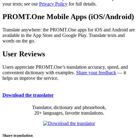
your texts; see our
Privacy Policy
for full details.
PROMT.One Mobile Apps (iOS/Android)
Translate anywhere: the PROMT.One apps for iOS and Android are
available in the App Store and Google Play. Translate texts and
words on the go.
User Reviews
Users appreciate PROMT.One’s translation accuracy, speed, and
convenient dictionary with examples.
Share your feedback
— it
helps us improve the service.
Download the translator
Translator, dictionary and phrasebook,
20+ languages, favorite translations.
Share translation