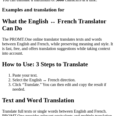
Examples and translation for
What the English ↔ French Translator
Can Do
The PROMT.One online translator translates texts and words
between English and French, while preserving meaning and style. It
is fast, free, and offers translation suggestions while taking context
into account.
How to Use: 3 Steps to Translate
Paste your text.
Select the English ↔ French direction.
Click “Translate.” You can then edit and copy the result if
needed.
Text and Word Translation
Translate full texts or single words between English and French.
PROMT.One provides relevant equivalents and multiple translation