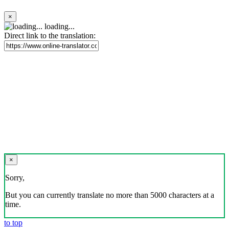
×
loading...
Direct link to the translation:
×
Sorry,
But you can currently translate no more than 5000 characters at a
time.
to top