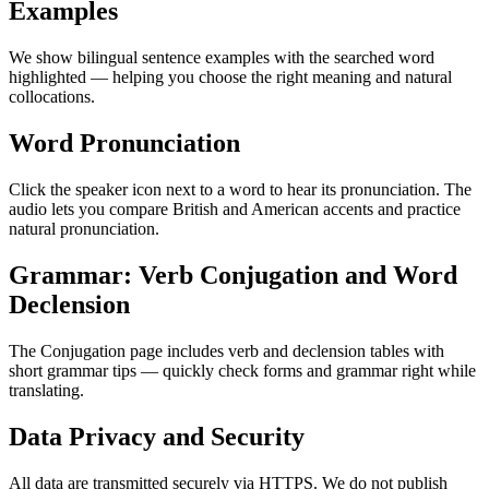
Examples
We show bilingual sentence examples with the searched word
highlighted — helping you choose the right meaning and natural
collocations.
Word Pronunciation
Click the speaker icon next to a word to hear its pronunciation. The
audio lets you compare British and American accents and practice
natural pronunciation.
Grammar: Verb Conjugation and Word
Declension
The Conjugation page includes verb and declension tables with
short grammar tips — quickly check forms and grammar right while
translating.
Data Privacy and Security
All data are transmitted securely via HTTPS. We do not publish