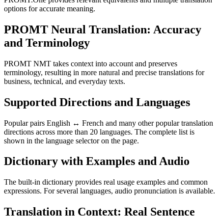
options for accurate meaning.
PROMT Neural Translation: Accuracy
and Terminology
PROMT NMT takes context into account and preserves
terminology, resulting in more natural and precise translations for
business, technical, and everyday texts.
Supported Directions and Languages
Popular pairs English ↔ French and many other popular translation
directions across more than 20 languages. The complete list is
shown in the language selector on the page.
Dictionary with Examples and Audio
The built-in dictionary provides real usage examples and common
expressions. For several languages, audio pronunciation is available.
Translation in Context: Real Sentence