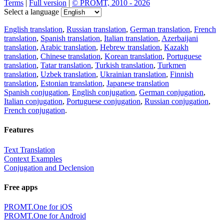
Terms
|
Full version
|
© PROMT, 2010 - 2026
Select a language
English translation
,
Russian translation
,
German translation
,
French
translation
,
Spanish translation
,
Italian translation
,
Azerbaijani
translation
,
Arabic translation
,
Hebrew translation
,
Kazakh
translation
,
Chinese translation
,
Korean translation
,
Portuguese
translation
,
Tatar translation
,
Turkish translation
,
Turkmen
translation
,
Uzbek translation
,
Ukrainian translation
,
Finnish
translation
,
Estonian translation
,
Japanese translation
Spanish conjugation
,
English conjugation
,
German conjugation
,
Italian conjugation
,
Portuguese conjugation
,
Russian conjugation
,
French conjugation
.
Features
Text Translation
Context Examples
Conjugation and Declension
Free apps
PROMT.One for iOS
PROMT.One for Android