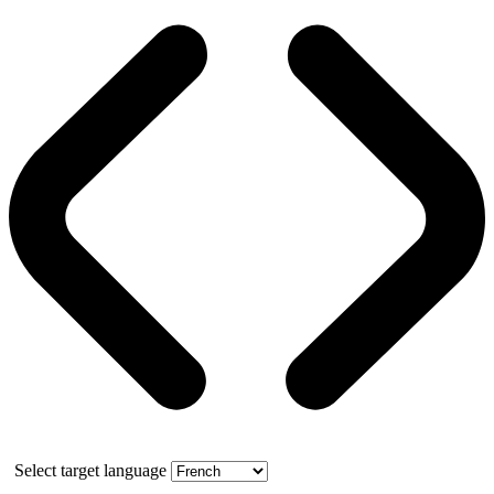
Select target language