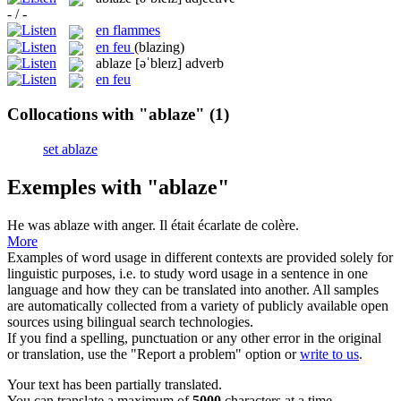
- / -
en flammes
en feu
(blazing)
ablaze
[əˈbleɪz]
adverb
en feu
Collocations with "ablaze"
(1)
set ablaze
Exemples with "ablaze"
He was
ablaze
with anger.
Il était écarlate de colère.
More
Examples of word usage in different contexts are provided solely for
linguistic purposes, i.e. to study word usage in a sentence in one
language and how they can be translated into another. All samples
are automatically collected from a variety of publicly available open
sources using bilingual search technologies.
If you find a spelling, punctuation or any other error in the original
or translation, use the "Report a problem" option or
write to us
.
Your text has been partially translated.
You can translate a maximum of
5000
characters at a time.