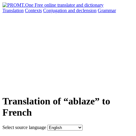
Translation
Contexts
Conjugation
and declension
Grammar
Translation of “ablaze” to
French
Select source language