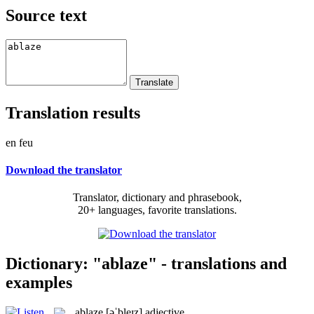
Source text
Translation results
en feu
Download the translator
Translator, dictionary and phrasebook,
20+ languages, favorite translations.
Dictionary: "ablaze" - translations and
examples
ablaze
[əˈbleɪz]
adjective