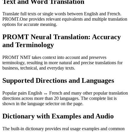
Text and Word Translation
Translate full texts or single words between English and French.
PROMT.One provides relevant equivalents and multiple translation
options for accurate meaning.
PROMT Neural Translation: Accuracy
and Terminology
PROMT NMT takes context into account and preserves
terminology, resulting in more natural and precise translations for
business, technical, and everyday texts.
Supported Directions and Languages
Popular pairs English ↔ French and many other popular translation
directions across more than 20 languages. The complete list is
shown in the language selector on the page.
Dictionary with Examples and Audio
The built-in dictionary provides real usage examples and common