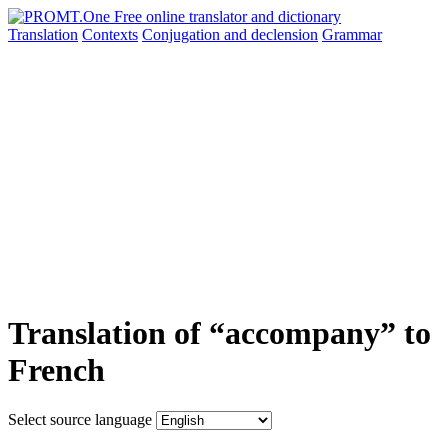
Translation
Contexts
Conjugation
and declension
Grammar
Translation of “accompany” to
French
Select source language