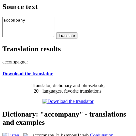
Source text
Translation results
accompagner
Download the translator
Translator, dictionary and phrasebook,
20+ languages, favorite translations.
Dictionary: "accompany" - translations
and examples
accompany
[əˈkʌmpənɪ]
verb
Conjugation