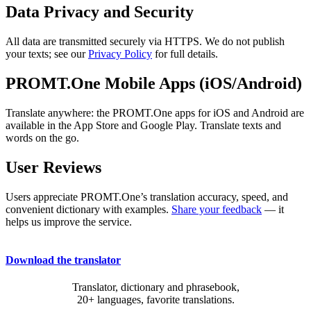
Data Privacy and Security
All data are transmitted securely via HTTPS. We do not publish
your texts; see our
Privacy Policy
for full details.
PROMT.One Mobile Apps (iOS/Android)
Translate anywhere: the PROMT.One apps for iOS and Android are
available in the App Store and Google Play. Translate texts and
words on the go.
User Reviews
Users appreciate PROMT.One’s translation accuracy, speed, and
convenient dictionary with examples.
Share your feedback
— it
helps us improve the service.
Download the translator
Translator, dictionary and phrasebook,
20+ languages, favorite translations.