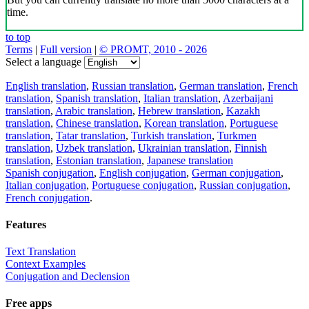
time.
to top
Terms
|
Full version
|
© PROMT, 2010 - 2026
Select a language
English translation
,
Russian translation
,
German translation
,
French
translation
,
Spanish translation
,
Italian translation
,
Azerbaijani
translation
,
Arabic translation
,
Hebrew translation
,
Kazakh
translation
,
Chinese translation
,
Korean translation
,
Portuguese
translation
,
Tatar translation
,
Turkish translation
,
Turkmen
translation
,
Uzbek translation
,
Ukrainian translation
,
Finnish
translation
,
Estonian translation
,
Japanese translation
Spanish conjugation
,
English conjugation
,
German conjugation
,
Italian conjugation
,
Portuguese conjugation
,
Russian conjugation
,
French conjugation
.
Features
Text Translation
Context Examples
Conjugation and Declension
Free apps