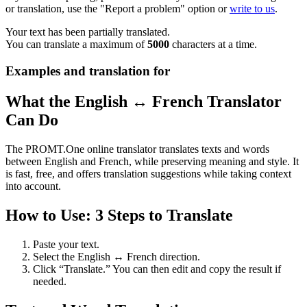
or translation, use the "Report a problem" option or
write to us
.
Your text has been partially translated.
You can translate a maximum of
5000
characters at a time.
Examples and translation for
What the English ↔ French Translator
Can Do
The PROMT.One online translator translates texts and words
between English and French, while preserving meaning and style. It
is fast, free, and offers translation suggestions while taking context
into account.
How to Use: 3 Steps to Translate
Paste your text.
Select the English ↔ French direction.
Click “Translate.” You can then edit and copy the result if
needed.