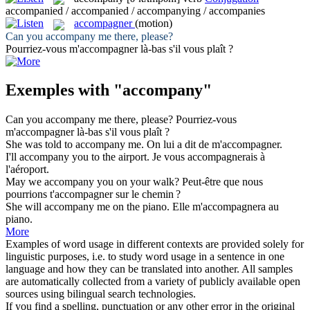
accompanied / accompanied / accompanying / accompanies
accompagner
(motion)
Can you
accompany
me there, please?
Pourriez-vous m'
accompagner
là-bas s'il vous plaît ?
Exemples with "accompany"
Can you
accompany
me there, please?
Pourriez-vous
m'
accompagner
là-bas s'il vous plaît ?
She was told to
accompany
me.
On lui a dit de m'
accompagner
.
I'll
accompany
you to the airport.
Je vous
accompagnerais
à
l'aéroport.
May we
accompany
you on your walk?
Peut-être que nous
pourrions t'
accompagner
sur le chemin ?
She will
accompany
me on the piano.
Elle m'
accompagnera
au
piano.
More
Examples of word usage in different contexts are provided solely for
linguistic purposes, i.e. to study word usage in a sentence in one
language and how they can be translated into another. All samples
are automatically collected from a variety of publicly available open
sources using bilingual search technologies.
If you find a spelling, punctuation or any other error in the original