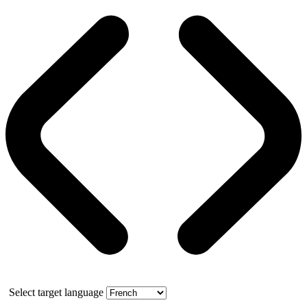
Select target language