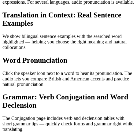
expressions. For several languages, audio pronunciation is available.
Translation in Context: Real Sentence
Examples
We show bilingual sentence examples with the searched word
highlighted — helping you choose the right meaning and natural
collocations.
Word Pronunciation
Click the speaker icon next to a word to hear its pronunciation. The
audio lets you compare British and American accents and practice
natural pronunciation.
Grammar: Verb Conjugation and Word
Declension
The Conjugation page includes verb and declension tables with
short grammar tips — quickly check forms and grammar right while
translating.