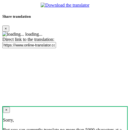
Share translation
×
loading...
Direct link to the translation:
×
Sorry,
But you can currently translate no more than 5000 characters at a