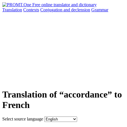
Translation
Contexts
Conjugation
and declension
Grammar
Translation of “accordance” to
French
Select source language