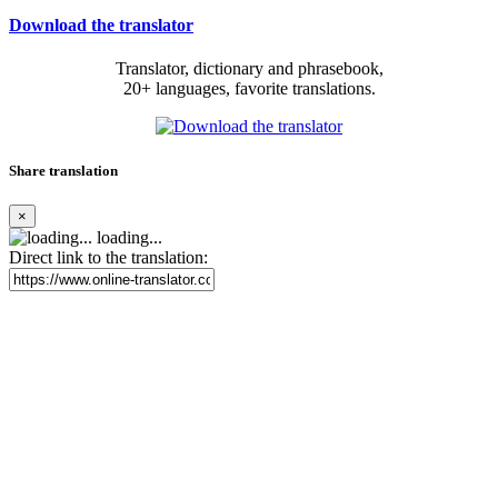
Download the translator
Translator, dictionary and phrasebook,
20+ languages, favorite translations.
Share translation
×
loading...
Direct link to the translation: