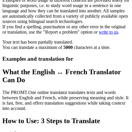
Examples of word usage in different contexts are provided solely for
linguistic purposes, i.e. to study word usage in a sentence in one
language and how they can be translated into another. All samples
are automatically collected from a variety of publicly available open
sources using bilingual search technologies.
If you find a spelling, punctuation or any other error in the original
or translation, use the "Report a problem" option or
write to us
.
Your text has been partially translated.
You can translate a maximum of
5000
characters at a time.
Examples and translation for
What the English ↔ French Translator
Can Do
The PROMT.One online translator translates texts and words
between English and French, while preserving meaning and style. It
is fast, free, and offers translation suggestions while taking context
into account.
How to Use: 3 Steps to Translate