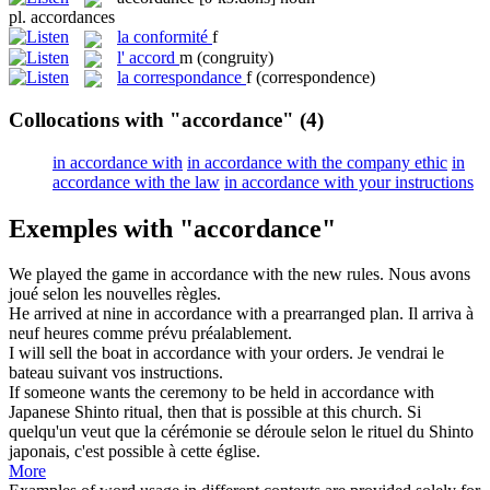
pl.
accordances
la
conformité
f
l'
accord
m
(congruity)
la
correspondance
f
(correspondence)
Collocations with "accordance"
(4)
in accordance with
in accordance with the company ethic
in
accordance with the law
in accordance with your instructions
Exemples with "accordance"
We played the game in
accordance
with the new rules.
Nous avons
joué selon les nouvelles règles.
He arrived at nine in
accordance
with a prearranged plan.
Il arriva à
neuf heures comme prévu préalablement.
I will sell the boat in
accordance
with your orders.
Je vendrai le
bateau suivant vos instructions.
If someone wants the ceremony to be held in
accordance
with
Japanese Shinto ritual, then that is possible at this church.
Si
quelqu'un veut que la cérémonie se déroule selon le rituel du Shinto
japonais, c'est possible à cette église.
More