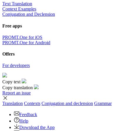
Text Translation
Context Examples
Conjugation and Declension
Free apps
PROMT.One for iOS
PROMT.One for Android
Offers
For developers
Copy text
Copy translation
Report an issue
Translation
Contexts
Conjugation
and declension
Grammar
Feedback
Help
Download the App