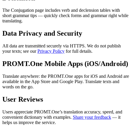
The Conjugation page includes verb and declension tables with
short grammar tips — quickly check forms and grammar right while
translating.
Data Privacy and Security
All data are transmitted securely via HTTPS. We do not publish
your texts; see our
Privacy Policy
for full details.
PROMT.One Mobile Apps (iOS/Android)
Translate anywhere: the PROMT.One apps for iOS and Android are
available in the App Store and Google Play. Translate texts and
words on the go.
User Reviews
Users appreciate PROMT.One’s translation accuracy, speed, and
convenient dictionary with examples.
Share your feedback
— it
helps us improve the service.