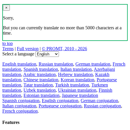
×
Sorry,
But you can currently translate no more than 5000 characters at a
time.
to top
Terms
|
Full version
|
© PROMT, 2010 - 2026
Select a language
English translation
,
Russian translation
,
German translation
,
French
translation
,
Spanish translation
,
Italian translation
,
Azerbaijani
translation
,
Arabic translation
,
Hebrew translation
,
Kazakh
translation
,
Chinese translation
,
Korean translation
,
Portuguese
translation
,
Tatar translation
,
Turkish translation
,
Turkmen
translation
,
Uzbek translation
,
Ukrainian translation
,
Finnish
translation
,
Estonian translation
,
Japanese translation
Spanish conjugation
,
English conjugation
,
German conjugation
,
Italian conjugation
,
Portuguese conjugation
,
Russian conjugation
,
French conjugation
.
Features