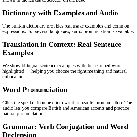
Dictionary with Examples and Audio
The built-in dictionary provides real usage examples and common
expressions. For several languages, audio pronunciation is available.
Translation in Context: Real Sentence
Examples
We show bilingual sentence examples with the searched word
highlighted — helping you choose the right meaning and natural
collocations.
Word Pronunciation
Click the speaker icon next to a word to hear its pronunciation. The
audio lets you compare British and American accents and practice
natural pronunciation.
Grammar: Verb Conjugation and Word
Declension