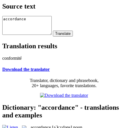
Source text
Translation results
conformité
Download the translator
Translator, dictionary and phrasebook,
20+ languages, favorite translations.
Dictionary: "accordance" - translations
and examples
accordance
[əˈkɔ:dəns]
noun