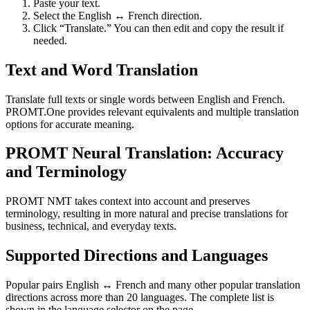
Paste your text.
Select the English ↔ French direction.
Click “Translate.” You can then edit and copy the result if
needed.
Text and Word Translation
Translate full texts or single words between English and French.
PROMT.One provides relevant equivalents and multiple translation
options for accurate meaning.
PROMT Neural Translation: Accuracy
and Terminology
PROMT NMT takes context into account and preserves
terminology, resulting in more natural and precise translations for
business, technical, and everyday texts.
Supported Directions and Languages
Popular pairs English ↔ French and many other popular translation
directions across more than 20 languages. The complete list is
shown in the language selector on the page.