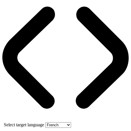
Select target language