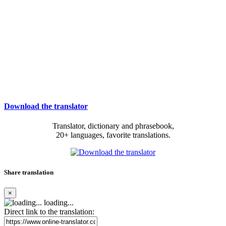
Download the translator
Translator, dictionary and phrasebook,
20+ languages, favorite translations.
Share translation
×
loading...
Direct link to the translation: