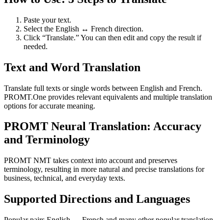
Paste your text.
Select the English ↔ French direction.
Click “Translate.” You can then edit and copy the result if
needed.
Text and Word Translation
Translate full texts or single words between English and French.
PROMT.One provides relevant equivalents and multiple translation
options for accurate meaning.
PROMT Neural Translation: Accuracy
and Terminology
PROMT NMT takes context into account and preserves
terminology, resulting in more natural and precise translations for
business, technical, and everyday texts.
Supported Directions and Languages
Popular pairs English ↔ French and many other popular translation