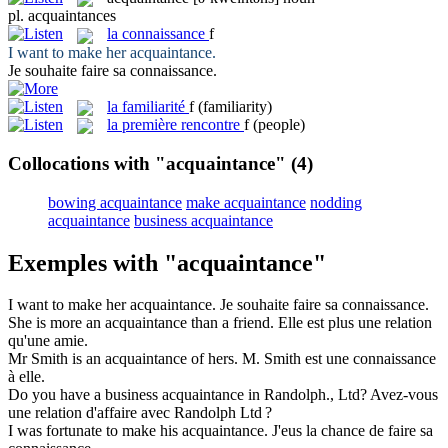
pl.
acquaintances
la
connaissance
f
I want to make her
acquaintance
.
Je souhaite faire sa
connaissance
.
la
familiarité
f
(familiarity)
la
première rencontre
f
(people)
Collocations with "acquaintance"
(4)
bowing acquaintance
make acquaintance
nodding
acquaintance
business acquaintance
Exemples with "acquaintance"
I want to make her
acquaintance
.
Je souhaite faire sa
connaissance
.
She is more an
acquaintance
than a friend.
Elle est plus une
relation
qu'une amie.
Mr Smith is an
acquaintance
of hers.
M. Smith est une
connaissance
à elle.
Do you have a business
acquaintance
in Randolph., Ltd?
Avez-vous
une
relation
d'affaire avec Randolph Ltd ?
I was fortunate to make his
acquaintance
.
J'eus la chance de faire sa