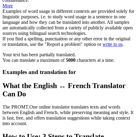
connaissance
.
More
Examples of word usage in different contexts are provided solely for
linguistic purposes, i.e. to study word usage in a sentence in one
language and how they can be translated into another. All samples
are automatically collected from a variety of publicly available open
sources using bilingual search technologies.
If you find a spelling, punctuation or any other error in the original
or translation, use the "Report a problem" option or
write to us
.
Your text has been partially translated.
You can translate a maximum of
5000
characters at a time.
Examples and translation for
What the English ↔ French Translator
Can Do
The PROMT.One online translator translates texts and words
between English and French, while preserving meaning and style. It
is fast, free, and offers translation suggestions while taking context
into account.
How to Use: 3 Steps to Translate