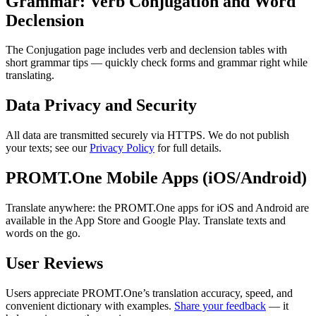
Grammar: Verb Conjugation and Word
Declension
The Conjugation page includes verb and declension tables with
short grammar tips — quickly check forms and grammar right while
translating.
Data Privacy and Security
All data are transmitted securely via HTTPS. We do not publish
your texts; see our
Privacy Policy
for full details.
PROMT.One Mobile Apps (iOS/Android)
Translate anywhere: the PROMT.One apps for iOS and Android are
available in the App Store and Google Play. Translate texts and
words on the go.
User Reviews
Users appreciate PROMT.One’s translation accuracy, speed, and
convenient dictionary with examples.
Share your feedback
— it