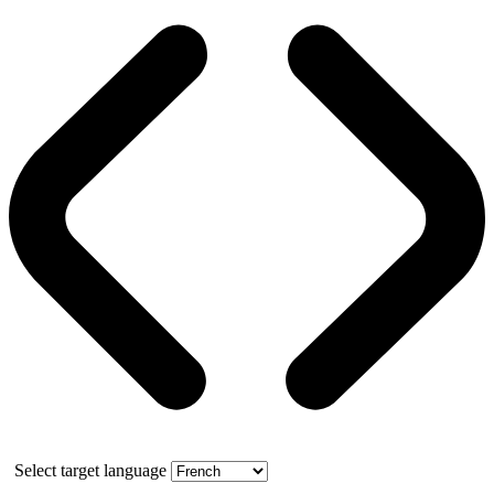
Select target language