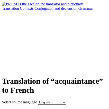
Translation
Contexts
Conjugation
and declension
Grammar
Translation of “acquaintance”
to French
Select source language