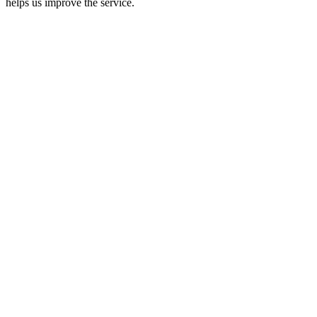
helps us improve the service.