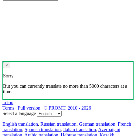
×
Sorry,
But you can currently translate no more than 5000 characters at a
time.
to top
Terms
|
Full version
|
© PROMT, 2010 - 2026
Select a language
English translation
,
Russian translation
,
German translation
,
French
translation
,
Spanish translation
,
Italian translation
,
Azerbaijani
translation
,
Arabic translation
,
Hebrew translation
,
Kazakh