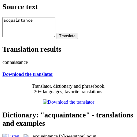
Source text
Translation results
connaissance
Download the translator
Translator, dictionary and phrasebook,
20+ languages, favorite translations.
Dictionary: "acquaintance" - translations
and examples
acquaintance
[əˈkweɪntəns]
noun