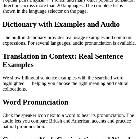
directions across more than 20 languages. The complete list is
shown in the language selector on the page.
Dictionary with Examples and Audio
The built-in dictionary provides real usage examples and common
expressions. For several languages, audio pronunciation is available.
Translation in Context: Real Sentence
Examples
We show bilingual sentence examples with the searched word
highlighted — helping you choose the right meaning and natural
collocations.
Word Pronunciation
Click the speaker icon next to a word to hear its pronunciation. The
audio lets you compare British and American accents and practice
natural pronunciation.