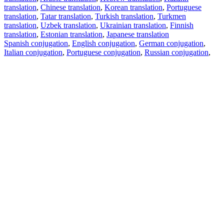
translation
,
Chinese translation
,
Korean translation
,
Portuguese
translation
,
Tatar translation
,
Turkish translation
,
Turkmen
translation
,
Uzbek translation
,
Ukrainian translation
,
Finnish
translation
,
Estonian translation
,
Japanese translation
Spanish conjugation
,
English conjugation
,
German conjugation
,
Italian conjugation
,
Portuguese conjugation
,
Russian conjugation
,
French conjugation
.
Features
Text Translation
Context Examples
Conjugation and Declension
Free apps
PROMT.One for iOS
PROMT.One for Android
Offers
For developers