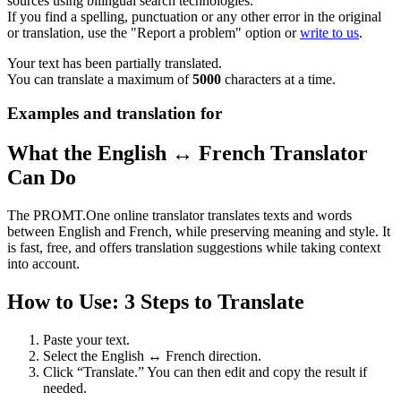
sources using bilingual search technologies.
If you find a spelling, punctuation or any other error in the original
or translation, use the "Report a problem" option or
write to us
.
Your text has been partially translated.
You can translate a maximum of
5000
characters at a time.
Examples and translation for
What the English ↔ French Translator
Can Do
The PROMT.One online translator translates texts and words
between English and French, while preserving meaning and style. It
is fast, free, and offers translation suggestions while taking context
into account.
How to Use: 3 Steps to Translate
Paste your text.
Select the English ↔ French direction.
Click “Translate.” You can then edit and copy the result if
needed.