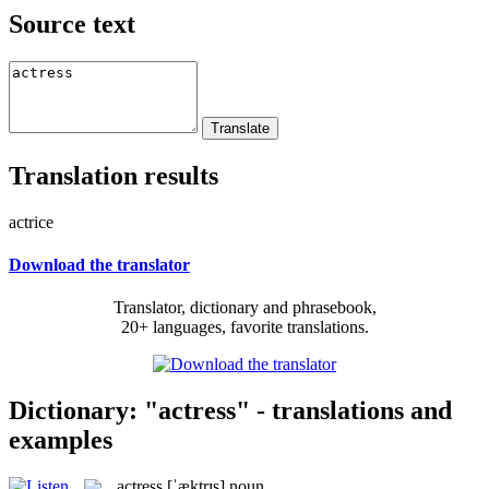
Source text
Translation results
actrice
Download the translator
Translator, dictionary and phrasebook,
20+ languages, favorite translations.
Dictionary: "actress" - translations and
examples
actress
[ˈæktrɪs]
noun