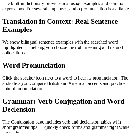
The built-in dictionary provides real usage examples and common
expressions. For several languages, audio pronunciation is available.
Translation in Context: Real Sentence
Examples
We show bilingual sentence examples with the searched word
highlighted — helping you choose the right meaning and natural
collocations.
Word Pronunciation
Click the speaker icon next to a word to hear its pronunciation. The
audio lets you compare British and American accents and practice
natural pronunciation.
Grammar: Verb Conjugation and Word
Declension
The Conjugation page includes verb and declension tables with
short grammar tips — quickly check forms and grammar right while
translating.