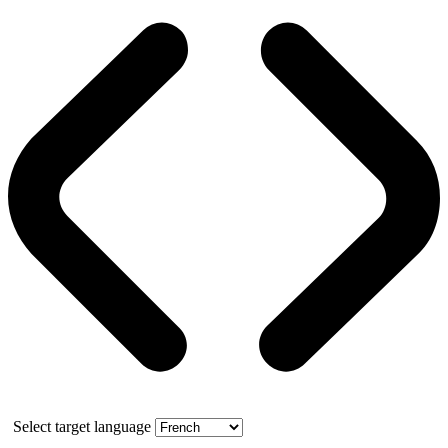
Select target language