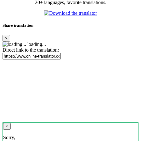
20+ languages, favorite translations.
Share translation
×
loading...
Direct link to the translation:
×
Sorry,