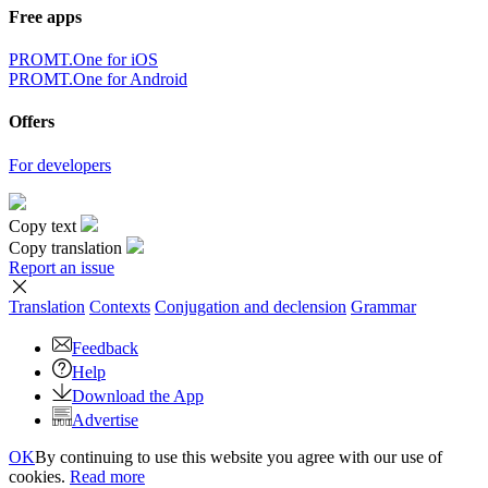
Free apps
PROMT.One for iOS
PROMT.One for Android
Offers
For developers
Copy text
Copy translation
Report an issue
Translation
Contexts
Conjugation
and declension
Grammar
Feedback
Help
Download the App
Advertise
OK
By continuing to use this website you agree with our use of
cookies.
Read more