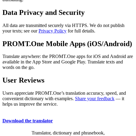
Data Privacy and Security
All data are transmitted securely via HTTPS. We do not publish
your texts; see our
Privacy Policy
for full details.
PROMT.One Mobile Apps (iOS/Android)
Translate anywhere: the PROMT.One apps for iOS and Android are
available in the App Store and Google Play. Translate texts and
words on the go.
User Reviews
Users appreciate PROMT.One’s translation accuracy, speed, and
convenient dictionary with examples.
Share your feedback
— it
helps us improve the service.
Download the translator
Translator, dictionary and phrasebook,