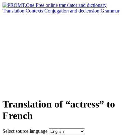
Translation
Contexts
Conjugation
and declension
Grammar
Translation of “actress” to
French
Select source language