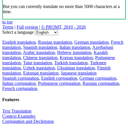
But you can currently translate no more than 5000 characters at a
time.
to top
Terms
|
Full version
|
© PROMT, 2010 - 2026
Select a language
English translation
,
Russian translation
,
German translation
,
French
translation
,
Spanish translation
,
Italian translation
,
Azerbaijani
translation
,
Arabic translation
,
Hebrew translation
,
Kazakh
translation
,
Chinese translation
,
Korean translation
,
Portuguese
translation
,
Tatar translation
,
Turkish translation
,
Turkmen
translation
,
Uzbek translation
,
Ukrainian translation
,
Finnish
translation
,
Estonian translation
,
Japanese translation
Spanish conjugation
,
English conjugation
,
German conjugation
,
Italian conjugation
,
Portuguese conjugation
,
Russian conjugation
,
French conjugation
.
Features
Text Translation
Context Examples
Conjugation and Declension