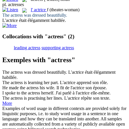
pl.
actresses
l'
actrice
f
(theater-woman)
The
actress
was dressed beautifully.
L'
actrice
était élégamment habillée.
Collocations with "actress"
(2)
leading actress
supporting actress
Exemples with "actress"
The
actress
was dressed beautifully.
L'
actrice
était élégamment
habillée.
The
actress
is learning her part.
L'
actrice
apprend son rôle.
He made the
actress
his wife.
Il fit de l'
actrice
son épouse.
I spoke to the
actress
herself.
J'ai parlé à l'
actrice
elle-même.
The
actress
is practising her lines.
L'
actrice
répète son texte.
More
Examples of word usage in different contexts are provided solely for
linguistic purposes, i.e. to study word usage in a sentence in one
language and how they can be translated into another. All samples
are automatically collected from a variety of publicly available open