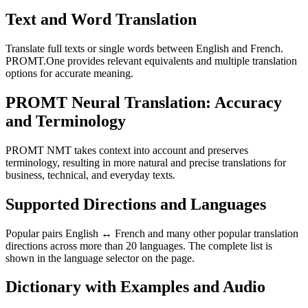
Text and Word Translation
Translate full texts or single words between English and French.
PROMT.One provides relevant equivalents and multiple translation
options for accurate meaning.
PROMT Neural Translation: Accuracy
and Terminology
PROMT NMT takes context into account and preserves
terminology, resulting in more natural and precise translations for
business, technical, and everyday texts.
Supported Directions and Languages
Popular pairs English ↔ French and many other popular translation
directions across more than 20 languages. The complete list is
shown in the language selector on the page.
Dictionary with Examples and Audio