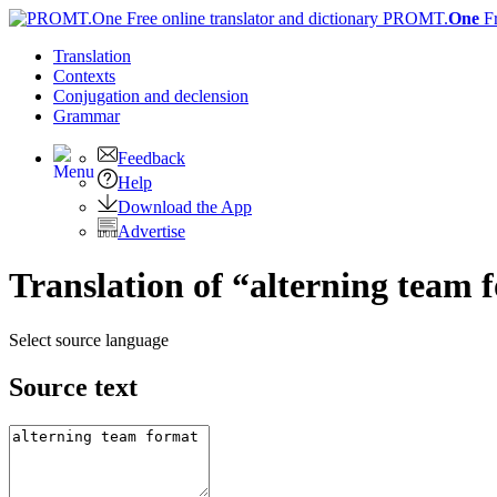
PROMT.
One
F
Translation
Contexts
Conjugation
and declension
Grammar
Feedback
Help
Download the App
Advertise
Translation of “alterning team 
Select source language
Source text