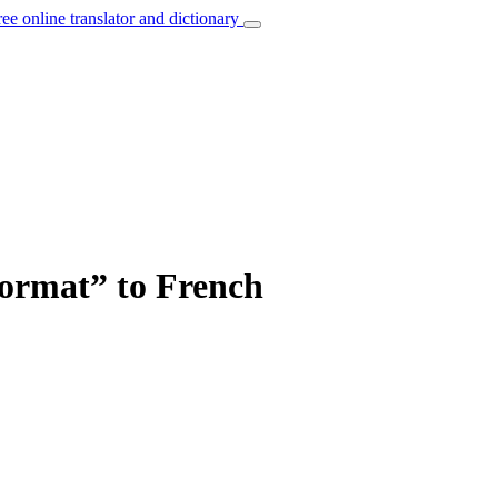
ree online translator and dictionary
format” to French