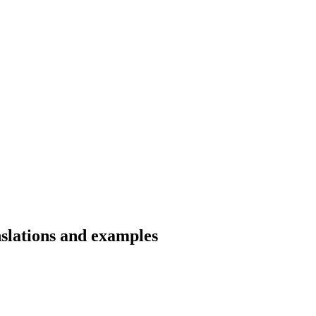
nslations and examples