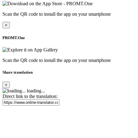
Scan the QR code to install the app on your smartphone
×
PROMT.One
Scan the QR code to install the app on your smartphone
Share translation
×
loading...
Direct link to the translation: