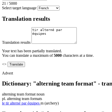
21
/
5000
Select target language
Translation results
Translation results
Your text has been partially translated.
You can translate a maximum of
5000
characters at a time.
<>
Advert
Dictionary: "alterning team format" - tra
alterning team format
noun
pl.
alterning team formats
le
tir alterné par équipes
m
(archery)