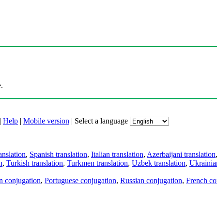
.
|
Help
|
Mobile version
|
Select a language
anslation
,
Spanish translation
,
Italian translation
,
Azerbaijani translation
n
,
Turkish translation
,
Turkmen translation
,
Uzbek translation
,
Ukrainian
an conjugation
,
Portuguese conjugation
,
Russian conjugation
,
French co