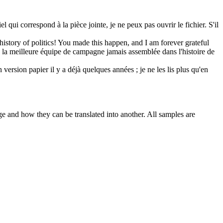
l qui correspond à la pièce jointe, je ne peux pas ouvrir le fichier. S'il
history of politics! You made this happen, and I am forever grateful
 la meilleure
équipe
de campagne jamais assemblée dans l'histoire de
 version papier il y a déjà quelques années ; je ne les lis plus qu'en
ge and how they can be translated into another. All samples are