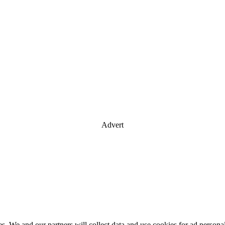
Advert
es. We and our partners will collect data and use cookies for ad perso