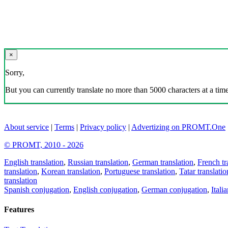
×
Sorry,
But you can currently translate no more than 5000 characters at a time
About service
|
Terms
|
Privacy policy
|
Advertizing on PROMT.One
© PROMT, 2010 - 2026
English translation
,
Russian translation
,
German translation
,
French tr
translation
,
Korean translation
,
Portuguese translation
,
Tatar translatio
translation
Spanish conjugation
,
English conjugation
,
German conjugation
,
Itali
Features