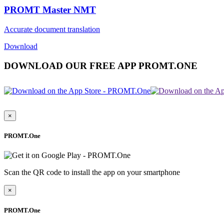
PROMT Master NMT
Accurate document translation
Download
DOWNLOAD OUR FREE APP PROMT.ONE
×
PROMT.One
Scan the QR code to install the app on your smartphone
×
PROMT.One