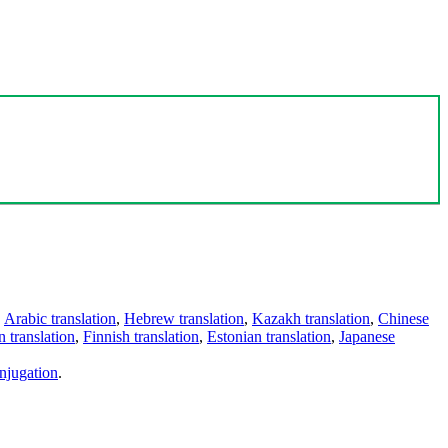
,
Arabic translation
,
Hebrew translation
,
Kazakh translation
,
Chinese
 translation
,
Finnish translation
,
Estonian translation
,
Japanese
njugation
.