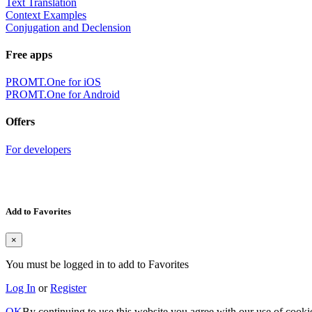
Text Translation
Context Examples
Conjugation and Declension
Free apps
PROMT.One for iOS
PROMT.One for Android
Offers
For developers
Add to Favorites
×
You must be logged in to add to Favorites
Log In
or
Register
OK
By continuing to use this website you agree with our use of cooki