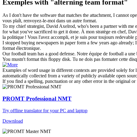
Exemples with "alterning team format"
As I don't have the software that matches the attachment, I cannot open
vous plaît, renvoyez-le-moi dans un autre
format
.
To my chief strategist, David Axelrod, who's been a partner with me 
for what you've sacrificed to get it done.
À mon stratège en chef, Davi
la politique ! Vous l'avez accompli, et je suis pour toujours redevable 
I stopped buying newspapers in paper form a few years ago already; I
format
électronique.
Our football
team
has a good defense.
Notre
équipe
de football a une
You mustn't
format
this floppy disk.
Tu ne dois pas
formater
cette disq
Examples of word usage in different contexts are provided solely for l
automatically collected from a variety of publicly available open sour
If you find a spelling, punctuation or any other error in the original o
PROMT Professional NMT
Try offline translator for your PC and laptop
Download