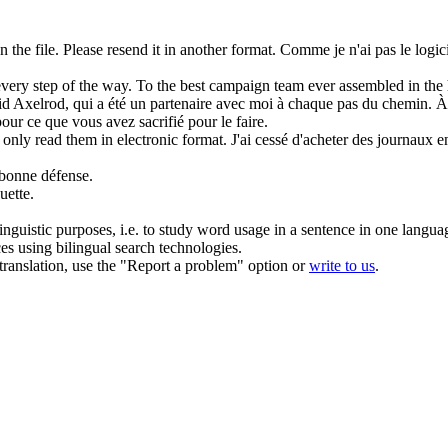
 the file. Please resend it in another
format
.
Comme je n'ai pas le logicie
every step of the way. To the best campaign
team
ever assembled in the 
d Axelrod, qui a été un partenaire avec moi à chaque pas du chemin. À
pour ce que vous avez sacrifié pour le faire.
 only read them in electronic
format
.
J'ai cessé d'acheter des journaux en
 bonne défense.
uette.
inguistic purposes, i.e. to study word usage in a sentence in one langua
ces using bilingual search technologies.
r translation, use the "Report a problem" option or
write to us
.