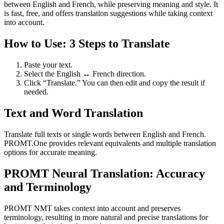
between English and French, while preserving meaning and style. It
is fast, free, and offers translation suggestions while taking context
into account.
How to Use: 3 Steps to Translate
Paste your text.
Select the English ↔ French direction.
Click “Translate.” You can then edit and copy the result if
needed.
Text and Word Translation
Translate full texts or single words between English and French.
PROMT.One provides relevant equivalents and multiple translation
options for accurate meaning.
PROMT Neural Translation: Accuracy
and Terminology
PROMT NMT takes context into account and preserves
terminology, resulting in more natural and precise translations for