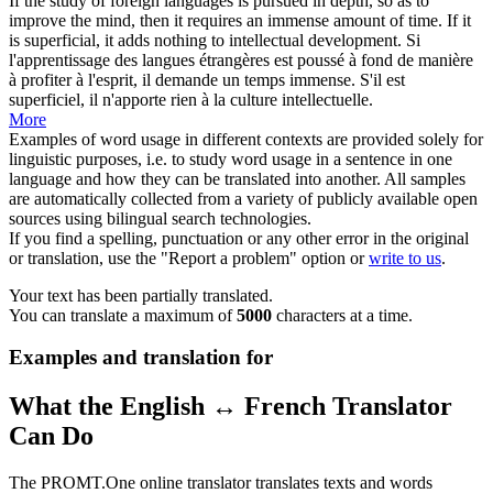
If the study of foreign languages is pursued in depth, so as to
improve the mind, then it requires an immense
amount of time
. If it
is superficial, it adds nothing to intellectual development.
Si
l'apprentissage des langues étrangères est poussé à fond de manière
à profiter à l'esprit, il demande un temps immense. S'il est
superficiel, il n'apporte rien à la culture intellectuelle.
More
Examples of word usage in different contexts are provided solely for
linguistic purposes, i.e. to study word usage in a sentence in one
language and how they can be translated into another. All samples
are automatically collected from a variety of publicly available open
sources using bilingual search technologies.
If you find a spelling, punctuation or any other error in the original
or translation, use the "Report a problem" option or
write to us
.
Your text has been partially translated.
You can translate a maximum of
5000
characters at a time.
Examples and translation for
What the English ↔ French Translator
Can Do
The PROMT.One online translator translates texts and words