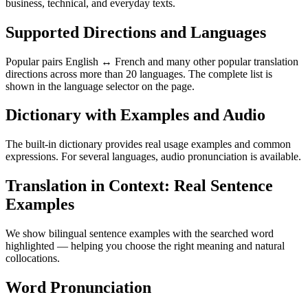
business, technical, and everyday texts.
Supported Directions and Languages
Popular pairs English ↔ French and many other popular translation
directions across more than 20 languages. The complete list is
shown in the language selector on the page.
Dictionary with Examples and Audio
The built-in dictionary provides real usage examples and common
expressions. For several languages, audio pronunciation is available.
Translation in Context: Real Sentence
Examples
We show bilingual sentence examples with the searched word
highlighted — helping you choose the right meaning and natural
collocations.
Word Pronunciation