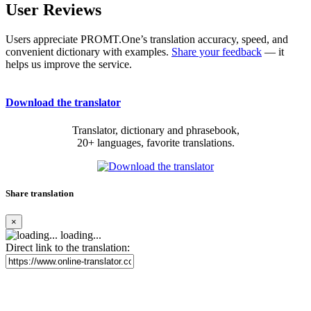
User Reviews
Users appreciate PROMT.One’s translation accuracy, speed, and
convenient dictionary with examples.
Share your feedback
— it
helps us improve the service.
Download the translator
Translator, dictionary and phrasebook,
20+ languages, favorite translations.
Share translation
×
loading...
Direct link to the translation: