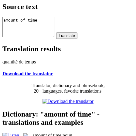
Source text
Translation results
quantité de temps
Download the translator
Translator, dictionary and phrasebook,
20+ languages, favorite translations.
Dictionary: "amount of time" -
translations and examples
amount of time
noun