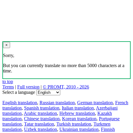
×
Sorry,
But you can currently translate no more than 5000 characters at a
time.
to top
Terms
|
Full version
|
© PROMT, 2010 - 2026
Select a language
English translation
,
Russian translation
,
German translation
,
French
translation
,
Spanish translation
,
Italian translation
,
Azerbaijani
translation
,
Arabic translation
,
Hebrew translation
,
Kazakh
translation
,
Chinese translation
,
Korean translation
,
Portuguese
translation
,
Tatar translation
,
Turkish translation
,
Turkmen
translation
,
Uzbek translation
,
Ukrainian translation
,
Finnish