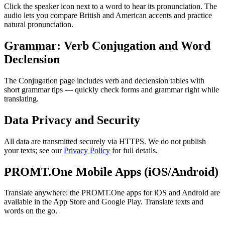
Click the speaker icon next to a word to hear its pronunciation. The
audio lets you compare British and American accents and practice
natural pronunciation.
Grammar: Verb Conjugation and Word
Declension
The Conjugation page includes verb and declension tables with
short grammar tips — quickly check forms and grammar right while
translating.
Data Privacy and Security
All data are transmitted securely via HTTPS. We do not publish
your texts; see our
Privacy Policy
for full details.
PROMT.One Mobile Apps (iOS/Android)
Translate anywhere: the PROMT.One apps for iOS and Android are
available in the App Store and Google Play. Translate texts and
words on the go.