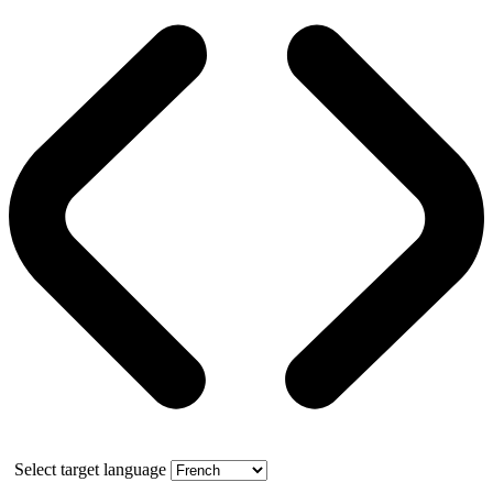
Select target language