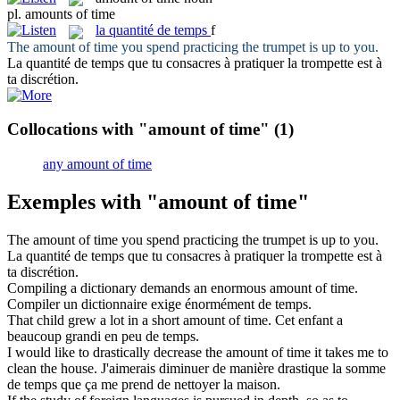
pl.
amounts of time
la
quantité de temps
f
The
amount of time
you spend practicing the trumpet is up to you.
La
quantité de temps
que tu consacres à pratiquer la trompette est à
ta discrétion.
Collocations with "amount of time"
(1)
any amount of time
Exemples with "amount of time"
The
amount of time
you spend practicing the trumpet is up to you.
La
quantité de temps
que tu consacres à pratiquer la trompette est à
ta discrétion.
Compiling a dictionary demands an enormous
amount of time
.
Compiler un dictionnaire exige énormément de temps.
That child grew a lot in a short
amount of time
.
Cet enfant a
beaucoup grandi en peu de temps.
I would like to drastically decrease the
amount of time
it takes me to
clean the house.
J'aimerais diminuer de manière drastique la somme
de temps que ça me prend de nettoyer la maison.