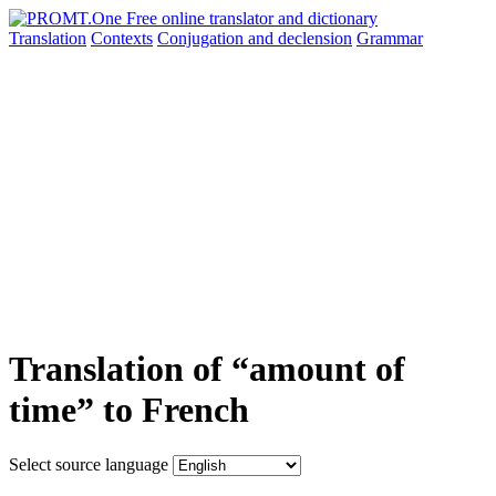
Translation
Contexts
Conjugation
and declension
Grammar
Translation of “amount of
time” to French
Select source language