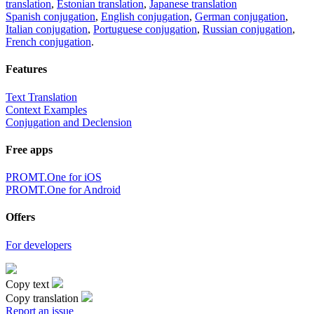
translation
,
Estonian translation
,
Japanese translation
Spanish conjugation
,
English conjugation
,
German conjugation
,
Italian conjugation
,
Portuguese conjugation
,
Russian conjugation
,
French conjugation
.
Features
Text Translation
Context Examples
Conjugation and Declension
Free apps
PROMT.One for iOS
PROMT.One for Android
Offers
For developers
Copy text
Copy translation
Report an issue