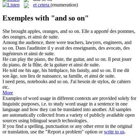
et cetera
(enumeration)
Exemples with "and so on"
She brought apples, oranges,
and so on
.
Elle a apporté des pommes,
des oranges,
et ainsi de suite
.
Among the audience, there were teachers, lawyers, engineers,
and
so on
.
Dans l'auditoire il y avait des enseignants, des avocats, des
ingénieurs
et ainsi de suite
.
He can play the piano, the flute, the guitar,
and so on
.
Il peut jouer
du piano, de la flûte, de la guitare
et ainsi de suite
.
He told me his age, his birthplace, his family,
and so on
.
Il me dit
son âge, son lieu de naissance, sa famille,
et ainsi de suite
.
I need pens, notebooks
and so on
.
J'ai besoin de stylos, de cahiers
etc.
More
Examples of word usage in different contexts are provided solely for
linguistic purposes, i.e. to study word usage in a sentence in one
language and how they can be translated into another. All samples
are automatically collected from a variety of publicly available open
sources using bilingual search technologies.
If you find a spelling, punctuation or any other error in the original
or translation, use the "Report a problem" option or
write to us
.