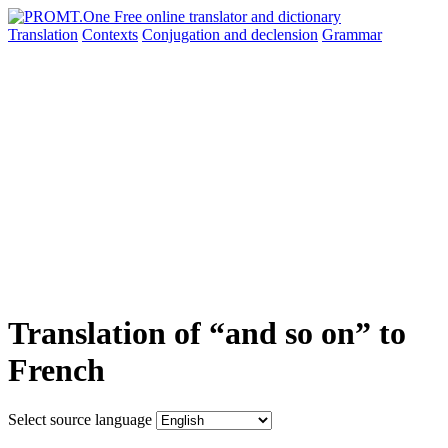
Translation
Contexts
Conjugation
and declension
Grammar
Translation of “and so on” to
French
Select source language