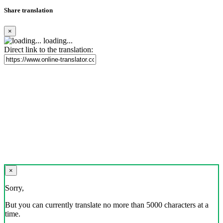
Share translation
×
loading...
Direct link to the translation:
×
Sorry,
But you can currently translate no more than 5000 characters at a
time.