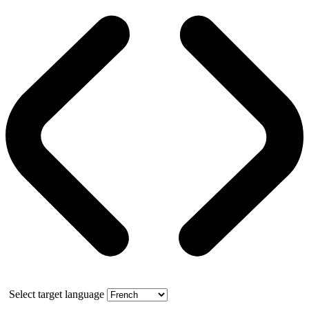
Select target language