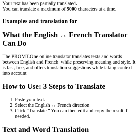
Your text has been partially translated.
You can translate a maximum of
5000
characters at a time.
Examples and translation for
What the English ↔ French Translator
Can Do
The PROMT.One online translator translates texts and words
between English and French, while preserving meaning and style. It
is fast, free, and offers translation suggestions while taking context
into account.
How to Use: 3 Steps to Translate
Paste your text.
Select the English ↔ French direction.
Click “Translate.” You can then edit and copy the result if
needed.
Text and Word Translation