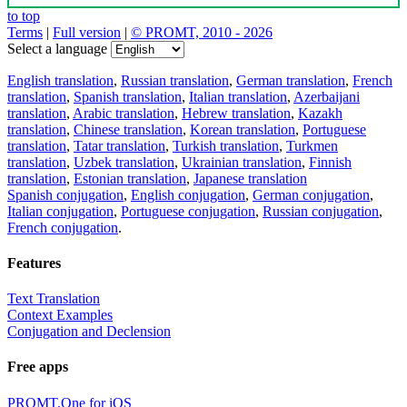
to top
Terms
|
Full version
|
© PROMT, 2010 - 2026
Select a language
English translation
,
Russian translation
,
German translation
,
French
translation
,
Spanish translation
,
Italian translation
,
Azerbaijani
translation
,
Arabic translation
,
Hebrew translation
,
Kazakh
translation
,
Chinese translation
,
Korean translation
,
Portuguese
translation
,
Tatar translation
,
Turkish translation
,
Turkmen
translation
,
Uzbek translation
,
Ukrainian translation
,
Finnish
translation
,
Estonian translation
,
Japanese translation
Spanish conjugation
,
English conjugation
,
German conjugation
,
Italian conjugation
,
Portuguese conjugation
,
Russian conjugation
,
French conjugation
.
Features
Text Translation
Context Examples
Conjugation and Declension
Free apps
PROMT.One for iOS