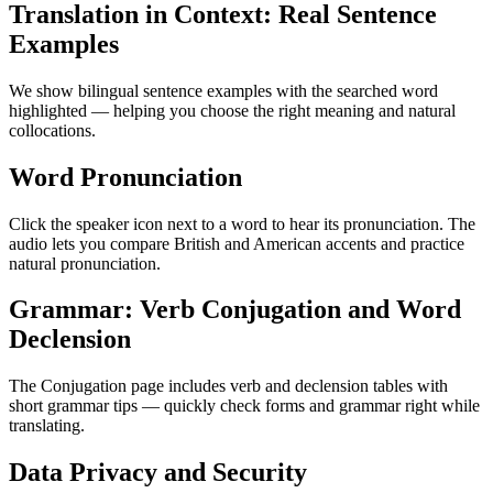
Translation in Context: Real Sentence
Examples
We show bilingual sentence examples with the searched word
highlighted — helping you choose the right meaning and natural
collocations.
Word Pronunciation
Click the speaker icon next to a word to hear its pronunciation. The
audio lets you compare British and American accents and practice
natural pronunciation.
Grammar: Verb Conjugation and Word
Declension
The Conjugation page includes verb and declension tables with
short grammar tips — quickly check forms and grammar right while
translating.
Data Privacy and Security