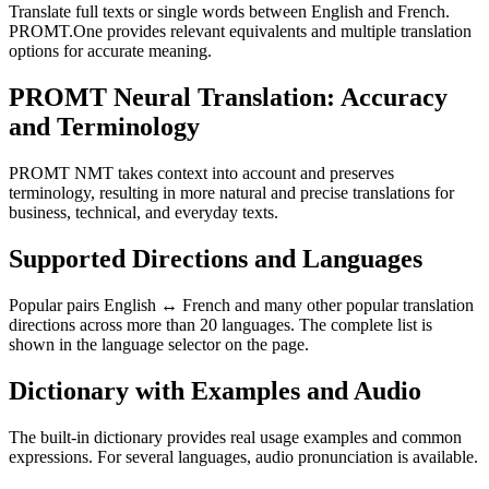
Translate full texts or single words between English and French.
PROMT.One provides relevant equivalents and multiple translation
options for accurate meaning.
PROMT Neural Translation: Accuracy
and Terminology
PROMT NMT takes context into account and preserves
terminology, resulting in more natural and precise translations for
business, technical, and everyday texts.
Supported Directions and Languages
Popular pairs English ↔ French and many other popular translation
directions across more than 20 languages. The complete list is
shown in the language selector on the page.
Dictionary with Examples and Audio
The built-in dictionary provides real usage examples and common
expressions. For several languages, audio pronunciation is available.