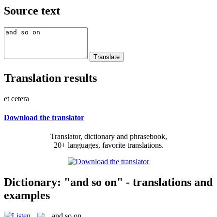
Source text
Translation results
et cetera
Download the translator
Translator, dictionary and phrasebook,
20+ languages, favorite translations.
Dictionary: "and so on" - translations and
examples
and so on