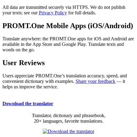
All data are transmitted securely via HTTPS. We do not publish
your texts; see our
Privacy Policy
for full details.
PROMT.One Mobile Apps (iOS/Android)
Translate anywhere: the PROMT.One apps for iOS and Android are
available in the App Store and Google Play. Translate texts and
words on the go.
User Reviews
Users appreciate PROMT.One’s translation accuracy, speed, and
convenient dictionary with examples.
Share your feedback
— it
helps us improve the service.
Download the translator
Translator, dictionary and phrasebook,
20+ languages, favorite translations.