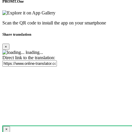
PROMT.One
Scan the QR code to install the app on your smartphone
Share translation
×
loading...
Direct link to the translation:
×