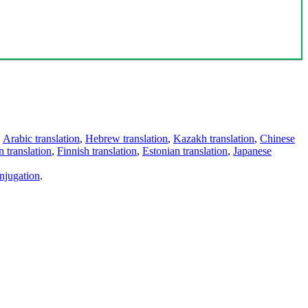
,
Arabic translation
,
Hebrew translation
,
Kazakh translation
,
Chinese
 translation
,
Finnish translation
,
Estonian translation
,
Japanese
njugation
.