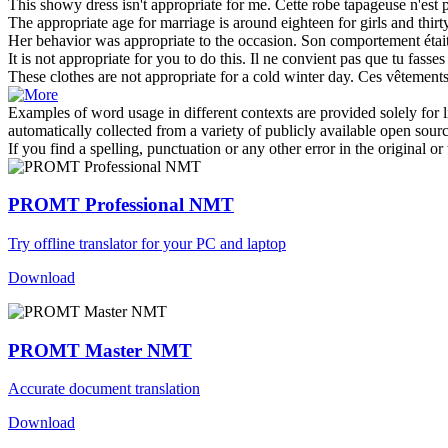
This showy dress isn't
appropriate
for me.
Cette robe tapageuse n'est 
The
appropriate
age for marriage is around eighteen for girls and thir
Her behavior was
appropriate
to the occasion.
Son comportement était
It is not
appropriate
for you to do this.
Il ne convient pas que tu fasses 
These clothes are not
appropriate
for a cold winter day.
Ces vêtements 
Examples of word usage in different contexts are provided solely for l
automatically collected from a variety of publicly available open sour
If you find a spelling, punctuation or any other error in the original o
PROMT Professional NMT
Try offline translator for your PC and laptop
Download
PROMT Master NMT
Accurate document translation
Download