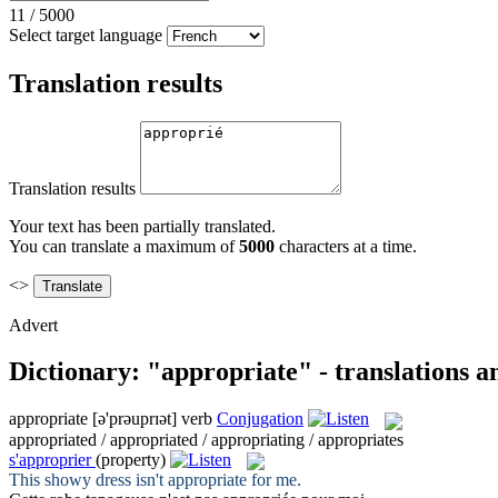
11
/
5000
Select target language
Translation results
Translation results
Your text has been partially translated.
You can translate a maximum of
5000
characters at a time.
<>
Advert
Dictionary: "appropriate" - translations 
appropriate
[ə'prəuprɪət]
verb
Conjugation
appropriated / appropriated / appropriating / appropriates
s'approprier
(property)
This showy dress isn't
appropriate
for me.