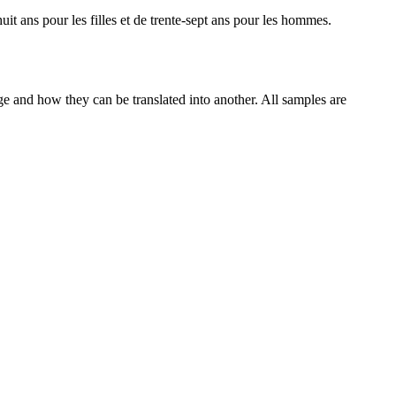
uit ans pour les filles et de trente-sept ans pour les hommes.
ge and how they can be translated into another. All samples are