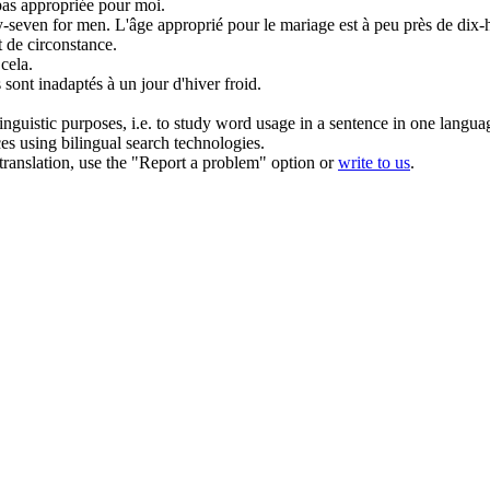
pas
appropriée
pour moi.
ty-seven for men.
L'âge
approprié
pour le mariage est à peu près de dix-h
 de circonstance.
cela.
sont inadaptés à un jour d'hiver froid.
inguistic purposes, i.e. to study word usage in a sentence in one langua
ces using bilingual search technologies.
r translation, use the "Report a problem" option or
write to us
.