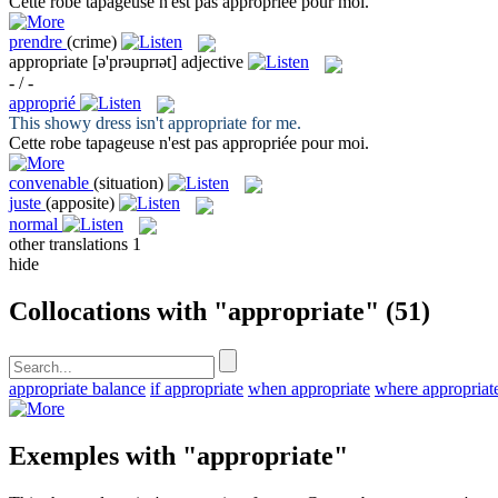
Cette robe tapageuse n'est pas
appropriée
pour moi.
prendre
(crime)
appropriate
[ə'prəuprɪət]
adjective
- / -
approprié
This showy dress isn't
appropriate
for me.
Cette robe tapageuse n'est pas
appropriée
pour moi.
convenable
(situation)
juste
(apposite)
normal
other translations
1
hide
Collocations with "appropriate"
(51)
appropriate balance
if appropriate
when appropriate
where appropriat
Exemples with "appropriate"