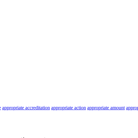
e
appropriate accreditation
appropriate action
appropriate amount
approp