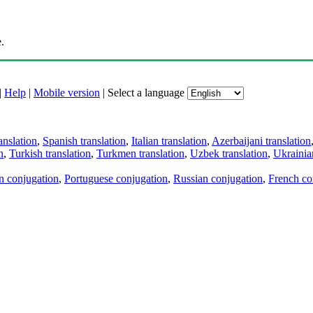
.
|
Help
|
Mobile version
|
Select a language
anslation
,
Spanish translation
,
Italian translation
,
Azerbaijani translation
n
,
Turkish translation
,
Turkmen translation
,
Uzbek translation
,
Ukrainian
an conjugation
,
Portuguese conjugation
,
Russian conjugation
,
French co