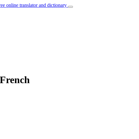
ree online translator and dictionary
 French