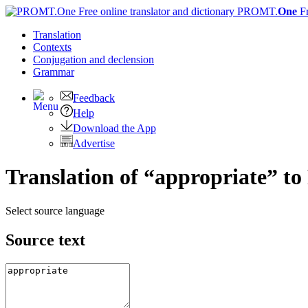
PROMT.
One
F
Translation
Contexts
Conjugation
and declension
Grammar
Feedback
Help
Download the App
Advertise
Translation of “appropriate” to
Select source language
Source text