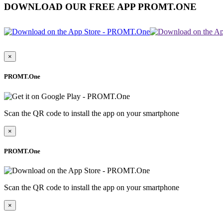
DOWNLOAD OUR FREE APP PROMT.ONE
×
PROMT.One
Scan the QR code to install the app on your smartphone
×
PROMT.One
Scan the QR code to install the app on your smartphone
×