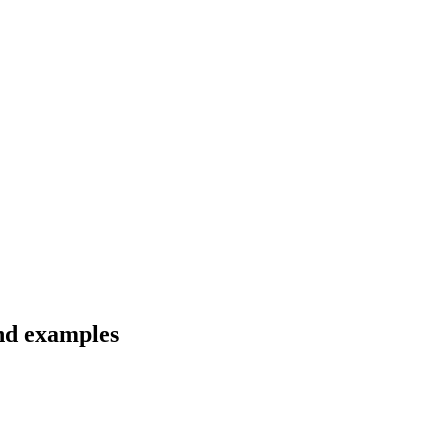
and examples