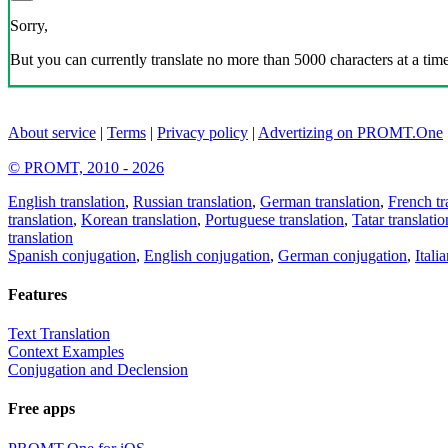
Sorry,
But you can currently translate no more than 5000 characters at a time
About service
|
Terms
|
Privacy policy
|
Advertizing on PROMT.One
© PROMT, 2010 - 2026
English translation
,
Russian translation
,
German translation
,
French tr
translation
,
Korean translation
,
Portuguese translation
,
Tatar translatio
translation
Spanish conjugation
,
English conjugation
,
German conjugation
,
Itali
Features
Text Translation
Context Examples
Conjugation and Declension
Free apps