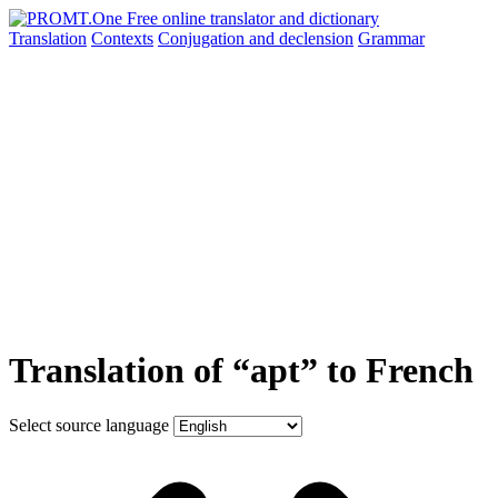
Translation
Contexts
Conjugation
and declension
Grammar
Translation of “apt” to French
Select source language