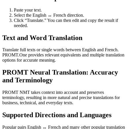
Paste your text.
Select the English ↔ French direction.
Click “Translate.” You can then edit and copy the result if
needed.
Text and Word Translation
Translate full texts or single words between English and French.
PROMT.One provides relevant equivalents and multiple translation
options for accurate meaning.
PROMT Neural Translation: Accuracy
and Terminology
PROMT NMT takes context into account and preserves
terminology, resulting in more natural and precise translations for
business, technical, and everyday texts.
Supported Directions and Languages
Popular pairs English ↔ French and many other popular translation