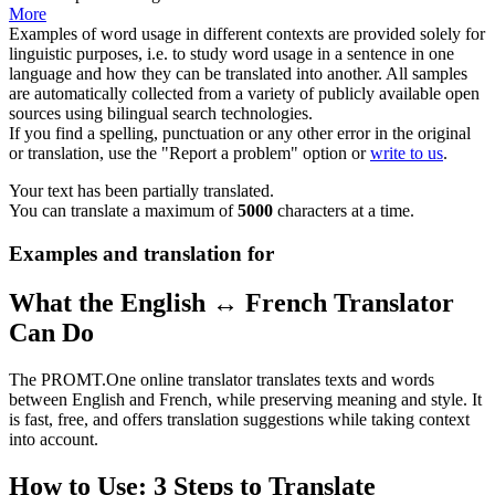
More
Examples of word usage in different contexts are provided solely for
linguistic purposes, i.e. to study word usage in a sentence in one
language and how they can be translated into another. All samples
are automatically collected from a variety of publicly available open
sources using bilingual search technologies.
If you find a spelling, punctuation or any other error in the original
or translation, use the "Report a problem" option or
write to us
.
Your text has been partially translated.
You can translate a maximum of
5000
characters at a time.
Examples and translation for
What the English ↔ French Translator
Can Do
The PROMT.One online translator translates texts and words
between English and French, while preserving meaning and style. It
is fast, free, and offers translation suggestions while taking context
into account.
How to Use: 3 Steps to Translate