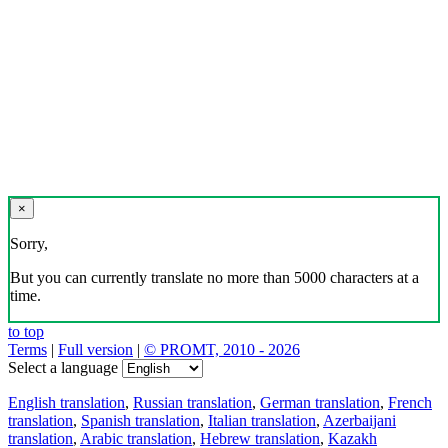
×
Sorry,
But you can currently translate no more than 5000 characters at a
time.
to top
Terms
|
Full version
|
© PROMT, 2010 - 2026
Select a language
English translation
,
Russian translation
,
German translation
,
French
translation
,
Spanish translation
,
Italian translation
,
Azerbaijani
translation
,
Arabic translation
,
Hebrew translation
,
Kazakh