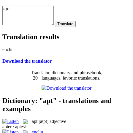
Translation results
enclin
Download the translator
Translator, dictionary and phrasebook,
20+ languages, favorite translations.
Dictionary: "apt" - translations and
examples
apt
[æpt]
adjective
apter / aptest
enclin