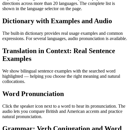
directions across more than 20 languages. The complete list is
shown in the language selector on the page.
Dictionary with Examples and Audio
The built-in dictionary provides real usage examples and common
expressions. For several languages, audio pronunciation is available.
Translation in Context: Real Sentence
Examples
We show bilingual sentence examples with the searched word
highlighted — helping you choose the right meaning and natural
collocations.
Word Pronunciation
Click the speaker icon next to a word to hear its pronunciation. The
audio lets you compare British and American accents and practice
natural pronunciation.
Grammar: Verb Conjugation and Word