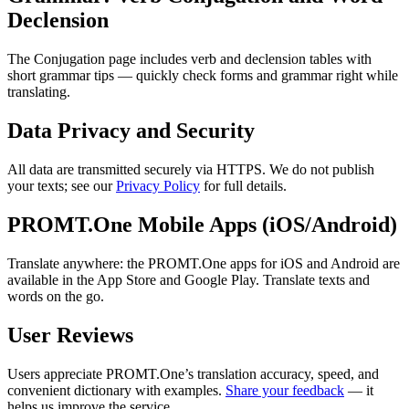
Declension
The Conjugation page includes verb and declension tables with
short grammar tips — quickly check forms and grammar right while
translating.
Data Privacy and Security
All data are transmitted securely via HTTPS. We do not publish
your texts; see our
Privacy Policy
for full details.
PROMT.One Mobile Apps (iOS/Android)
Translate anywhere: the PROMT.One apps for iOS and Android are
available in the App Store and Google Play. Translate texts and
words on the go.
User Reviews
Users appreciate PROMT.One’s translation accuracy, speed, and
convenient dictionary with examples.
Share your feedback
— it
helps us improve the service.