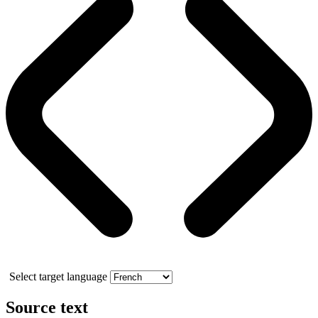
Select target language
Source text