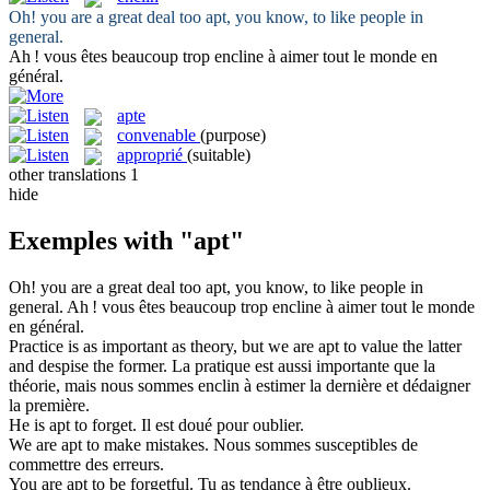
Oh! you are a great deal too
apt
, you know, to like people in
general.
Ah ! vous êtes beaucoup trop
encline
à aimer tout le monde en
général.
apte
convenable
(purpose)
approprié
(suitable)
other translations
1
hide
Exemples with "apt"
Oh! you are a great deal too
apt
, you know, to like people in
general.
Ah ! vous êtes beaucoup trop
encline
à aimer tout le monde
en général.
Practice is as important as theory, but we are
apt
to value the latter
and despise the former.
La pratique est aussi importante que la
théorie, mais nous sommes
enclin
à estimer la dernière et dédaigner
la première.
He is
apt
to forget.
Il est doué pour oublier.
We are
apt
to make mistakes.
Nous sommes susceptibles de
commettre des erreurs.
You are
apt
to be forgetful.
Tu as tendance à être oublieux.