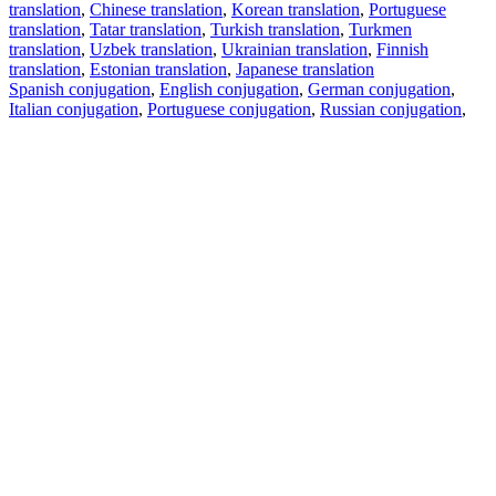
translation
,
Chinese translation
,
Korean translation
,
Portuguese
translation
,
Tatar translation
,
Turkish translation
,
Turkmen
translation
,
Uzbek translation
,
Ukrainian translation
,
Finnish
translation
,
Estonian translation
,
Japanese translation
Spanish conjugation
,
English conjugation
,
German conjugation
,
Italian conjugation
,
Portuguese conjugation
,
Russian conjugation
,
French conjugation
.
Features
Text Translation
Context Examples
Conjugation and Declension
Free apps
PROMT.One for iOS
PROMT.One for Android
Offers
For developers