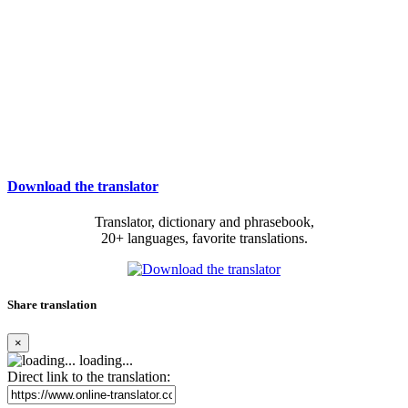
Download the translator
Translator, dictionary and phrasebook,
20+ languages, favorite translations.
Share translation
×
loading...
Direct link to the translation: