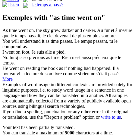
le temps a passé
Exemples with "as time went on"
As time went on
, the sky grew darker and darker.
Au fur et à mesure
que le temps passait, le ciel devenait de plus en plus sombre.
You will understand it
as time
passes.
Le
temps
passant, tu le
comprendras.
I
went on
foot.
Je suis
allé
à
pied.
Nothing is so precious
as time
.
Rien n'est
aussi
précieux que le
temps
.
He
went on
reading the book as if nothing had happened.
Il a
poursuivi la lecture de son livre comme si rien ne s'était
passé
.
More
Examples of word usage in different contexts are provided solely for
linguistic purposes, i.e. to study word usage in a sentence in one
language and how they can be translated into another. All samples
are automatically collected from a variety of publicly available open
sources using bilingual search technologies.
If you find a spelling, punctuation or any other error in the original
or translation, use the "Report a problem" option or
write to us
.
Your text has been partially translated.
You can translate a maximum of
5000
characters at a time.