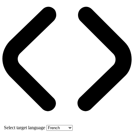
Select target language