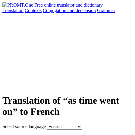
Translation
Contexts
Conjugation
and declension
Grammar
Translation of “as time went
on” to French
Select source language