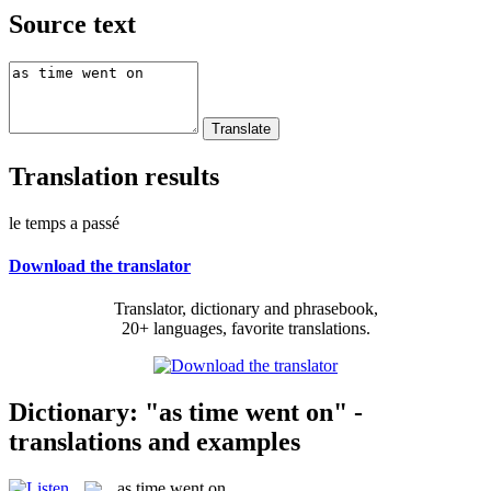
Source text
Translation results
le temps a passé
Download the translator
Translator, dictionary and phrasebook,
20+ languages, favorite translations.
Dictionary: "as time went on" -
translations and examples
as time went on