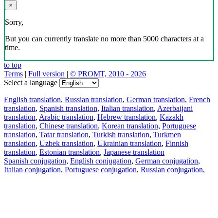
×
Sorry,
But you can currently translate no more than 5000 characters at a
time.
to top
Terms
|
Full version
|
© PROMT, 2010 - 2026
Select a language
English translation
,
Russian translation
,
German translation
,
French
translation
,
Spanish translation
,
Italian translation
,
Azerbaijani
translation
,
Arabic translation
,
Hebrew translation
,
Kazakh
translation
,
Chinese translation
,
Korean translation
,
Portuguese
translation
,
Tatar translation
,
Turkish translation
,
Turkmen
translation
,
Uzbek translation
,
Ukrainian translation
,
Finnish
translation
,
Estonian translation
,
Japanese translation
Spanish conjugation
,
English conjugation
,
German conjugation
,
Italian conjugation
,
Portuguese conjugation
,
Russian conjugation
,
French conjugation
.
Features
Text Translation