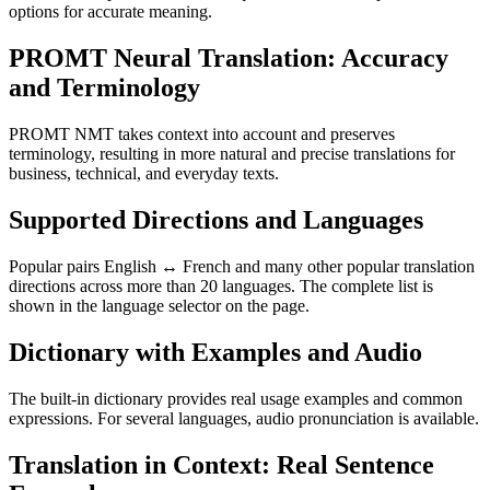
options for accurate meaning.
PROMT Neural Translation: Accuracy
and Terminology
PROMT NMT takes context into account and preserves
terminology, resulting in more natural and precise translations for
business, technical, and everyday texts.
Supported Directions and Languages
Popular pairs English ↔ French and many other popular translation
directions across more than 20 languages. The complete list is
shown in the language selector on the page.
Dictionary with Examples and Audio
The built-in dictionary provides real usage examples and common
expressions. For several languages, audio pronunciation is available.
Translation in Context: Real Sentence