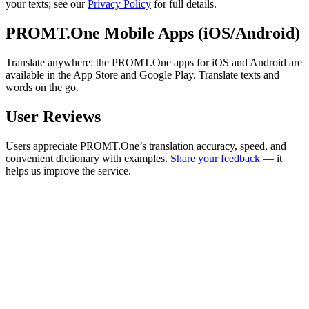
your texts; see our
Privacy Policy
for full details.
PROMT.One Mobile Apps (iOS/Android)
Translate anywhere: the PROMT.One apps for iOS and Android are
available in the App Store and Google Play. Translate texts and
words on the go.
User Reviews
Users appreciate PROMT.One’s translation accuracy, speed, and
convenient dictionary with examples.
Share your feedback
— it
helps us improve the service.