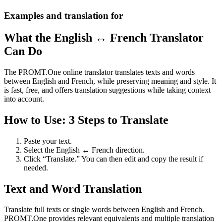
Examples and translation for
What the English ↔ French Translator
Can Do
The PROMT.One online translator translates texts and words
between English and French, while preserving meaning and style. It
is fast, free, and offers translation suggestions while taking context
into account.
How to Use: 3 Steps to Translate
Paste your text.
Select the English ↔ French direction.
Click “Translate.” You can then edit and copy the result if
needed.
Text and Word Translation
Translate full texts or single words between English and French.
PROMT.One provides relevant equivalents and multiple translation