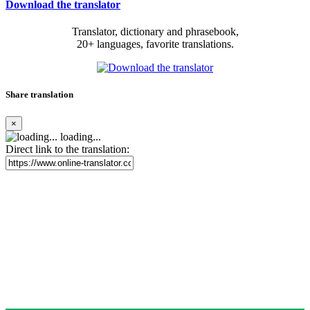
Download the translator
Translator, dictionary and phrasebook,
20+ languages, favorite translations.
Share translation
×
loading...
Direct link to the translation: