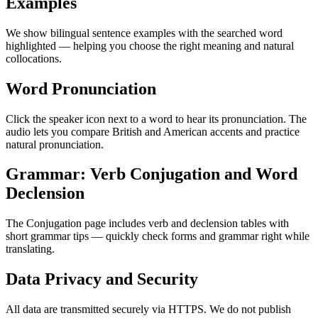
Examples
We show bilingual sentence examples with the searched word
highlighted — helping you choose the right meaning and natural
collocations.
Word Pronunciation
Click the speaker icon next to a word to hear its pronunciation. The
audio lets you compare British and American accents and practice
natural pronunciation.
Grammar: Verb Conjugation and Word
Declension
The Conjugation page includes verb and declension tables with
short grammar tips — quickly check forms and grammar right while
translating.
Data Privacy and Security
All data are transmitted securely via HTTPS. We do not publish