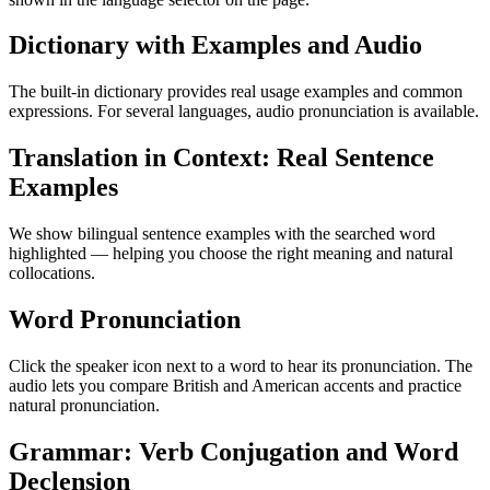
Dictionary with Examples and Audio
The built-in dictionary provides real usage examples and common
expressions. For several languages, audio pronunciation is available.
Translation in Context: Real Sentence
Examples
We show bilingual sentence examples with the searched word
highlighted — helping you choose the right meaning and natural
collocations.
Word Pronunciation
Click the speaker icon next to a word to hear its pronunciation. The
audio lets you compare British and American accents and practice
natural pronunciation.
Grammar: Verb Conjugation and Word
Declension