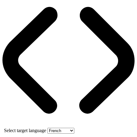
Select target language