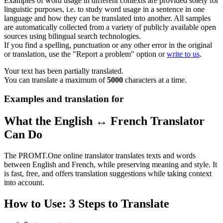
Examples of word usage in different contexts are provided solely for
linguistic purposes, i.e. to study word usage in a sentence in one
language and how they can be translated into another. All samples
are automatically collected from a variety of publicly available open
sources using bilingual search technologies.
If you find a spelling, punctuation or any other error in the original
or translation, use the "Report a problem" option or
write to us
.
Your text has been partially translated.
You can translate a maximum of
5000
characters at a time.
Examples and translation for
What the English ↔ French Translator
Can Do
The PROMT.One online translator translates texts and words
between English and French, while preserving meaning and style. It
is fast, free, and offers translation suggestions while taking context
into account.
How to Use: 3 Steps to Translate