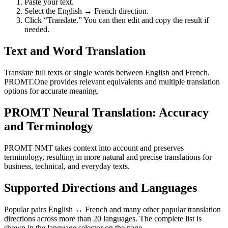
Paste your text.
Select the English ↔ French direction.
Click “Translate.” You can then edit and copy the result if
needed.
Text and Word Translation
Translate full texts or single words between English and French.
PROMT.One provides relevant equivalents and multiple translation
options for accurate meaning.
PROMT Neural Translation: Accuracy
and Terminology
PROMT NMT takes context into account and preserves
terminology, resulting in more natural and precise translations for
business, technical, and everyday texts.
Supported Directions and Languages
Popular pairs English ↔ French and many other popular translation
directions across more than 20 languages. The complete list is
shown in the language selector on the page.