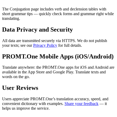
The Conjugation page includes verb and declension tables with
short grammar tips — quickly check forms and grammar right while
translating.
Data Privacy and Security
All data are transmitted securely via HTTPS. We do not publish
your texts; see our
Privacy Policy
for full details.
PROMT.One Mobile Apps (iOS/Android)
Translate anywhere: the PROMT.One apps for iOS and Android are
available in the App Store and Google Play. Translate texts and
words on the go.
User Reviews
Users appreciate PROMT.One’s translation accuracy, speed, and
convenient dictionary with examples.
Share your feedback
— it
helps us improve the service.