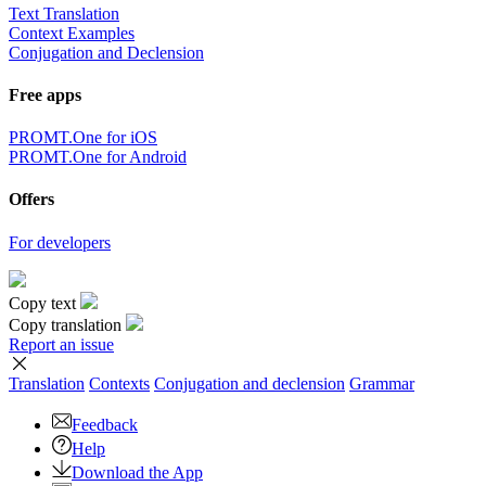
Text Translation
Context Examples
Conjugation and Declension
Free apps
PROMT.One for iOS
PROMT.One for Android
Offers
For developers
Copy text
Copy translation
Report an issue
Translation
Contexts
Conjugation
and declension
Grammar
Feedback
Help
Download the App