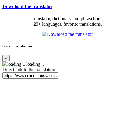
Download the translator
Translator, dictionary and phrasebook,
20+ languages, favorite translations.
Share translation
×
loading...
Direct link to the translation: