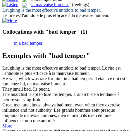
la
mauvaise humeur
f
(feelings)
Laughing is the most effective antidote to
bad temper
.
Le rire est l'antidote le plus efficace à la
mauvaise humeur
.
Collocations with "bad temper"
(1)
in a bad temper
Exemples with "bad temper"
Laughing is the most effective antidote to
bad temper
.
Le rire est
l'antidote le plus efficace à la
mauvaise humeur
.
He was, which was rare for him, in a
bad temper
.
Il était, ce qui est
rare chez lui, de
mauvaise humeur
.
They smell
bad
.
Ils puent.
The anarchist is apt to lose his
temper
.
L'anarchiste a tendance à
perdre son sang-froid.
Great men are almost always
bad
men, even when they exercise
influence and not authority.
Les grands hommes sont presque
toujours de
mauvais
hommes, même lorsqu'ils exercent une
influence et non une autorité.
More