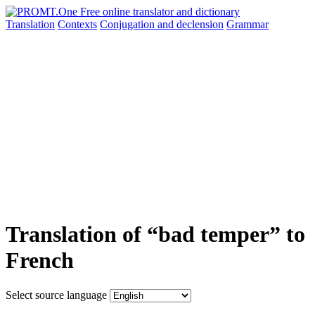
Translation
Contexts
Conjugation
and declension
Grammar
Translation of “bad temper” to
French
Select source language