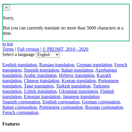
×
Sorry,
But you can currently translate no more than 5000 characters at a
time.
to top
Terms
|
Full version
|
© PROMT, 2010 - 2026
Select a language
English translation
,
Russian translation
,
German translation
,
French
translation
,
Spanish translation
,
Italian translation
,
Azerbaijani
translation
,
Arabic translation
,
Hebrew translation
,
Kazakh
translation
,
Chinese translation
,
Korean translation
,
Portuguese
translation
,
Tatar translation
,
Turkish translation
,
Turkmen
translation
,
Uzbek translation
,
Ukrainian translation
,
Finnish
translation
,
Estonian translation
,
Japanese translation
Spanish conjugation
,
English conjugation
,
German conjugation
,
Italian conjugation
,
Portuguese conjugation
,
Russian conjugation
,
French conjugation
.
Features