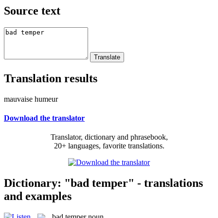
Source text
Translation results
mauvaise humeur
Download the translator
Translator, dictionary and phrasebook,
20+ languages, favorite translations.
Dictionary: "bad temper" - translations
and examples
bad temper
noun