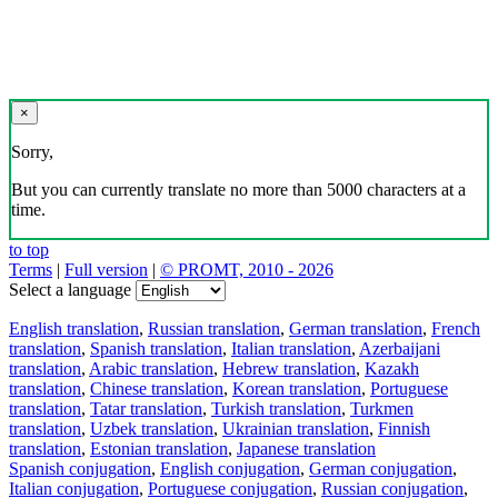
×
Sorry,
But you can currently translate no more than 5000 characters at a
time.
to top
Terms
|
Full version
|
© PROMT, 2010 - 2026
Select a language
English translation
,
Russian translation
,
German translation
,
French
translation
,
Spanish translation
,
Italian translation
,
Azerbaijani
translation
,
Arabic translation
,
Hebrew translation
,
Kazakh
translation
,
Chinese translation
,
Korean translation
,
Portuguese
translation
,
Tatar translation
,
Turkish translation
,
Turkmen
translation
,
Uzbek translation
,
Ukrainian translation
,
Finnish
translation
,
Estonian translation
,
Japanese translation
Spanish conjugation
,
English conjugation
,
German conjugation
,
Italian conjugation
,
Portuguese conjugation
,
Russian conjugation
,