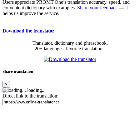
Users appreciate PROMT.One’s translation accuracy, speed, and
convenient dictionary with examples.
Share your feedback
— it
helps us improve the service.
Download the translator
Translator, dictionary and phrasebook,
20+ languages, favorite translations.
Share translation
×
loading...
Direct link to the translation: