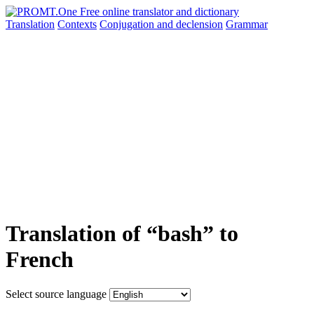
Translation
Contexts
Conjugation
and declension
Grammar
Translation of “bash” to
French
Select source language