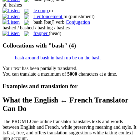
pl.
bashes
le
coup
m
l'
enfoncement
m
(punishment)
bash
[bæʃ]
verb
Conjugation
bashed / bashed / bashing / bashes
frapper
(head)
Collocations with "bash"
(4)
bash around
bash in
bash up
be on the bash
Your text has been partially translated.
You can translate a maximum of
5000
characters at a time.
Examples and translation for
What the English ↔ French Translator
Can Do
The PROMT.One online translator translates texts and words
between English and French, while preserving meaning and style. It
is fast, free, and offers translation suggestions while taking context
into account.