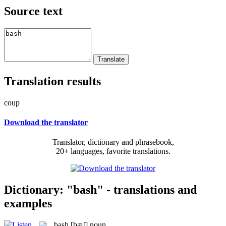
Source text
Translation results
coup
Download the translator
Translator, dictionary and phrasebook,
20+ languages, favorite translations.
Dictionary: "bash" - translations and
examples
bash
[bæʃ]
noun