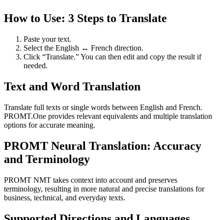
How to Use: 3 Steps to Translate
Paste your text.
Select the English ↔ French direction.
Click “Translate.” You can then edit and copy the result if
needed.
Text and Word Translation
Translate full texts or single words between English and French.
PROMT.One provides relevant equivalents and multiple translation
options for accurate meaning.
PROMT Neural Translation: Accuracy
and Terminology
PROMT NMT takes context into account and preserves
terminology, resulting in more natural and precise translations for
business, technical, and everyday texts.
Supported Directions and Languages