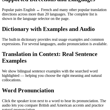
Popular pairs English ↔ French and many other popular translation
directions across more than 20 languages. The complete list is
shown in the language selector on the page.
Dictionary with Examples and Audio
The built-in dictionary provides real usage examples and common
expressions. For several languages, audio pronunciation is available.
Translation in Context: Real Sentence
Examples
We show bilingual sentence examples with the searched word
highlighted — helping you choose the right meaning and natural
collocations.
Word Pronunciation
Click the speaker icon next to a word to hear its pronunciation. The
audio lets you compare British and American accents and practice
natural pronunciation.