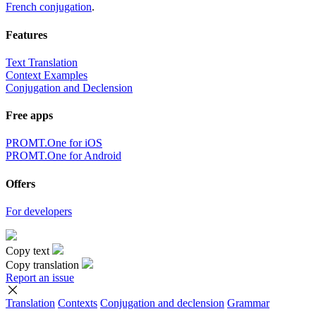
French conjugation
.
Features
Text Translation
Context Examples
Conjugation and Declension
Free apps
PROMT.One for iOS
PROMT.One for Android
Offers
For developers
Copy text
Copy translation
Report an issue
Translation
Contexts
Conjugation
and declension
Grammar