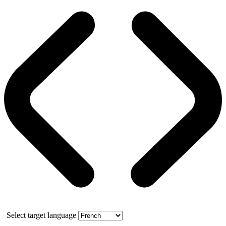
Select target language