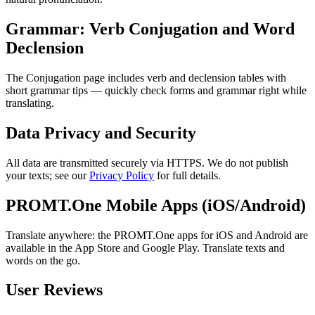
Grammar: Verb Conjugation and Word
Declension
The Conjugation page includes verb and declension tables with
short grammar tips — quickly check forms and grammar right while
translating.
Data Privacy and Security
All data are transmitted securely via HTTPS. We do not publish
your texts; see our
Privacy Policy
for full details.
PROMT.One Mobile Apps (iOS/Android)
Translate anywhere: the PROMT.One apps for iOS and Android are
available in the App Store and Google Play. Translate texts and
words on the go.
User Reviews