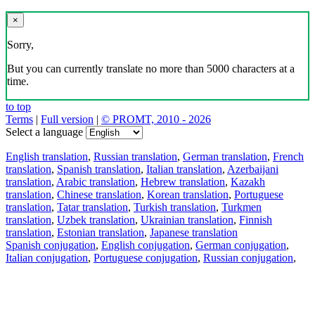
×
Sorry,
But you can currently translate no more than 5000 characters at a
time.
to top
Terms
|
Full version
|
© PROMT, 2010 - 2026
Select a language
English translation
,
Russian translation
,
German translation
,
French
translation
,
Spanish translation
,
Italian translation
,
Azerbaijani
translation
,
Arabic translation
,
Hebrew translation
,
Kazakh
translation
,
Chinese translation
,
Korean translation
,
Portuguese
translation
,
Tatar translation
,
Turkish translation
,
Turkmen
translation
,
Uzbek translation
,
Ukrainian translation
,
Finnish
translation
,
Estonian translation
,
Japanese translation
Spanish conjugation
,
English conjugation
,
German conjugation
,
Italian conjugation
,
Portuguese conjugation
,
Russian conjugation
,
French conjugation
.
Features