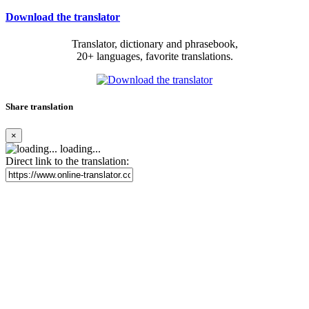
Download the translator
Translator, dictionary and phrasebook,
20+ languages, favorite translations.
Share translation
×
loading...
Direct link to the translation: