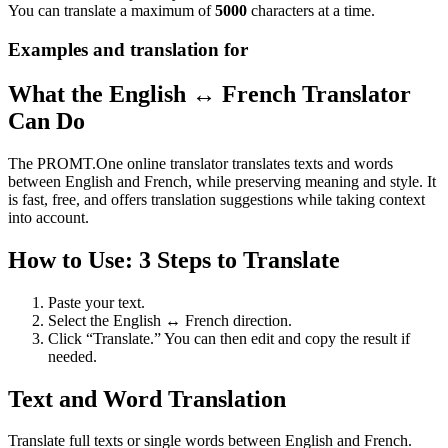
You can translate a maximum of
5000
characters at a time.
Examples and translation for
What the English ↔ French Translator
Can Do
The PROMT.One online translator translates texts and words
between English and French, while preserving meaning and style. It
is fast, free, and offers translation suggestions while taking context
into account.
How to Use: 3 Steps to Translate
Paste your text.
Select the English ↔ French direction.
Click “Translate.” You can then edit and copy the result if
needed.
Text and Word Translation
Translate full texts or single words between English and French.