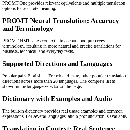
PROMT.One provides relevant equivalents and multiple translation
options for accurate meaning.
PROMT Neural Translation: Accuracy
and Terminology
PROMT NMT takes context into account and preserves
terminology, resulting in more natural and precise translations for
business, technical, and everyday texts.
Supported Directions and Languages
Popular pairs English ↔ French and many other popular translation
directions across more than 20 languages. The complete list is
shown in the language selector on the page.
Dictionary with Examples and Audio
The built-in dictionary provides real usage examples and common
expressions. For several languages, audio pronunciation is available.
Translation in Context: Real Sentence