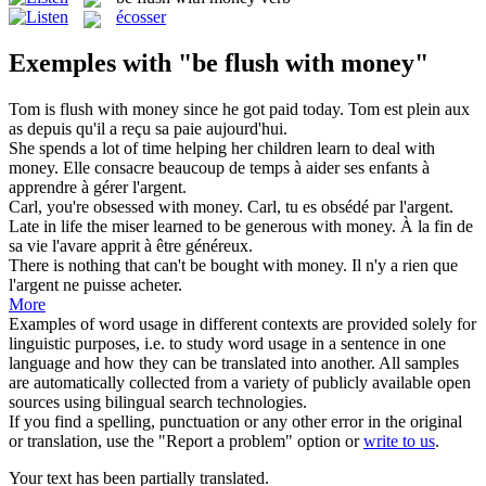
écosser
Exemples with "be flush with money"
Tom is
flush with money
since he got paid today.
Tom est plein
aux
as depuis qu'il a reçu sa paie aujourd'hui.
She spends a lot of time helping her children learn to deal
with
money
.
Elle consacre beaucoup
de
temps à aider ses enfants à
apprendre à gérer l'
argent
.
Carl, you're obsessed
with money
.
Carl, tu es obsédé
par
l'
argent
.
Late in life the miser learned to be generous
with money
.
À la fin
de
sa vie l'avare apprit à être généreux.
There is nothing that can't be bought
with money
.
Il n'y a rien que
l'
argent
ne puisse acheter.
More
Examples of word usage in different contexts are provided solely for
linguistic purposes, i.e. to study word usage in a sentence in one
language and how they can be translated into another. All samples
are automatically collected from a variety of publicly available open
sources using bilingual search technologies.
If you find a spelling, punctuation or any other error in the original
or translation, use the "Report a problem" option or
write to us
.
Your text has been partially translated.