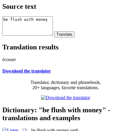
Source text
Translation results
écosser
Download the translator
Translator, dictionary and phrasebook,
20+ languages, favorite translations.
Dictionary: "be flush with money" -
translations and examples
be flush with money
verb