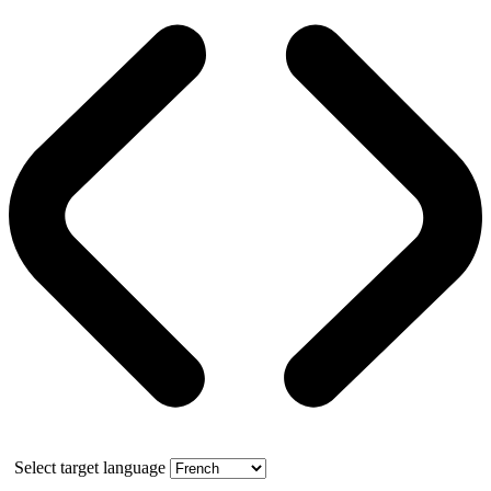
Select target language