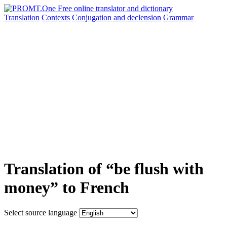
Translation
Contexts
Conjugation
and declension
Grammar
Translation of “be flush with
money” to French
Select source language