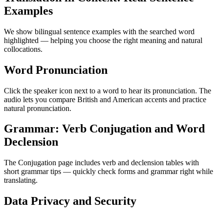
Examples
We show bilingual sentence examples with the searched word
highlighted — helping you choose the right meaning and natural
collocations.
Word Pronunciation
Click the speaker icon next to a word to hear its pronunciation. The
audio lets you compare British and American accents and practice
natural pronunciation.
Grammar: Verb Conjugation and Word
Declension
The Conjugation page includes verb and declension tables with
short grammar tips — quickly check forms and grammar right while
translating.
Data Privacy and Security