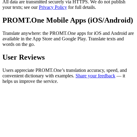
All data are transmitted securely via HTTPS. We do not publish
your texts; see our
Privacy Policy
for full details.
PROMT.One Mobile Apps (iOS/Android)
Translate anywhere: the PROMT.One apps for iOS and Android are
available in the App Store and Google Play. Translate texts and
words on the go.
User Reviews
Users appreciate PROMT.One’s translation accuracy, speed, and
convenient dictionary with examples.
Share your feedback
— it
helps us improve the service.