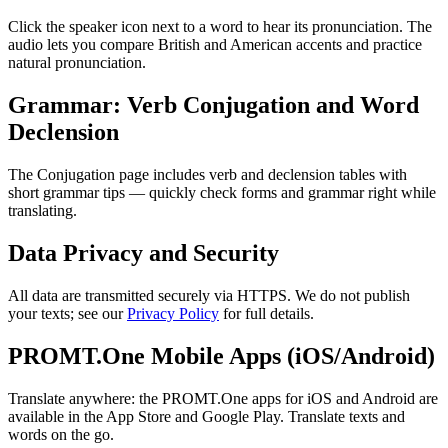
Click the speaker icon next to a word to hear its pronunciation. The
audio lets you compare British and American accents and practice
natural pronunciation.
Grammar: Verb Conjugation and Word
Declension
The Conjugation page includes verb and declension tables with
short grammar tips — quickly check forms and grammar right while
translating.
Data Privacy and Security
All data are transmitted securely via HTTPS. We do not publish
your texts; see our
Privacy Policy
for full details.
PROMT.One Mobile Apps (iOS/Android)
Translate anywhere: the PROMT.One apps for iOS and Android are
available in the App Store and Google Play. Translate texts and
words on the go.