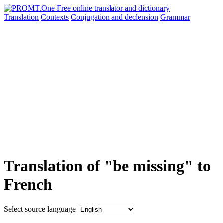
Translation
Contexts
Conjugation
and declension
Grammar
Translation of "be missing" to
French
Select source language