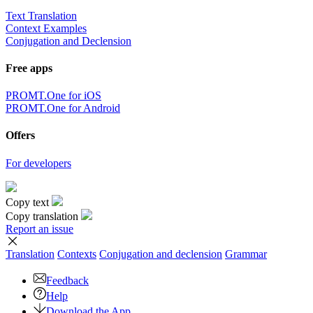
Text Translation
Context Examples
Conjugation and Declension
Free apps
PROMT.One for iOS
PROMT.One for Android
Offers
For developers
Copy text
Copy translation
Report an issue
Translation
Contexts
Conjugation
and declension
Grammar
Feedback
Help
Download the App