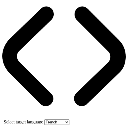
Select target language