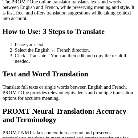
The PROMT.One online translator translates texts and words
between English and French, while preserving meaning and style. It
is fast, free, and offers translation suggestions while taking context
into account.
How to Use: 3 Steps to Translate
Paste your text.
Select the English ↔ French direction.
Click “Translate.” You can then edit and copy the result if
needed.
Text and Word Translation
Translate full texts or single words between English and French.
PROMT.One provides relevant equivalents and multiple translation
options for accurate meaning.
PROMT Neural Translation: Accuracy
and Terminology
PROMT NMT takes context into account and preserves