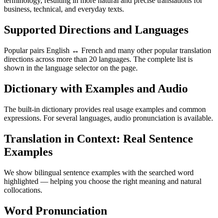
terminology, resulting in more natural and precise translations for
business, technical, and everyday texts.
Supported Directions and Languages
Popular pairs English ↔ French and many other popular translation
directions across more than 20 languages. The complete list is
shown in the language selector on the page.
Dictionary with Examples and Audio
The built-in dictionary provides real usage examples and common
expressions. For several languages, audio pronunciation is available.
Translation in Context: Real Sentence
Examples
We show bilingual sentence examples with the searched word
highlighted — helping you choose the right meaning and natural
collocations.
Word Pronunciation