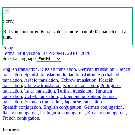
×
Sorry,
But you can currently translate no more than 5000 characters at a
time.
to top
Terms
|
Full version
|
© PROMT, 2010 - 2026
Select a language
English translation
,
Russian translation
,
German translation
,
French
translation
,
Spanish translation
,
Italian translation
,
Azerbaijani
translation
,
Arabic translation
,
Hebrew translation
,
Kazakh
translation
,
Chinese translation
,
Korean translation
,
Portuguese
translation
,
Tatar translation
,
Turkish translation
,
Turkmen
translation
,
Uzbek translation
,
Ukrainian translation
,
Finnish
translation
,
Estonian translation
,
Japanese translation
Spanish conjugation
,
English conjugation
,
German conjugation
,
Italian conjugation
,
Portuguese conjugation
,
Russian conjugation
,
French conjugation
.
Features