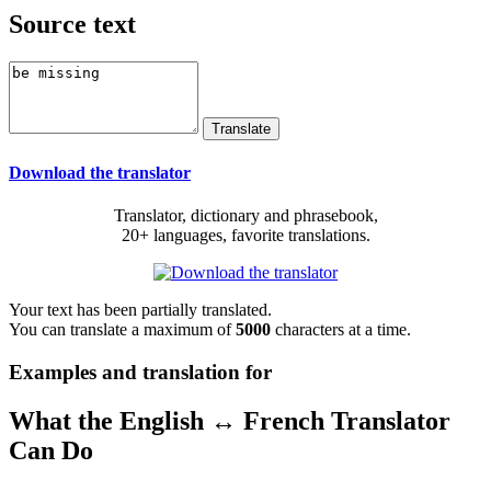
Source text
Download the translator
Translator, dictionary and phrasebook,
20+ languages, favorite translations.
Your text has been partially translated.
You can translate a maximum of
5000
characters at a time.
Examples and translation for
What the English ↔ French Translator
Can Do