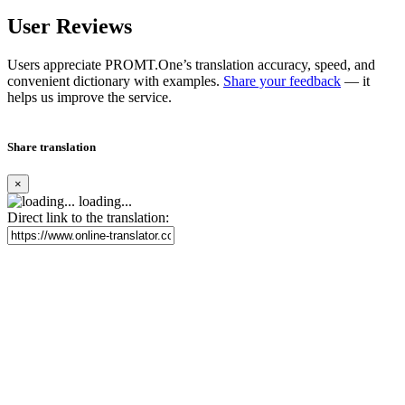
User Reviews
Users appreciate PROMT.One’s translation accuracy, speed, and
convenient dictionary with examples.
Share your feedback
— it
helps us improve the service.
Share translation
×
loading...
Direct link to the translation: