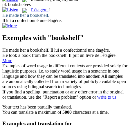
pl.
bookshelves
l'
étagère
f
He made her a
bookshelf
.
Il lui a confectionné une
étagère
.
Exemples with "bookshelf"
He made her a
bookshelf
.
Il lui a confectionné une
étagère
.
He took a book from the
bookshelf
.
Il prit un livre de l'
étagère
.
More
Examples of word usage in different contexts are provided solely for
linguistic purposes, i.e. to study word usage in a sentence in one
language and how they can be translated into another. All samples
are automatically collected from a variety of publicly available open
sources using bilingual search technologies.
If you find a spelling, punctuation or any other error in the original
or translation, use the "Report a problem" option or
write to us
.
Your text has been partially translated.
You can translate a maximum of
5000
characters at a time.
Examples and translation for