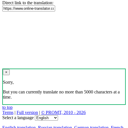
Direct link to the translation:
×
Sorry,
But you can currently translate no more than 5000 characters at a
time.
to top
Terms
|
Full version
|
© PROMT, 2010 - 2026
Select a language
English translation
,
Russian translation
,
German translation
,
French