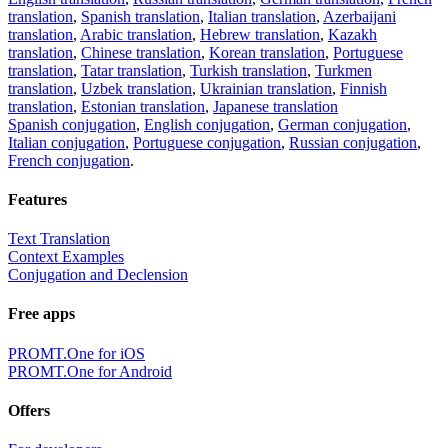
translation
,
Spanish translation
,
Italian translation
,
Azerbaijani
translation
,
Arabic translation
,
Hebrew translation
,
Kazakh
translation
,
Chinese translation
,
Korean translation
,
Portuguese
translation
,
Tatar translation
,
Turkish translation
,
Turkmen
translation
,
Uzbek translation
,
Ukrainian translation
,
Finnish
translation
,
Estonian translation
,
Japanese translation
Spanish conjugation
,
English conjugation
,
German conjugation
,
Italian conjugation
,
Portuguese conjugation
,
Russian conjugation
,
French conjugation
.
Features
Text Translation
Context Examples
Conjugation and Declension
Free apps
PROMT.One for iOS
PROMT.One for Android
Offers