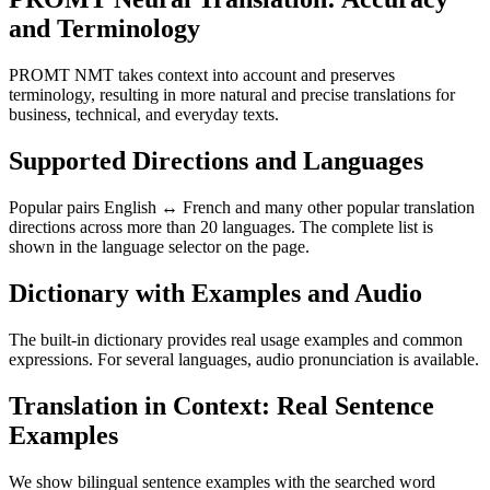
and Terminology
PROMT NMT takes context into account and preserves
terminology, resulting in more natural and precise translations for
business, technical, and everyday texts.
Supported Directions and Languages
Popular pairs English ↔ French and many other popular translation
directions across more than 20 languages. The complete list is
shown in the language selector on the page.
Dictionary with Examples and Audio
The built-in dictionary provides real usage examples and common
expressions. For several languages, audio pronunciation is available.
Translation in Context: Real Sentence
Examples
We show bilingual sentence examples with the searched word