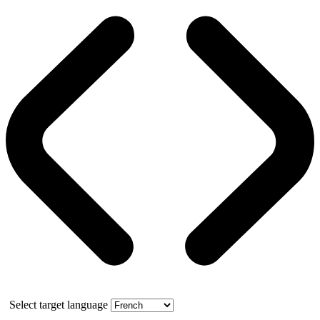
Select target language