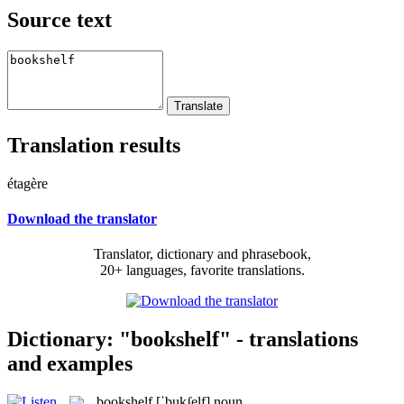
Source text
Translation results
étagère
Download the translator
Translator, dictionary and phrasebook,
20+ languages, favorite translations.
Dictionary: "bookshelf" - translations
and examples
bookshelf
[ˈbukʃelf]
noun