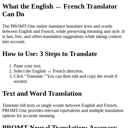
What the English ↔ French Translator
Can Do
The PROMT.One online translator translates texts and words
between English and French, while preserving meaning and style. It
is fast, free, and offers translation suggestions while taking context
into account.
How to Use: 3 Steps to Translate
Paste your text.
Select the English ↔ French direction.
Click “Translate.” You can then edit and copy the result if
needed.
Text and Word Translation
Translate full texts or single words between English and French.
PROMT.One provides relevant equivalents and multiple translation
options for accurate meaning.
PROMT Neural Translation: Accuracy