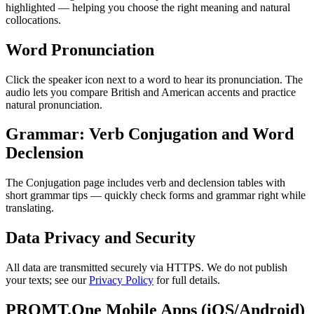
highlighted — helping you choose the right meaning and natural
collocations.
Word Pronunciation
Click the speaker icon next to a word to hear its pronunciation. The
audio lets you compare British and American accents and practice
natural pronunciation.
Grammar: Verb Conjugation and Word
Declension
The Conjugation page includes verb and declension tables with
short grammar tips — quickly check forms and grammar right while
translating.
Data Privacy and Security
All data are transmitted securely via HTTPS. We do not publish
your texts; see our
Privacy Policy
for full details.
PROMT.One Mobile Apps (iOS/Android)