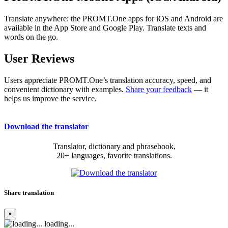
Translate anywhere: the PROMT.One apps for iOS and Android are
available in the App Store and Google Play. Translate texts and
words on the go.
User Reviews
Users appreciate PROMT.One’s translation accuracy, speed, and
convenient dictionary with examples.
Share your feedback
— it
helps us improve the service.
Download the translator
Translator, dictionary and phrasebook,
20+ languages, favorite translations.
Share translation
×
loading...