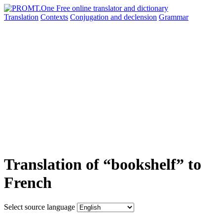
Translation
Contexts
Conjugation
and declension
Grammar
Translation of “bookshelf” to
French
Select source language