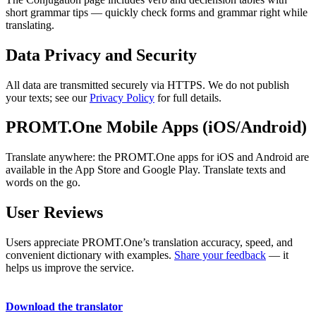
short grammar tips — quickly check forms and grammar right while
translating.
Data Privacy and Security
All data are transmitted securely via HTTPS. We do not publish
your texts; see our
Privacy Policy
for full details.
PROMT.One Mobile Apps (iOS/Android)
Translate anywhere: the PROMT.One apps for iOS and Android are
available in the App Store and Google Play. Translate texts and
words on the go.
User Reviews
Users appreciate PROMT.One’s translation accuracy, speed, and
convenient dictionary with examples.
Share your feedback
— it
helps us improve the service.
Download the translator