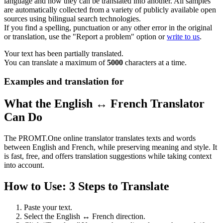
language and how they can be translated into another. All samples
are automatically collected from a variety of publicly available open
sources using bilingual search technologies.
If you find a spelling, punctuation or any other error in the original
or translation, use the "Report a problem" option or
write to us
.
Your text has been partially translated.
You can translate a maximum of
5000
characters at a time.
Examples and translation for
What the English ↔ French Translator
Can Do
The PROMT.One online translator translates texts and words
between English and French, while preserving meaning and style. It
is fast, free, and offers translation suggestions while taking context
into account.
How to Use: 3 Steps to Translate
Paste your text.
Select the English ↔ French direction.