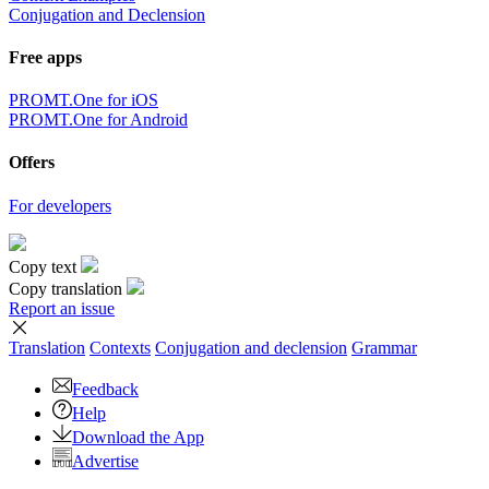
Conjugation and Declension
Free apps
PROMT.One for iOS
PROMT.One for Android
Offers
For developers
Copy text
Copy translation
Report an issue
Translation
Contexts
Conjugation
and declension
Grammar
Feedback
Help
Download the App
Advertise