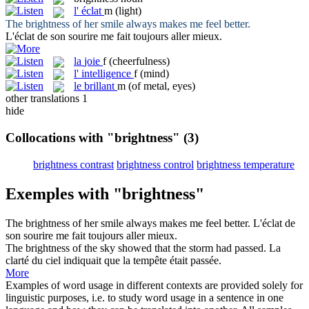
l'
éclat
m
(light)
The
brightness
of her smile always makes me feel better.
L'
éclat
de son sourire me fait toujours aller mieux.
la
joie
f
(cheerfulness)
l'
intelligence
f
(mind)
le
brillant
m
(of metal, eyes)
other translations
1
hide
Collocations with "brightness"
(3)
brightness contrast
brightness control
brightness temperature
Exemples with "brightness"
The
brightness
of her smile always makes me feel better.
L'
éclat
de
son sourire me fait toujours aller mieux.
The
brightness
of the sky showed that the storm had passed.
La
clarté du ciel indiquait que la tempête était passée.
More
Examples of word usage in different contexts are provided solely for
linguistic purposes, i.e. to study word usage in a sentence in one