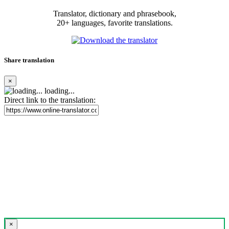
Translator, dictionary and phrasebook,
20+ languages, favorite translations.
Share translation
×
loading...
Direct link to the translation:
×