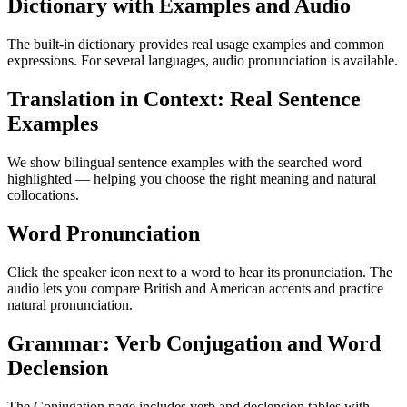
Dictionary with Examples and Audio
The built-in dictionary provides real usage examples and common
expressions. For several languages, audio pronunciation is available.
Translation in Context: Real Sentence
Examples
We show bilingual sentence examples with the searched word
highlighted — helping you choose the right meaning and natural
collocations.
Word Pronunciation
Click the speaker icon next to a word to hear its pronunciation. The
audio lets you compare British and American accents and practice
natural pronunciation.
Grammar: Verb Conjugation and Word
Declension
The Conjugation page includes verb and declension tables with