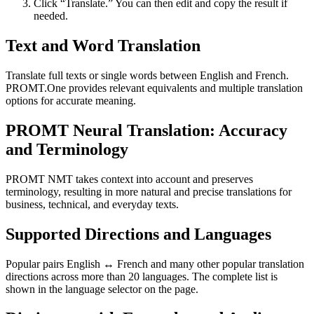
Click “Translate.” You can then edit and copy the result if
needed.
Text and Word Translation
Translate full texts or single words between English and French.
PROMT.One provides relevant equivalents and multiple translation
options for accurate meaning.
PROMT Neural Translation: Accuracy
and Terminology
PROMT NMT takes context into account and preserves
terminology, resulting in more natural and precise translations for
business, technical, and everyday texts.
Supported Directions and Languages
Popular pairs English ↔ French and many other popular translation
directions across more than 20 languages. The complete list is
shown in the language selector on the page.