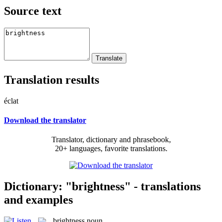
Source text
Translation results
éclat
Download the translator
Translator, dictionary and phrasebook,
20+ languages, favorite translations.
Dictionary: "brightness" - translations
and examples
brightness
noun