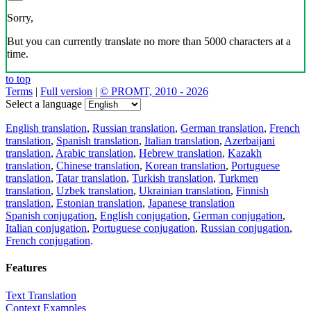
Sorry,
But you can currently translate no more than 5000 characters at a
time.
to top
Terms
|
Full version
|
© PROMT, 2010 - 2026
Select a language
English translation
,
Russian translation
,
German translation
,
French
translation
,
Spanish translation
,
Italian translation
,
Azerbaijani
translation
,
Arabic translation
,
Hebrew translation
,
Kazakh
translation
,
Chinese translation
,
Korean translation
,
Portuguese
translation
,
Tatar translation
,
Turkish translation
,
Turkmen
translation
,
Uzbek translation
,
Ukrainian translation
,
Finnish
translation
,
Estonian translation
,
Japanese translation
Spanish conjugation
,
English conjugation
,
German conjugation
,
Italian conjugation
,
Portuguese conjugation
,
Russian conjugation
,
French conjugation
.
Features
Text Translation
Context Examples