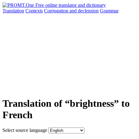
Translation
Contexts
Conjugation
and declension
Grammar
Translation of “brightness” to
French
Select source language