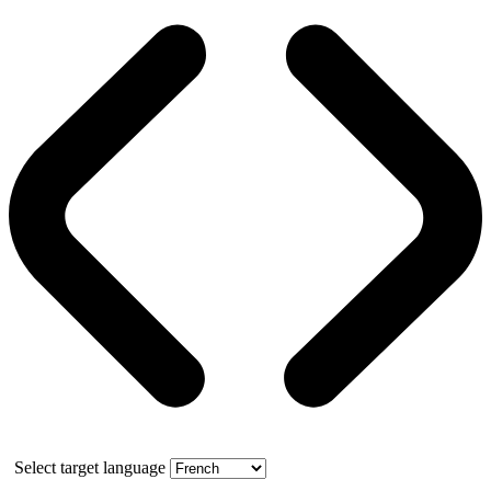
Select target language