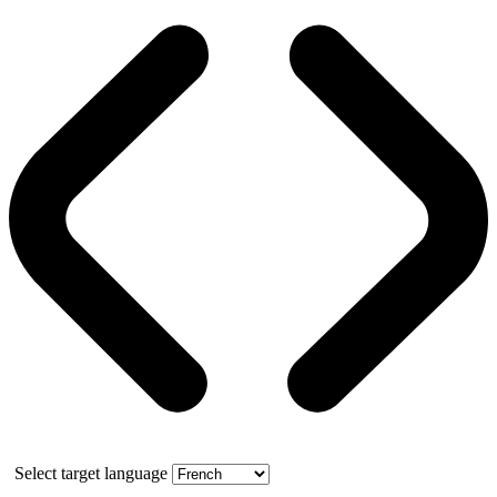
Select target language