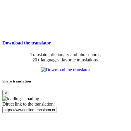
Download the translator
Translator, dictionary and phrasebook,
20+ languages, favorite translations.
Share translation
×
loading...
Direct link to the translation: