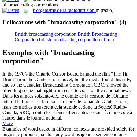
pl.
broadcasting corporations
l'
organisme de la radiodiffusion
m
(radio)
Collocations with "broadcasting corporation"
(3)
British broadcasting corporation
British Broadcasting
Corporation
british broadcasting corporation ( bbc )
Exemples with "broadcasting
corporation"
In the 1970’s the Ontario Censor Board banned the film "The Tin
Drum" from the Günter Grass novel, but the media found this silly,
and so the Canadian
Broadcasting Corporation
CBC, showed the
offending scene that night from coast to coast on the national news.
Dans les années soixante-dix, le comité de la censure de l'Ontario
interdit le film « Le Tambour » d'après le roman de Günter Grass,
mais les médias trouvèrent cela stupide et donc la Société Radio-
Canada, SRC, montra les scènes offensantes ce soir-là, d'une côte à
l'autre, dans le journal national.
More
Examples of word usage in different contexts are provided solely for
linguistic purposes, i.e. to study word usage in a sentence in one