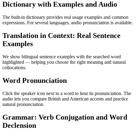
Dictionary with Examples and Audio
The built-in dictionary provides real usage examples and common
expressions. For several languages, audio pronunciation is available.
Translation in Context: Real Sentence
Examples
We show bilingual sentence examples with the searched word
highlighted — helping you choose the right meaning and natural
collocations.
Word Pronunciation
Click the speaker icon next to a word to hear its pronunciation. The
audio lets you compare British and American accents and practice
natural pronunciation.
Grammar: Verb Conjugation and Word
Declension