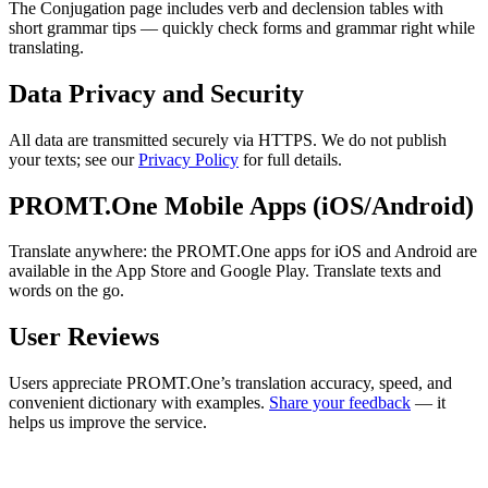
The Conjugation page includes verb and declension tables with
short grammar tips — quickly check forms and grammar right while
translating.
Data Privacy and Security
All data are transmitted securely via HTTPS. We do not publish
your texts; see our
Privacy Policy
for full details.
PROMT.One Mobile Apps (iOS/Android)
Translate anywhere: the PROMT.One apps for iOS and Android are
available in the App Store and Google Play. Translate texts and
words on the go.
User Reviews
Users appreciate PROMT.One’s translation accuracy, speed, and
convenient dictionary with examples.
Share your feedback
— it
helps us improve the service.