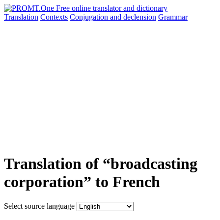
Translation
Contexts
Conjugation
and declension
Grammar
Translation of “broadcasting
corporation” to French
Select source language