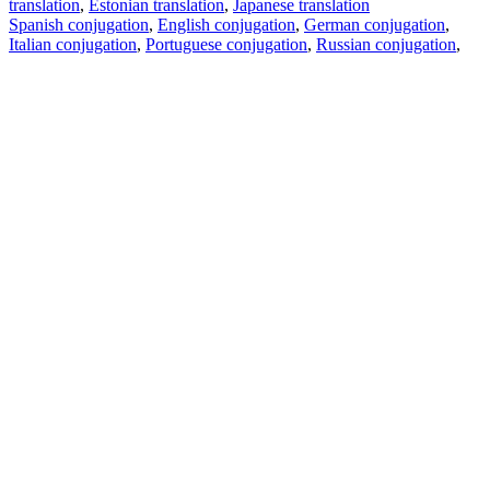
translation
,
Estonian translation
,
Japanese translation
Spanish conjugation
,
English conjugation
,
German conjugation
,
Italian conjugation
,
Portuguese conjugation
,
Russian conjugation
,
French conjugation
.
Features
Text Translation
Context Examples
Conjugation and Declension
Free apps
PROMT.One for iOS
PROMT.One for Android
Offers
For developers
Copy text
Copy translation
Report an issue