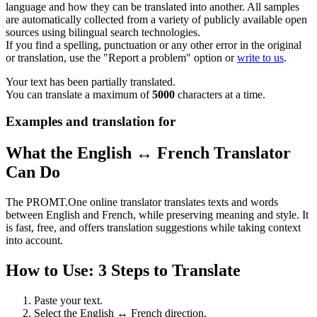
language and how they can be translated into another. All samples
are automatically collected from a variety of publicly available open
sources using bilingual search technologies.
If you find a spelling, punctuation or any other error in the original
or translation, use the "Report a problem" option or
write to us
.
Your text has been partially translated.
You can translate a maximum of
5000
characters at a time.
Examples and translation for
What the English ↔ French Translator
Can Do
The PROMT.One online translator translates texts and words
between English and French, while preserving meaning and style. It
is fast, free, and offers translation suggestions while taking context
into account.
How to Use: 3 Steps to Translate
Paste your text.
Select the English ↔ French direction.