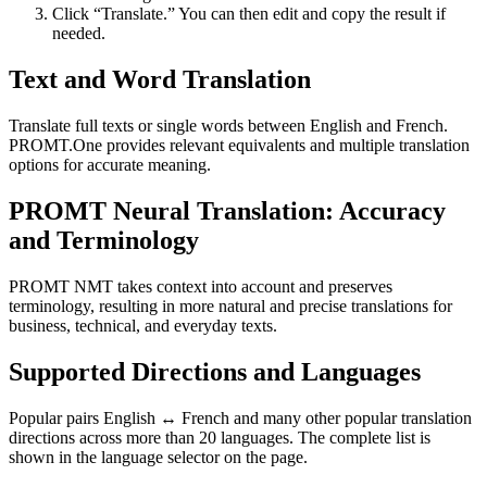
Click “Translate.” You can then edit and copy the result if
needed.
Text and Word Translation
Translate full texts or single words between English and French.
PROMT.One provides relevant equivalents and multiple translation
options for accurate meaning.
PROMT Neural Translation: Accuracy
and Terminology
PROMT NMT takes context into account and preserves
terminology, resulting in more natural and precise translations for
business, technical, and everyday texts.
Supported Directions and Languages
Popular pairs English ↔ French and many other popular translation
directions across more than 20 languages. The complete list is
shown in the language selector on the page.