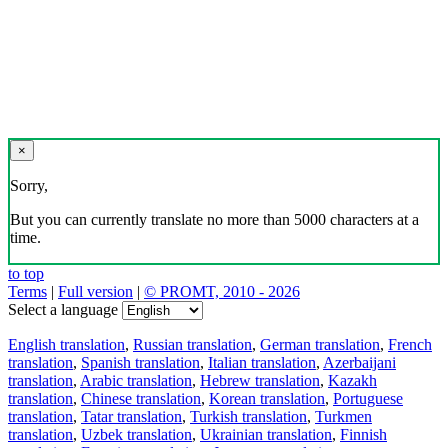
×
Sorry,
But you can currently translate no more than 5000 characters at a
time.
to top
Terms
|
Full version
|
© PROMT, 2010 - 2026
Select a language
English translation
,
Russian translation
,
German translation
,
French
translation
,
Spanish translation
,
Italian translation
,
Azerbaijani
translation
,
Arabic translation
,
Hebrew translation
,
Kazakh
translation
,
Chinese translation
,
Korean translation
,
Portuguese
translation
,
Tatar translation
,
Turkish translation
,
Turkmen
translation
,
Uzbek translation
,
Ukrainian translation
,
Finnish