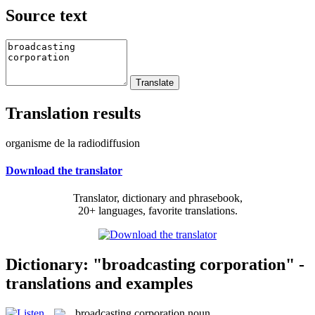
Source text
Translation results
organisme de la radiodiffusion
Download the translator
Translator, dictionary and phrasebook,
20+ languages, favorite translations.
Dictionary: "broadcasting corporation" -
translations and examples
broadcasting corporation
noun