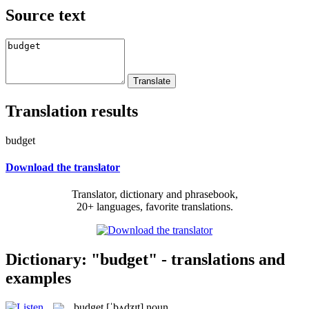
Source text
Translation results
budget
Download the translator
Translator, dictionary and phrasebook,
20+ languages, favorite translations.
Dictionary: "budget" - translations and
examples
budget
[ˈbʌdʒɪt]
noun