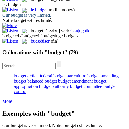
pl.
budgets
le
budget
m
(fin, noney)
Our
budget
is very limited.
Notre
budget
est très limité.
budget
[ˈbʌdʒɪt]
verb
Conjugation
budgeted / budgeted / budgeting / budgets
budgétiser
(fin)
Collocations with "budget"
(79)
budget deficit
federal budget
agriculture budget
amending
budget
balanced budget
budget amendment
budget
appropriation
budget authority
budget committee
budget
control
More
Exemples with "budget"
Our
budget
is very limited.
Notre
budget
est très limité.