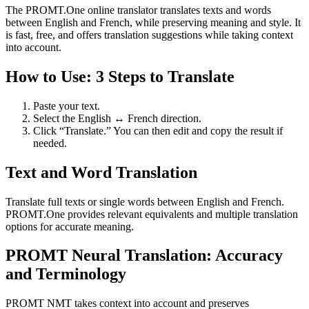
The PROMT.One online translator translates texts and words
between English and French, while preserving meaning and style. It
is fast, free, and offers translation suggestions while taking context
into account.
How to Use: 3 Steps to Translate
Paste your text.
Select the English ↔ French direction.
Click “Translate.” You can then edit and copy the result if
needed.
Text and Word Translation
Translate full texts or single words between English and French.
PROMT.One provides relevant equivalents and multiple translation
options for accurate meaning.
PROMT Neural Translation: Accuracy
and Terminology
PROMT NMT takes context into account and preserves