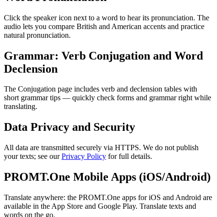
Click the speaker icon next to a word to hear its pronunciation. The
audio lets you compare British and American accents and practice
natural pronunciation.
Grammar: Verb Conjugation and Word
Declension
The Conjugation page includes verb and declension tables with
short grammar tips — quickly check forms and grammar right while
translating.
Data Privacy and Security
All data are transmitted securely via HTTPS. We do not publish
your texts; see our
Privacy Policy
for full details.
PROMT.One Mobile Apps (iOS/Android)
Translate anywhere: the PROMT.One apps for iOS and Android are
available in the App Store and Google Play. Translate texts and
words on the go.