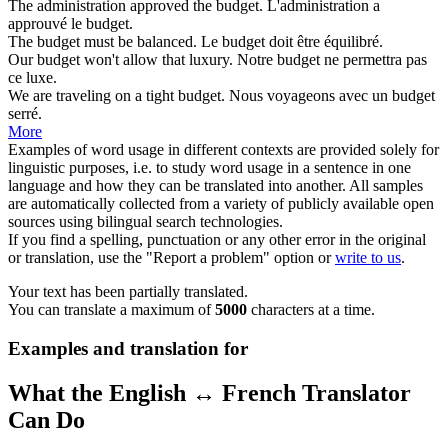
The administration approved the
budget
.
L'administration a
approuvé le
budget
.
The
budget
must be balanced.
Le
budget
doit être équilibré.
Our
budget
won't allow that luxury.
Notre
budget
ne permettra pas
ce luxe.
We are traveling on a tight
budget
.
Nous voyageons avec un
budget
serré.
More
Examples of word usage in different contexts are provided solely for
linguistic purposes, i.e. to study word usage in a sentence in one
language and how they can be translated into another. All samples
are automatically collected from a variety of publicly available open
sources using bilingual search technologies.
If you find a spelling, punctuation or any other error in the original
or translation, use the "Report a problem" option or
write to us
.
Your text has been partially translated.
You can translate a maximum of
5000
characters at a time.
Examples and translation for
What the English ↔ French Translator
Can Do