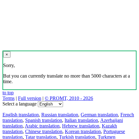
×
Sorry,
But you can currently translate no more than 5000 characters at a
time.
to top
Terms
|
Full version
|
© PROMT, 2010 - 2026
Select a language
English translation
,
Russian translation
,
German translation
,
French
translation
,
Spanish translation
,
Italian translation
,
Azerbaijani
translation
,
Arabic translation
,
Hebrew translation
,
Kazakh
translation
,
Chinese translation
,
Korean translation
,
Portuguese
translation
,
Tatar translation
,
Turkish translation
,
Turkmen