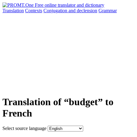
Translation
Contexts
Conjugation
and declension
Grammar
Translation of “budget” to
French
Select source language