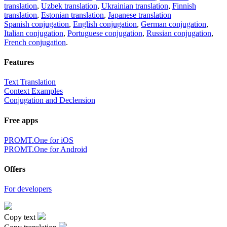
translation
,
Uzbek translation
,
Ukrainian translation
,
Finnish
translation
,
Estonian translation
,
Japanese translation
Spanish conjugation
,
English conjugation
,
German conjugation
,
Italian conjugation
,
Portuguese conjugation
,
Russian conjugation
,
French conjugation
.
Features
Text Translation
Context Examples
Conjugation and Declension
Free apps
PROMT.One for iOS
PROMT.One for Android
Offers
For developers
Copy text