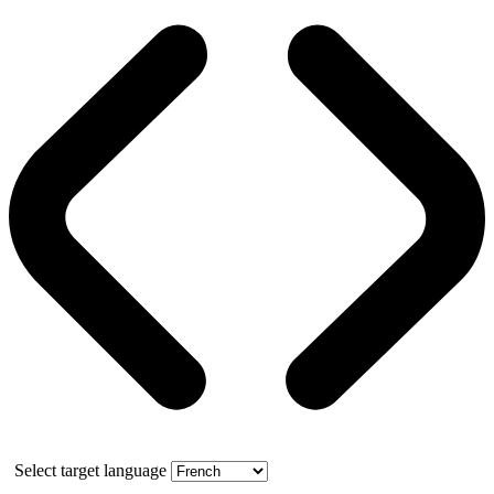
Select target language