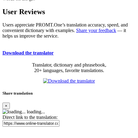
User Reviews
Users appreciate PROMT.One’s translation accuracy, speed, and
convenient dictionary with examples.
Share your feedback
— it
helps us improve the service.
Download the translator
Translator, dictionary and phrasebook,
20+ languages, favorite translations.
Share translation
×
loading...
Direct link to the translation: