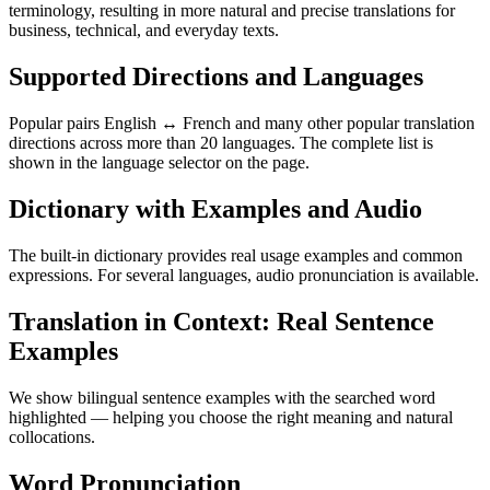
terminology, resulting in more natural and precise translations for
business, technical, and everyday texts.
Supported Directions and Languages
Popular pairs English ↔ French and many other popular translation
directions across more than 20 languages. The complete list is
shown in the language selector on the page.
Dictionary with Examples and Audio
The built-in dictionary provides real usage examples and common
expressions. For several languages, audio pronunciation is available.
Translation in Context: Real Sentence
Examples
We show bilingual sentence examples with the searched word
highlighted — helping you choose the right meaning and natural
collocations.
Word Pronunciation