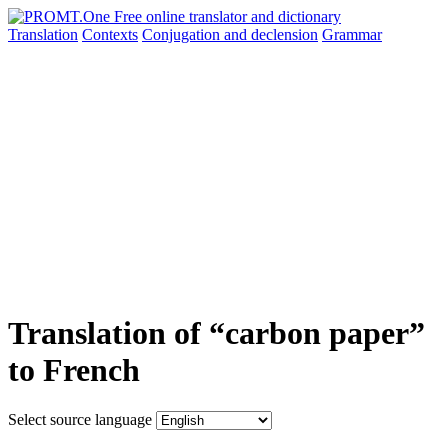
Translation
Contexts
Conjugation
and declension
Grammar
Translation of “carbon paper”
to French
Select source language