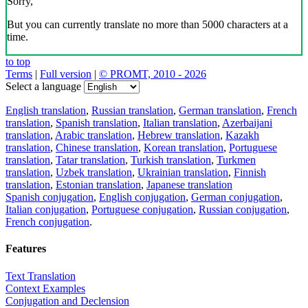
Sorry,
But you can currently translate no more than 5000 characters at a
time.
to top
Terms
|
Full version
|
© PROMT, 2010 - 2026
Select a language
English translation
,
Russian translation
,
German translation
,
French
translation
,
Spanish translation
,
Italian translation
,
Azerbaijani
translation
,
Arabic translation
,
Hebrew translation
,
Kazakh
translation
,
Chinese translation
,
Korean translation
,
Portuguese
translation
,
Tatar translation
,
Turkish translation
,
Turkmen
translation
,
Uzbek translation
,
Ukrainian translation
,
Finnish
translation
,
Estonian translation
,
Japanese translation
Spanish conjugation
,
English conjugation
,
German conjugation
,
Italian conjugation
,
Portuguese conjugation
,
Russian conjugation
,
French conjugation
.
Features
Text Translation
Context Examples
Conjugation and Declension