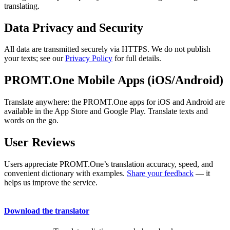
translating.
Data Privacy and Security
All data are transmitted securely via HTTPS. We do not publish
your texts; see our
Privacy Policy
for full details.
PROMT.One Mobile Apps (iOS/Android)
Translate anywhere: the PROMT.One apps for iOS and Android are
available in the App Store and Google Play. Translate texts and
words on the go.
User Reviews
Users appreciate PROMT.One’s translation accuracy, speed, and
convenient dictionary with examples.
Share your feedback
— it
helps us improve the service.
Download the translator