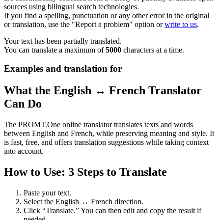
sources using bilingual search technologies.
If you find a spelling, punctuation or any other error in the original
or translation, use the "Report a problem" option or
write to us
.
Your text has been partially translated.
You can translate a maximum of
5000
characters at a time.
Examples and translation for
What the English ↔ French Translator
Can Do
The PROMT.One online translator translates texts and words
between English and French, while preserving meaning and style. It
is fast, free, and offers translation suggestions while taking context
into account.
How to Use: 3 Steps to Translate
Paste your text.
Select the English ↔ French direction.
Click “Translate.” You can then edit and copy the result if
needed.