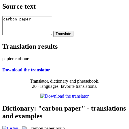
Source text
Translation results
papier carbone
Download the translator
Translator, dictionary and phrasebook,
20+ languages, favorite translations.
Dictionary: "carbon paper" - translations
and examples
carbon paper
noun