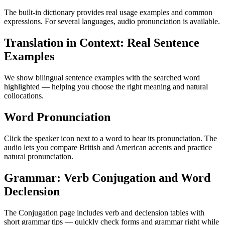
The built-in dictionary provides real usage examples and common
expressions. For several languages, audio pronunciation is available.
Translation in Context: Real Sentence
Examples
We show bilingual sentence examples with the searched word
highlighted — helping you choose the right meaning and natural
collocations.
Word Pronunciation
Click the speaker icon next to a word to hear its pronunciation. The
audio lets you compare British and American accents and practice
natural pronunciation.
Grammar: Verb Conjugation and Word
Declension
The Conjugation page includes verb and declension tables with
short grammar tips — quickly check forms and grammar right while