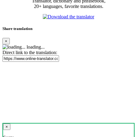
Translator, dictionary and phrasebook,
20+ languages, favorite translations.
Share translation
×
loading...
Direct link to the translation:
×