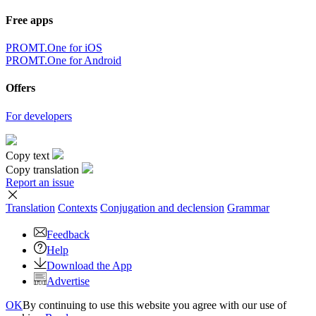
Free apps
PROMT.One for iOS
PROMT.One for Android
Offers
For developers
Copy text
Copy translation
Report an issue
Translation
Contexts
Conjugation
and declension
Grammar
Feedback
Help
Download the App
Advertise
OK
By continuing to use this website you agree with our use of