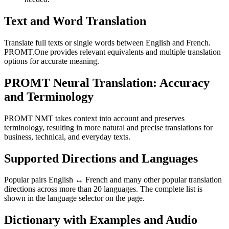
Text and Word Translation
Translate full texts or single words between English and French.
PROMT.One provides relevant equivalents and multiple translation
options for accurate meaning.
PROMT Neural Translation: Accuracy
and Terminology
PROMT NMT takes context into account and preserves
terminology, resulting in more natural and precise translations for
business, technical, and everyday texts.
Supported Directions and Languages
Popular pairs English ↔ French and many other popular translation
directions across more than 20 languages. The complete list is
shown in the language selector on the page.
Dictionary with Examples and Audio