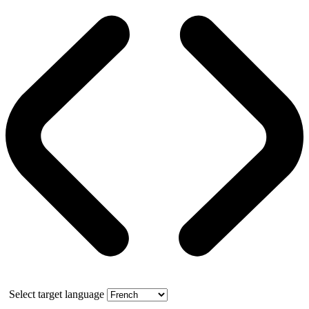
Select target language