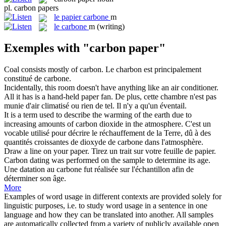
pl.
carbon papers
le
papier carbone
m
le
carbone
m
(writing)
Exemples with "carbon paper"
Coal consists mostly of
carbon
.
Le charbon est principalement
constitué de
carbone
.
Incidentally, this room doesn't have anything like an air conditioner.
All it has is a hand-held
paper
fan.
De plus, cette chambre n'est pas
munie d'air climatisé ou rien de tel. Il n'y a qu'un éventail.
It is a term used to describe the warming of the earth due to
increasing amounts of
carbon
dioxide in the atmosphere.
C'est un
vocable utilisé pour décrire le réchauffement de la Terre, dû à des
quantités croissantes de dioxyde de
carbone
dans l'atmosphère.
Draw a line on your
paper
.
Tirez un trait sur votre feuille de
papier
.
Carbon
dating was performed on the sample to determine its age.
Une datation au
carbone
fut réalisée sur l'échantillon afin de
déterminer son âge.
More
Examples of word usage in different contexts are provided solely for
linguistic purposes, i.e. to study word usage in a sentence in one
language and how they can be translated into another. All samples
are automatically collected from a variety of publicly available open