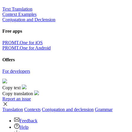
Text Translation
Context Examples
Conjugation and Declension
Free apps
PROMT.One for iOS
PROMT.One for Android
Offers
For developers
Copy text
Copy translation
Report an issue
Translation
Contexts
Conjugation
and declension
Grammar
Feedback
Help