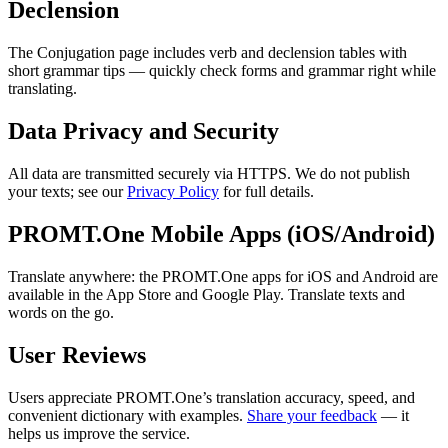
Declension
The Conjugation page includes verb and declension tables with
short grammar tips — quickly check forms and grammar right while
translating.
Data Privacy and Security
All data are transmitted securely via HTTPS. We do not publish
your texts; see our
Privacy Policy
for full details.
PROMT.One Mobile Apps (iOS/Android)
Translate anywhere: the PROMT.One apps for iOS and Android are
available in the App Store and Google Play. Translate texts and
words on the go.
User Reviews
Users appreciate PROMT.One’s translation accuracy, speed, and
convenient dictionary with examples.
Share your feedback
— it
helps us improve the service.