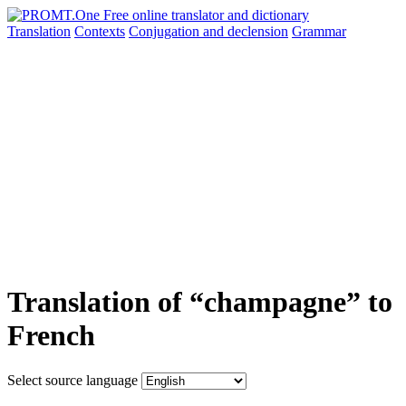
Translation
Contexts
Conjugation
and declension
Grammar
Translation of “champagne” to
French
Select source language