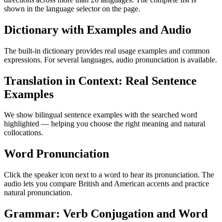
shown in the language selector on the page.
Dictionary with Examples and Audio
The built-in dictionary provides real usage examples and common
expressions. For several languages, audio pronunciation is available.
Translation in Context: Real Sentence
Examples
We show bilingual sentence examples with the searched word
highlighted — helping you choose the right meaning and natural
collocations.
Word Pronunciation
Click the speaker icon next to a word to hear its pronunciation. The
audio lets you compare British and American accents and practice
natural pronunciation.
Grammar: Verb Conjugation and Word