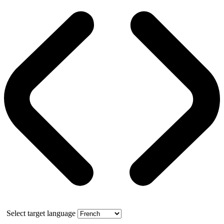
Select target language