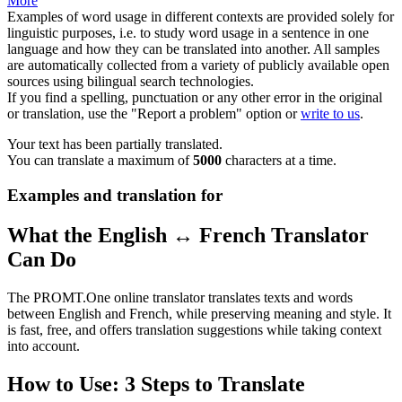
More
Examples of word usage in different contexts are provided solely for
linguistic purposes, i.e. to study word usage in a sentence in one
language and how they can be translated into another. All samples
are automatically collected from a variety of publicly available open
sources using bilingual search technologies.
If you find a spelling, punctuation or any other error in the original
or translation, use the "Report a problem" option or
write to us
.
Your text has been partially translated.
You can translate a maximum of
5000
characters at a time.
Examples and translation for
What the English ↔ French Translator
Can Do
The PROMT.One online translator translates texts and words
between English and French, while preserving meaning and style. It
is fast, free, and offers translation suggestions while taking context
into account.
How to Use: 3 Steps to Translate