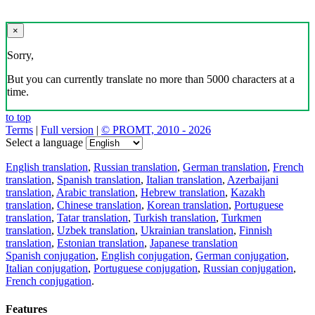
×
Sorry,
But you can currently translate no more than 5000 characters at a
time.
to top
Terms
|
Full version
|
© PROMT, 2010 - 2026
Select a language
English translation
,
Russian translation
,
German translation
,
French
translation
,
Spanish translation
,
Italian translation
,
Azerbaijani
translation
,
Arabic translation
,
Hebrew translation
,
Kazakh
translation
,
Chinese translation
,
Korean translation
,
Portuguese
translation
,
Tatar translation
,
Turkish translation
,
Turkmen
translation
,
Uzbek translation
,
Ukrainian translation
,
Finnish
translation
,
Estonian translation
,
Japanese translation
Spanish conjugation
,
English conjugation
,
German conjugation
,
Italian conjugation
,
Portuguese conjugation
,
Russian conjugation
,
French conjugation
.
Features