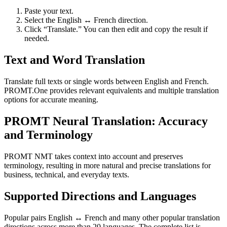
Paste your text.
Select the English ↔ French direction.
Click “Translate.” You can then edit and copy the result if
needed.
Text and Word Translation
Translate full texts or single words between English and French.
PROMT.One provides relevant equivalents and multiple translation
options for accurate meaning.
PROMT Neural Translation: Accuracy
and Terminology
PROMT NMT takes context into account and preserves
terminology, resulting in more natural and precise translations for
business, technical, and everyday texts.
Supported Directions and Languages
Popular pairs English ↔ French and many other popular translation
directions across more than 20 languages. The complete list is