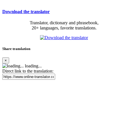
Download the translator
Translator, dictionary and phrasebook,
20+ languages, favorite translations.
Share translation
×
loading...
Direct link to the translation: