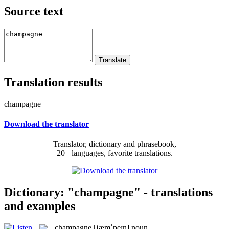
Source text
Translation results
champagne
Download the translator
Translator, dictionary and phrasebook,
20+ languages, favorite translations.
Dictionary: "champagne" - translations
and examples
champagne
[ʃæmˈpeɪn]
noun