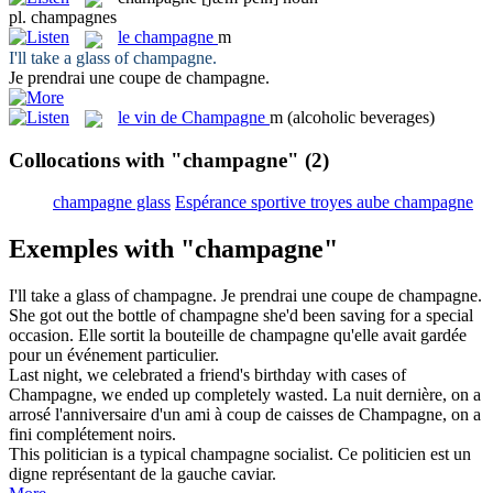
pl.
champagnes
le
champagne
m
I'll take a glass of
champagne
.
Je prendrai une coupe de
champagne
.
le
vin de Champagne
m
(alcoholic beverages)
Collocations with "champagne"
(2)
champagne glass
Espérance sportive troyes aube champagne
Exemples with "champagne"
I'll take a glass of
champagne
.
Je prendrai une coupe de
champagne
.
She got out the bottle of
champagne
she'd been saving for a special
occasion.
Elle sortit la bouteille de
champagne
qu'elle avait gardée
pour un événement particulier.
Last night, we celebrated a friend's birthday with cases of
Champagne
, we ended up completely wasted.
La nuit dernière, on a
arrosé l'anniversaire d'un ami à coup de caisses de
Champagne
, on a
fini complétement noirs.
This politician is a typical
champagne
socialist.
Ce politicien est un
digne représentant de la gauche caviar.