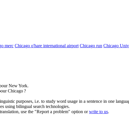
go merc
Chicago o'hare international airport
Chicago run
Chicago Unive
pour New York.
 pour
Chicago
?
inguistic purposes, i.e. to study word usage in a sentence in one langua
ces using bilingual search technologies.
r translation, use the "Report a problem" option or
write to us
.