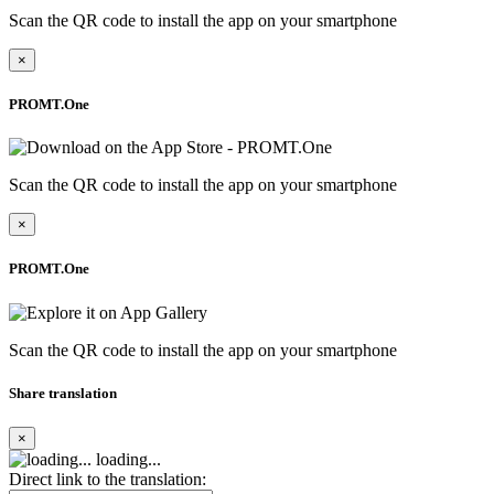
Scan the QR code to install the app on your smartphone
×
PROMT.One
Scan the QR code to install the app on your smartphone
×
PROMT.One
Scan the QR code to install the app on your smartphone
Share translation
×
loading...
Direct link to the translation: