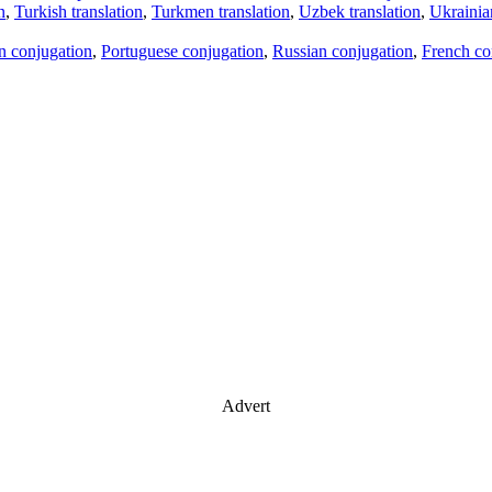
n
,
Turkish translation
,
Turkmen translation
,
Uzbek translation
,
Ukrainian
an conjugation
,
Portuguese conjugation
,
Russian conjugation
,
French co
Advert