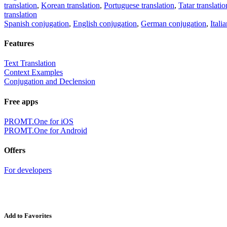
translation
,
Korean translation
,
Portuguese translation
,
Tatar translatio
translation
Spanish conjugation
,
English conjugation
,
German conjugation
,
Itali
Features
Text Translation
Context Examples
Conjugation and Declension
Free apps
PROMT.One for iOS
PROMT.One for Android
Offers
For developers
Add to Favorites