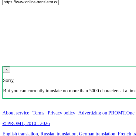
×
Sorry,
But you can currently translate no more than 5000 characters at a time
About service
|
Terms
|
Privacy policy
|
Advertizing on PROMT.One
© PROMT, 2010 - 2026
English translation
,
Russian translation
,
German translation
,
French tr