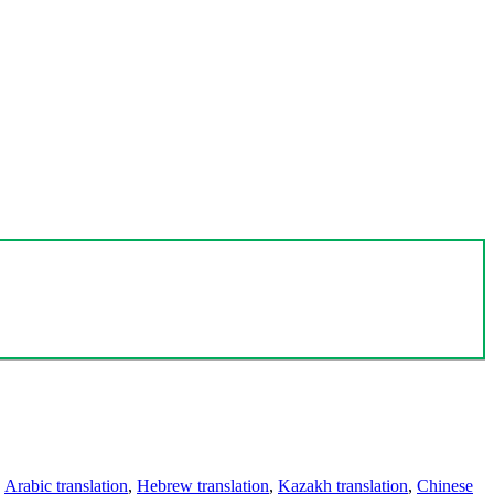
,
Arabic translation
,
Hebrew translation
,
Kazakh translation
,
Chinese