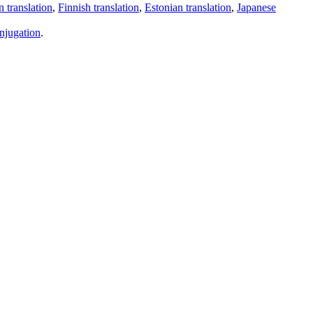
 translation
,
Finnish translation
,
Estonian translation
,
Japanese
njugation
.