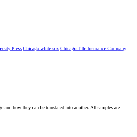
rsity Press
Chicago white sox
Chicago Title Insurance Company
ge and how they can be translated into another. All samples are