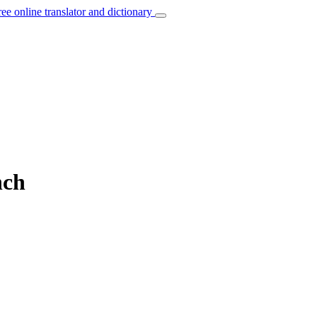
ree online translator and dictionary
nch