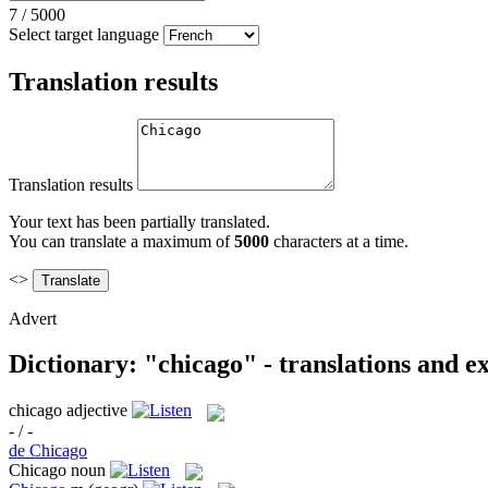
7
/
5000
Select target language
Translation results
Translation results
Your text has been partially translated.
You can translate a maximum of
5000
characters at a time.
<>
Advert
Dictionary: "chicago" - translations and 
chicago
adjective
- / -
de Chicago
Chicago
noun