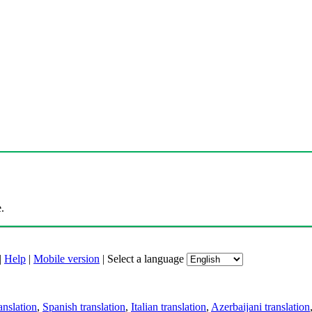
.
|
Help
|
Mobile version
|
Select a language
anslation
,
Spanish translation
,
Italian translation
,
Azerbaijani translation