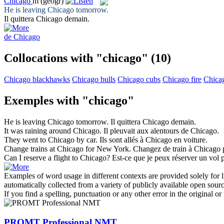
Chicago
m
(geogr)
He is leaving
Chicago
tomorrow.
Il quittera
Chicago
demain.
de Chicago
Collocations with "chicago"
(10)
Chicago blackhawks
Chicago bulls
Chicago cubs
Chicago fire
Chica
Exemples with "chicago"
He is leaving
Chicago
tomorrow.
Il quittera
Chicago
demain.
It was raining around
Chicago
.
Il pleuvait aux alentours de
Chicago
.
They went to
Chicago
by car.
Ils sont allés à
Chicago
en voiture.
Change trains at
Chicago
for New York.
Changez de train à
Chicago
Can I reserve a flight to
Chicago
?
Est-ce que je peux réserver un vol
Examples of word usage in different contexts are provided solely for l
automatically collected from a variety of publicly available open sour
If you find a spelling, punctuation or any other error in the original o
PROMT Professional NMT