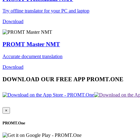
Try offline translator for your PC and laptop
Download
PROMT Master NMT
Accurate document translation
Download
DOWNLOAD OUR FREE APP PROMT.ONE
×
PROMT.One