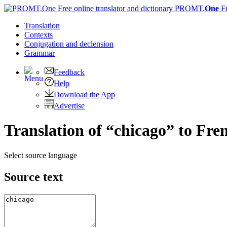
PROMT.
One
F
Translation
Contexts
Conjugation
and declension
Grammar
Feedback
Help
Download the App
Advertise
Translation of “chicago” to Fre
Select source language
Source text