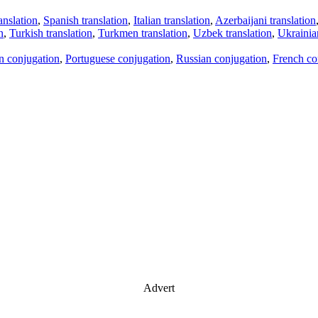
anslation
,
Spanish translation
,
Italian translation
,
Azerbaijani translation
n
,
Turkish translation
,
Turkmen translation
,
Uzbek translation
,
Ukrainian
an conjugation
,
Portuguese conjugation
,
Russian conjugation
,
French co
Advert