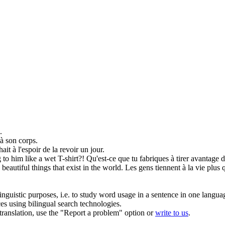
.
à son corps.
hait
à l'espoir de la revoir un jour.
g to
him like a wet T-shirt?!
Qu'est-ce que tu fabriques à tirer avantage 
beautiful things that exist in the world.
Les gens tiennent à la vie plus
inguistic purposes, i.e. to study word usage in a sentence in one langua
ces using bilingual search technologies.
r translation, use the "Report a problem" option or
write to us
.