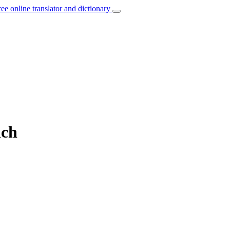
ree online translator and dictionary
nch