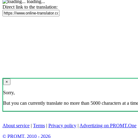
loading...
Direct link to the translation:
×
Sorry,
But you can currently translate no more than 5000 characters at a time
About service
|
Terms
|
Privacy policy
|
Advertizing on PROMT.One
© PROMT, 2010 - 2026