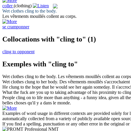
coller
(clothing)
Wet clothes
cling to
the body.
Les vêtements mouillés
collent
au corps.
se cramponner
Collocations with "cling to"
(1)
cling to opponent
Exemples with "cling to"
Wet clothes
cling to
the body.
Les vêtements mouillés
collent
au corps
Wet clothes
clung to
her body.
Des vêtements mouillés
s'accrochaient
He
clung to
the hope that he would see her again someday.
Il
s'accroc
What the fuck are you up to taking advantage of his proximity to
clin
People
cling
on to life more than anything - a funny idea, given all the 
belles choses qu'il y a dans le monde.
Examples of word usage in different contexts are provided solely for l
automatically collected from a variety of publicly available open sour
If you find a spelling, punctuation or any other error in the original o