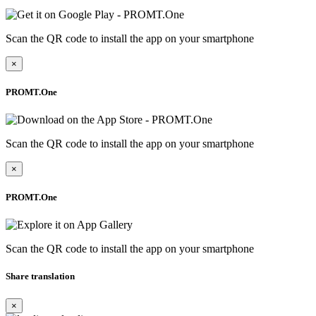
Scan the QR code to install the app on your smartphone
×
PROMT.One
Scan the QR code to install the app on your smartphone
×
PROMT.One
Scan the QR code to install the app on your smartphone
Share translation
×