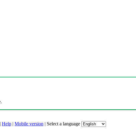
.
|
Help
|
Mobile version
|
Select a language