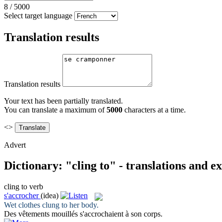
8
/
5000
Select target language
Translation results
Translation results
Your text has been partially translated.
You can translate a maximum of
5000
characters at a time.
<>
Advert
Dictionary: "cling to" - translations and 
cling to
verb
s'accrocher
(idea)
Wet clothes
clung to
her body.
Des vêtements mouillés
s'accrochaient
à son corps.