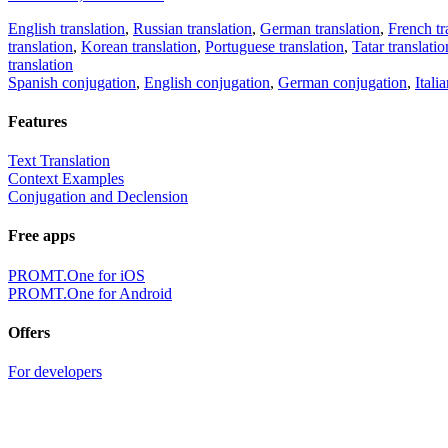
English translation
,
Russian translation
,
German translation
,
French tr
translation
,
Korean translation
,
Portuguese translation
,
Tatar translatio
translation
Spanish conjugation
,
English conjugation
,
German conjugation
,
Itali
Features
Text Translation
Context Examples
Conjugation and Declension
Free apps
PROMT.One for iOS
PROMT.One for Android
Offers
For developers