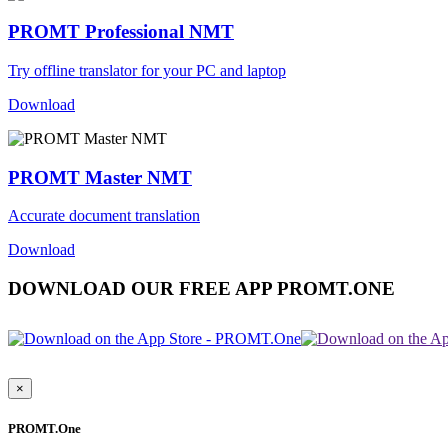
PROMT Professional NMT
Try offline translator for your PC and laptop
Download
PROMT Master NMT
Accurate document translation
Download
DOWNLOAD OUR FREE APP PROMT.ONE
×
PROMT.One