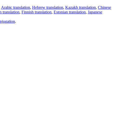
,
Arabic translation
,
Hebrew translation
,
Kazakh translation
,
Chinese
 translation
,
Finnish translation
,
Estonian translation
,
Japanese
njugation
.