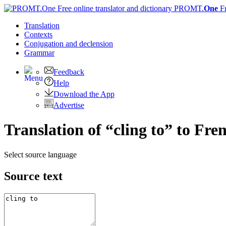
PROMT.
One
F
Translation
Contexts
Conjugation
and declension
Grammar
Feedback
Help
Download the App
Advertise
Translation of “cling to” to Fre
Select source language
Source text