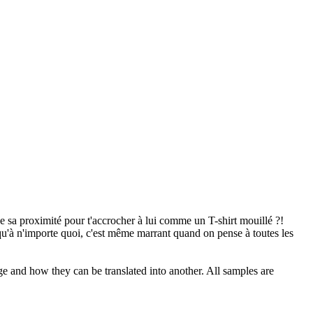
de sa proximité pour t'accrocher à lui comme un T-shirt mouillé ?!
 qu'à n'importe quoi, c'est même marrant quand on pense à toutes les
ge and how they can be translated into another. All samples are